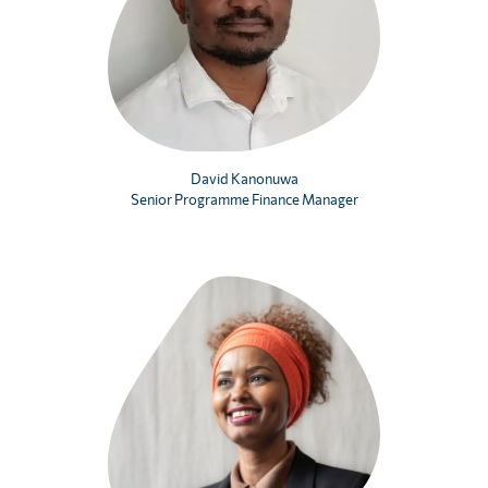
David Kanonuwa
Senior Programme Finance Manager