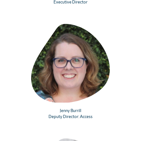
Executive Director
Jenny Burrill
Deputy Director: Access