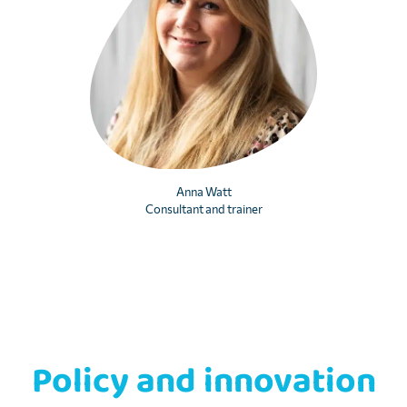
Anna Watt
Consultant and trainer
Policy and innovation