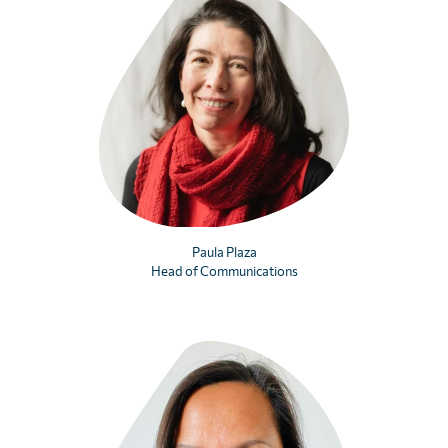
Paula Plaza
Head of Communications