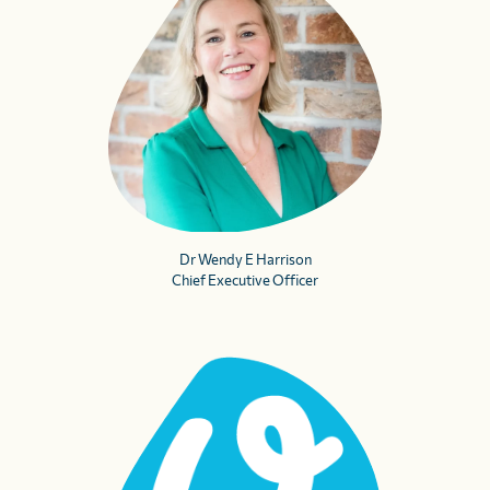
Dr Wendy E Harrison
Chief Executive Officer