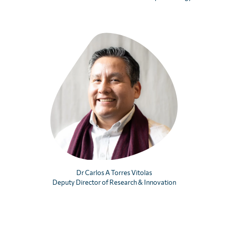
First
Last
Email
CAPTCHA
We’ll never distribute your email address to any third party. You
may opt out at any time. View our
privacy policy
.
Dr Carlos A Torres Vitolas
Deputy Director of Research & Innovation