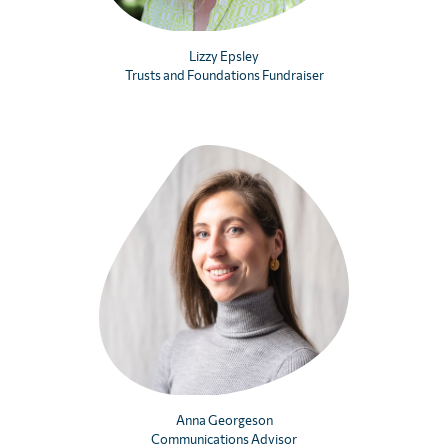
Lizzy Epsley
Trusts and Foundations Fundraiser
Anna Georgeson
Communications Advisor