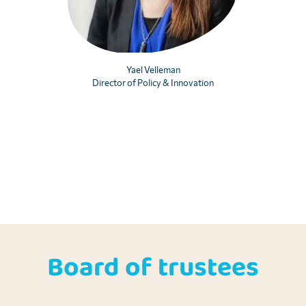
Yael Velleman
Director of Policy & Innovation
Board of trustees