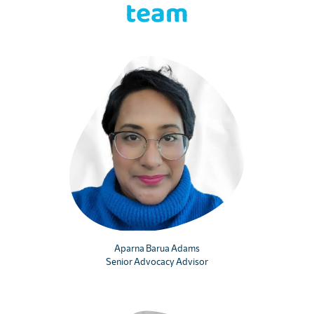
team
Aparna Barua Adams
Senior Advocacy Advisor