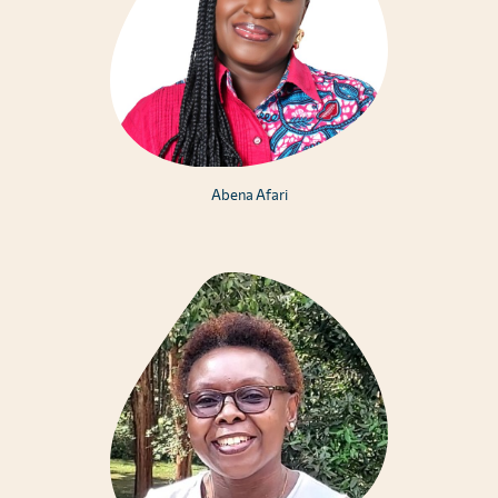
Abena Afari