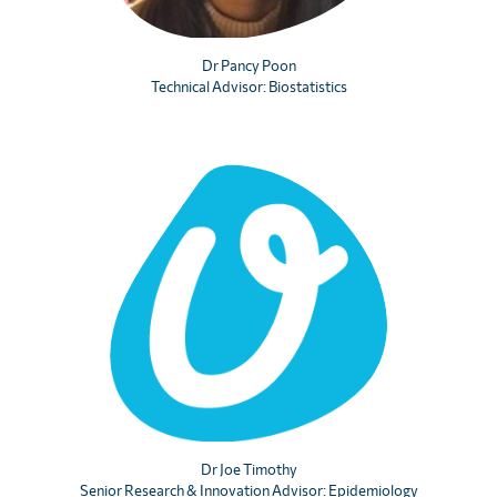
Dr Pancy Poon
Technical Advisor: Biostatistics
×
Please help end parasitic disease
Sign up for our mailing list to stay updated with
important news, inspiring stories, the latest
research, and opportunities to support our vital
work.
Dr Joe Timothy
Name
Senior Research & Innovation Advisor: Epidemiology