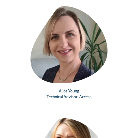
Alice Young
Technical Advisor: Access