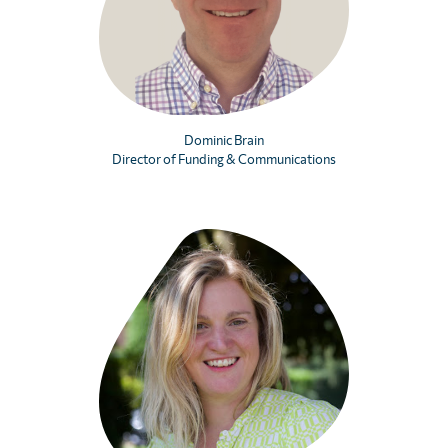
Dominic Brain
Director of Funding & Communications