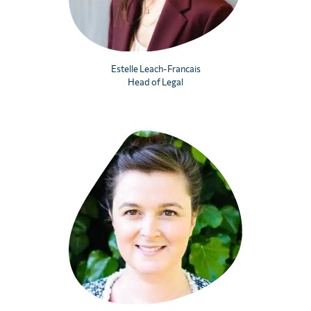
Estelle Leach-Francais
Head of Legal