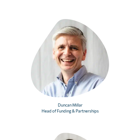
Duncan Millar
Head of Funding & Partnerships