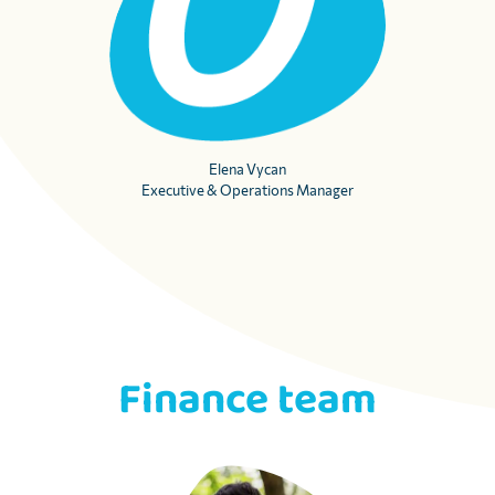
Elena Vycan
Executive & Operations Manager
Finance team