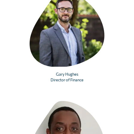
Gary Hughes
Director of Finance