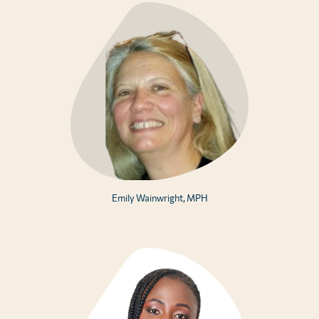
Emily Wainwright, MPH