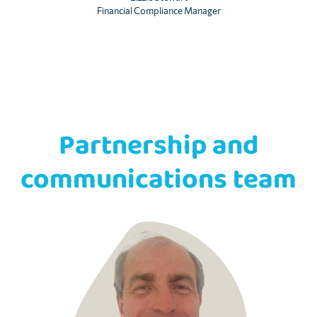
Financial Compliance Manager
Partnership and
communications team