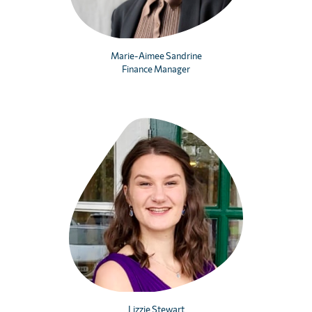
Marie-Aimee Sandrine
Finance Manager
Lizzie Stewart