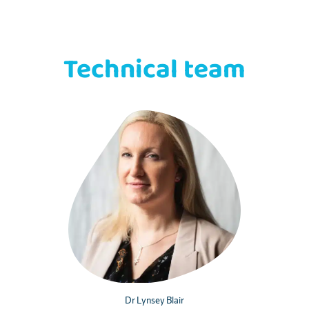
Technical team
Dr Lynsey Blair