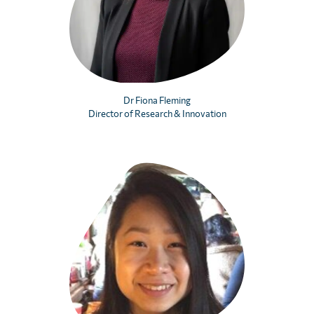
Dr Fiona Fleming
Director of Research & Innovation