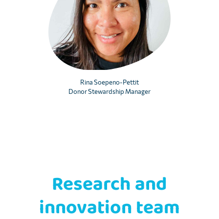
Rina Soepeno-Pettit
Donor Stewardship Manager
Research and
innovation team