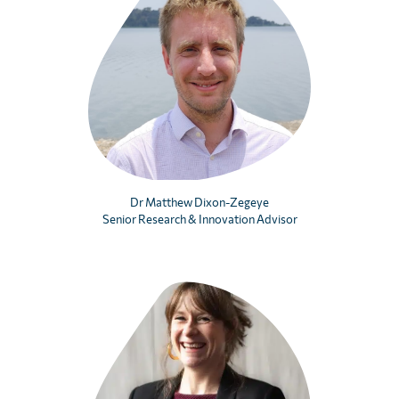
Dr Matthew Dixon-Zegeye
Senior Research & Innovation Advisor