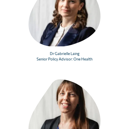
Dr Gabrielle Laing
Senior Policy Advisor: One Health