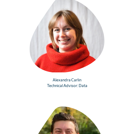
Alexandra Carlin
Technical Advisor: Data