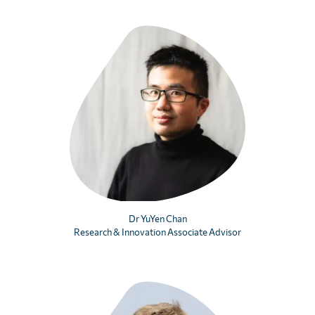
Dr YuYen Chan
Research & Innovation Associate Advisor