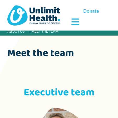
Donate
ABOUT US
»
MEET THE TEAM
Meet the team
Executive team