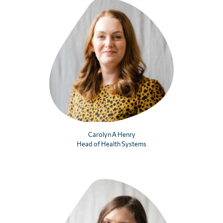
Carolyn A Henry
Head of Health Systems