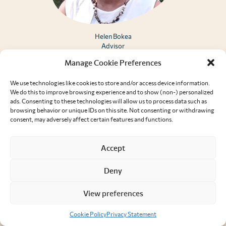
Helen Bokea
Advisor
Manage Cookie Preferences
We use technologies like cookies to store and/or access device information.
We do this to improve browsing experience and to show (non-) personalized
ads. Consenting to these technologies will allow us to process data such as
browsing behavior or unique IDs on this site. Not consenting or withdrawing
consent, may adversely affect certain features and functions.
Accept
Deny
View preferences
Cookie Policy
Privacy Statement
Arielle Dolegui