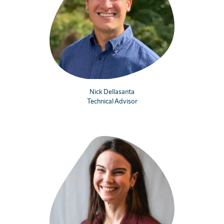
Nick Dellasanta
Technical Advisor