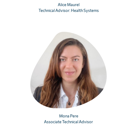
Alice Maurel
Technical Advisor: Health Systems
Mona Pere
Associate Technical Advisor