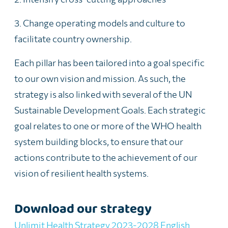
3. Change operating models and culture to
facilitate country ownership.
Each pillar has been tailored into a goal specific
to our own vision and mission. As such, the
strategy is also
linked with several of the UN
Sustainable Development Goals.
Each strategic
goal relates to one or more of the WHO health
system building blocks, to ensure that our
actions contribute to the achievement of our
vision of resilient health
systems
.
Download our strategy
Unlimit Health Strategy 2023-2028 English