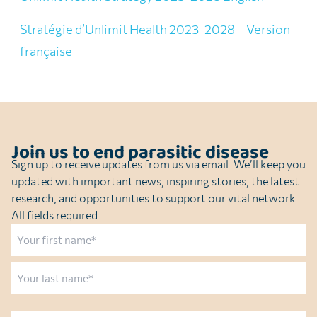
Stratégie d’Unlimit Health 2023-2028 – Version
française
Join us to end parasitic disease
Sign up to receive updates from us via email. We’ll keep you
updated with important news, inspiring stories, the latest
research, and opportunities to support our vital network.
All fields required.
Name
First
Last