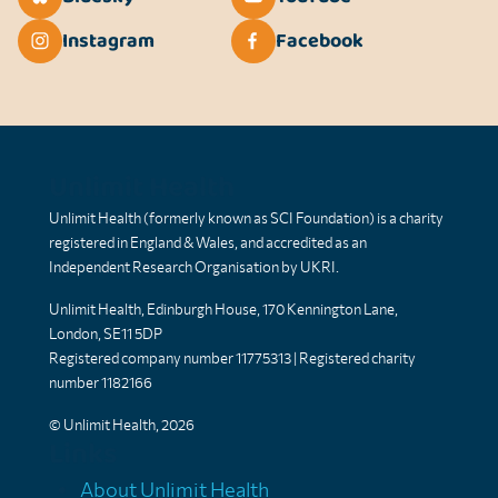
Instagram
Facebook
Unlimit Health
Unlimit Health (formerly known as SCI Foundation) is a charity
registered in England & Wales, and accredited as an
Independent Research Organisation by UKRI.
Unlimit Health, Edinburgh House, 170 Kennington Lane,
London, SE11 5DP
Registered company number 11775313 | Registered charity
number 1182166
© Unlimit Health, 2026
Links
About Unlimit Health