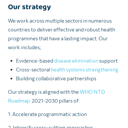
Our strategy
We work across multiple sectors in numerous
countries to deliver effective and robust health
programmes that have a lasting impact. Our
work includes;
Evidence-based
disease elimination
support
Cross-sectoral
health systems strengthening
Building collaborative partnerships
Our
strategy is aligned with the
WHO NTD
Roadmap
2021-2030 pillars of:
1. Accelerate programmatic action
2. Intensify cross-cutting approaches