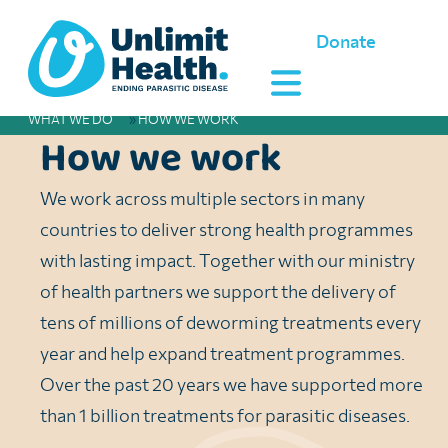
Donate
WHAT WE DO
»
HOW WE WORK
How we work
We work across multiple sectors in many
countries to deliver strong health programmes
with lasting impact. Together with our ministry
of health partners we support the delivery of
tens of millions of deworming treatments every
year and help expand treatment programmes.
Over the past 20 years we have supported more
than 1 billion treatments for parasitic diseases.