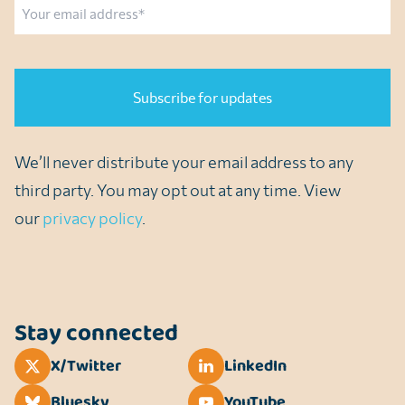
Email
CAPTCHA
We’ll never distribute your email address to any
third party. You may opt out at any time. View
our
privacy policy
.
Stay connected
X/Twitter
LinkedIn
Bluesky
YouTube