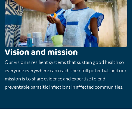
Vision and mission
Our vision is resilient systems that sustain good health so
everyone everywhere can reach their full potential, and our
mission is to share evidence and expertise to end
preventable parasitic infections in affected communities.