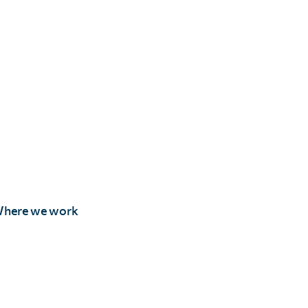
here we work