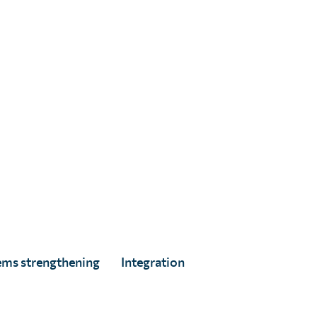
ems strengthening
Integration