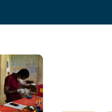
Trusted for
We are officially recognise
as an Independent Research
We aim to constantly improve a
efforts and use resources most c
generate evidence to inform de