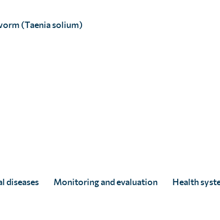
worm (Taenia solium)
tion.
d for the first six months by
 Independent analysis by The
-effective and scalable.
l diseases
Monitoring and evaluation
Health syst
valuation