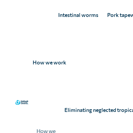
Intestinal worms
Pork tape
How we work
Double your dona
Start a monthly gift today and it will be matche
The Helen and Michael Brown Charitable Trust.
Life You Can Save shows our work is highly cost
Eliminating neglected tropica
Double my impact
Read about the e
How we