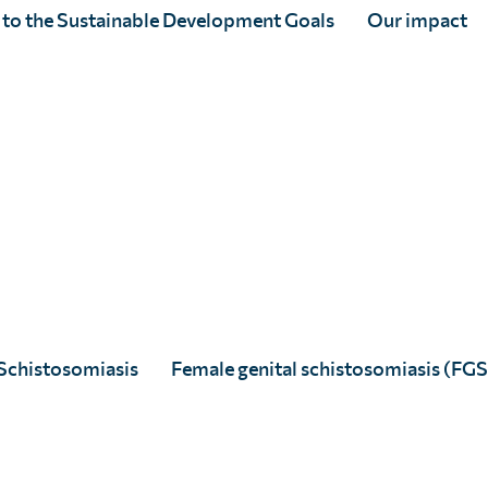
healthy lives free from
 to the Sustainable Development Goals
Our impact
Schistosomiasis
Female genital schistosomiasis (FGS