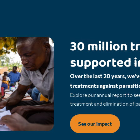
Our impact
30 million
supported i
Over the last 20 years, we’v
treatments against parasitic
Explore our annual report to se
treatment and elimination of par
See our impact