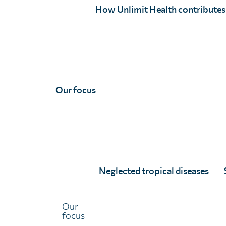
preventable diseases, helping people to live 
How Unlimit Health contributes
parasitic infection.
Donate
Subscribe to Snail Mail!
Our focus
Neglected tropical diseases
We’re a recipient of funding from
Our
focus