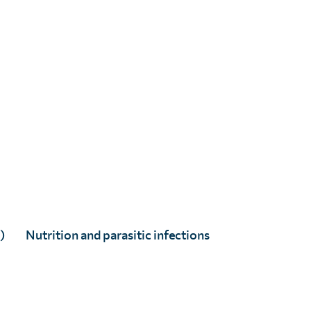
)
Nutrition and parasitic infections