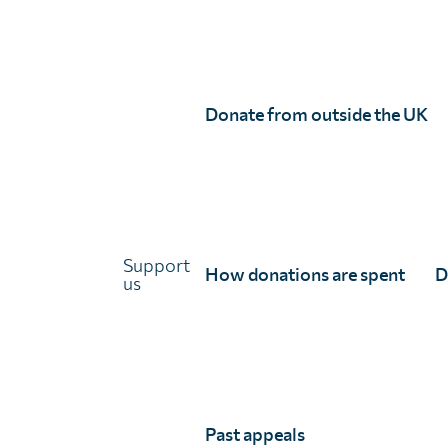
Donate from outside the UK
Choose to Treat appeal secures treatment
for 600,000 people in Mauritania
22 July 2026
Read the full story
Support
How donations are spent
D
us
Past appeals