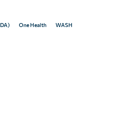
MDA)
One Health
WASH
ies