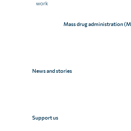
work
Mass drug administration (
Latest news and stor
News and stories
Support us