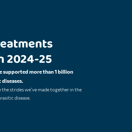
 treatments
n 2024-25
e supported more than 1 billion
 diseases.
e the strides we’ve made together in the
asitic disease.