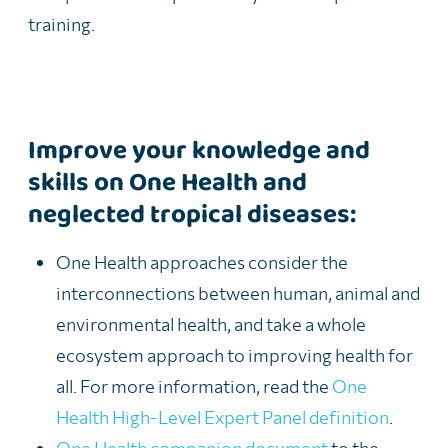
training.
Improve your knowledge and
skills on One Health and
neglected tropical diseases:
One Health
approaches
consider
the
interconnections between human, animal and
environmental health,
and take a whole
eco
system approach to
improving health for
all
.
For more information, read t
he
One
Health High-Level
E
xpert Panel
definition
.