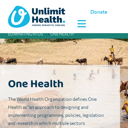
Donate
ELIMINATING NTDS
»
ONE HEALTH
One Health
The World Health Organization defines One
Health as “an approach to designing and
implementing programmes, policies, legislation
and research in which multiple sectors