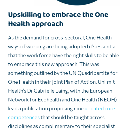
Upskilling to embrace the One
Health approach
As the demand for cross-sectoral, One Health
ways of working are being adopted
it’s
essential
that the workforce have the right skills to be able
to embrace this
new approach
. This was
something outlined by the UN Quadripartite for
One Health in their Joint Plan of Action.
Unlimit
Health’s Dr Gabrielle Laing, with the European
Network for Ecohealth and One Health (NEOH)
lead a publication proposing nine
updated core
competences
that should be taught across
disciplines as complimentary to their specialist