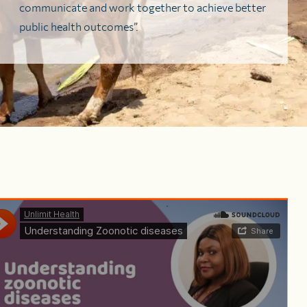
communicate and work together to achieve better
public health outcomes”.