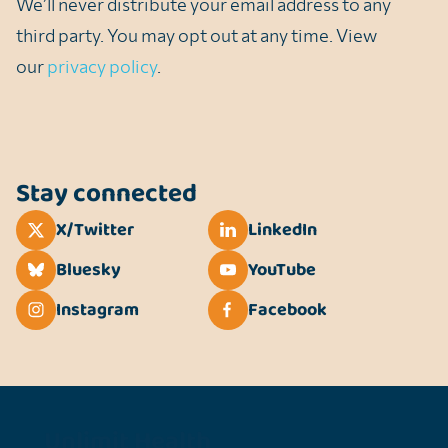
We’ll never distribute your email address to any
third party. You may opt out at any time. View
our
privacy policy
.
Stay connected
X/Twitter
LinkedIn
Bluesky
YouTube
Instagram
Facebook
Unlimit Health