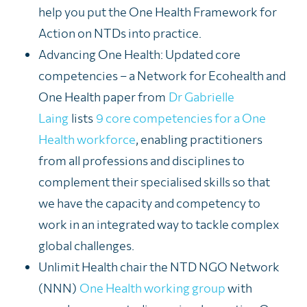
help you put the One Health Framework for
Action on NTDs into practice.
Advancing One Health: Updated core
competencies – a Network for Eco
health
and
One Health paper from
Dr Gabrielle
Laing
lists
9 core competencies for a One
Health workforce
, enabling practitioners
from all profession
s and disciplines to
complement
their specialised skills
so tha
t
we have the capacity and competency to
work in an integrated way to tackle complex
global challenges.
Unlimit Health chair the NTD NGO Network
(NNN)
One Health working group
with