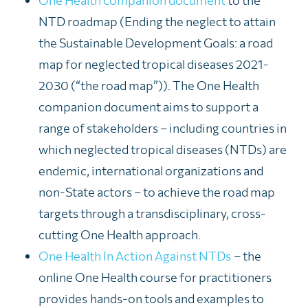
One Health companion document
to the
NTD roadmap (
Ending the neglect to attain
the Sustainable Development Goals: a road
map for neglected tropical diseases 2021-
2030 (“the road map”)
). The One Health
companion document
aims to support a
range of stakeholders – including countries in
which neglected tropical diseases (NTDs) are
endemic, international organizations and
non-State actors – to achieve the road map
targets through a transdisciplinary,
cross-
cutting One Health approach
.
One Health In Action Against NTDs
– the
online One Health course for practitioners
provides
hands-on tools and examples to