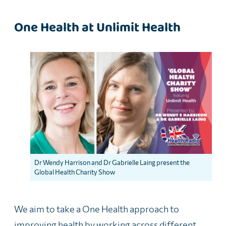
One Health at Unlimit Health
Dr Wendy Harrison and Dr Gabrielle Laing present the
Global Health Charity Show
We aim to take a One Health approach to
improving health by working across different