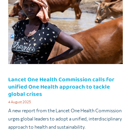
Lancet One Health Commission calls for
unified One Health approach to tackle
global crises
4 August 2025
A new report from the Lancet One Health Commission
urges global leaders to adopt a unified, interdisciplinary
approach to health and sustainability.