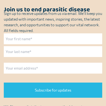
Join us to end parasitic disease
Sign up to receive updates from us via email. We’ll keep you
updated with important news, inspiring stories, the latest
research, and opportunities to support our vital network.
All fields required.
Name
First
Last
Email
CAPTCHA