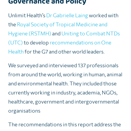
Governance and Policy
Unlimit Health’s
Dr Gabrielle Laing
worked with
the
Royal Society of Tropical Medicine and
Hygiene (RSTMH)
and
Uniting to Combat NTDs
(UTC)
to develop
recommendations on One
Health
for the G7 and other world leaders.
We surveyed and interviewed 137 professionals
from around the world, working in human, animal
and environmental health. They included those
currently working in industry, academia, NGOs,
healthcare, government and intergovernmental
organisations
The recommendations in this report address the