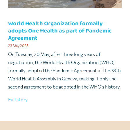
World Health Organization formally
adopts One Health as part of Pandemic
Agreement
23 May 2025
On Tuesday, 20 May, after three long years of
negotiation, the World Health Organization (WHO)
formally adopted the Pandemic Agreement at the 78th
World Health Assembly in Geneva, making it only the
second agreement to be adopted in the WHO’s history.
Full story