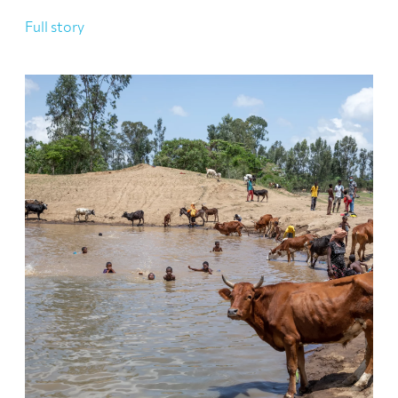
Full story