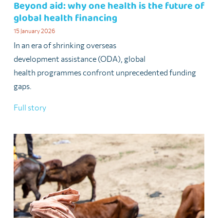
Beyond aid: why one health is the future of
global health financing
15 January 2026
In an era of shrinking overseas
development assistance (ODA), global
health programmes confront unprecedented funding
gaps.
Full story