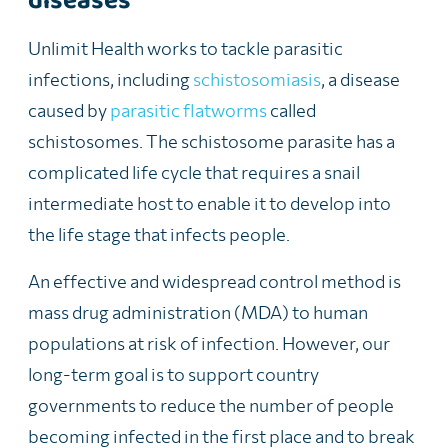
diseases
Unlimit Health works to tackle parasitic
infections, including
schistosomiasis
, a disease
caused by
parasitic flatworms
called
schistosomes. The schistosome parasite has a
complicated life cycle that requires a snail
intermediate host to enable it to develop into
the life stage that infects people.
An effective and widespread control method is
mass drug administration (MDA) to human
populations at risk of infection. However, our
long-term goal is to support country
governments to reduce the number of people
becoming infected in the first place and to break