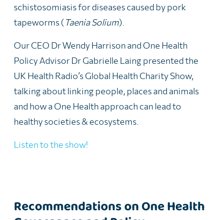
schistosomiasis for diseases caused by pork
tapeworms (
Taenia Solium
).
Our CEO Dr Wendy Harrison and One Health
Policy Advisor Dr Gabrielle Laing presented the
UK Health Radio’s Global Health Charity Show,
talking about linking people, places and animals
and how a One Health approach can lead to
healthy societies & ecosystems.
Listen to the show!
Recommendations on One Health