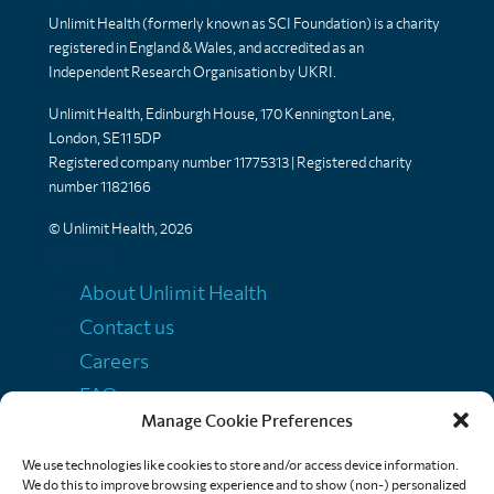
Unlimit Health (formerly known as SCI Foundation) is a charity
registered in England & Wales, and accredited as an
Independent Research Organisation by UKRI.
Unlimit Health, Edinburgh House, 170 Kennington Lane,
London, SE11 5DP
Registered company number 11775313 | Registered charity
number 1182166
© Unlimit Health, 2026
Links
About Unlimit Health
Contact us
Careers
FAQs
Manage Cookie Preferences
Media centre
Policies
We use technologies like cookies to store and/or access device information.
We do this to improve browsing experience and to show (non-) personalized