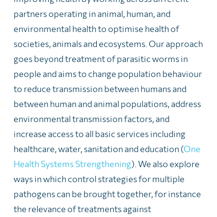
partners operating in animal, human, and
environmental health to optimise health of
societies, animals and ecosystems. Our approach
goes beyond treatment of parasitic worms in
people and aims to change population behaviour
to reduce transmission between humans and
between human and animal populations, address
environmental transmission factors, and
increase access to all basic services including
healthcare, water, sanitation and education (
One
Health Systems Strengthening
). We also explore
ways in which control strategies for multiple
pathogens can be brought together, for instance
the relevance of treatments against