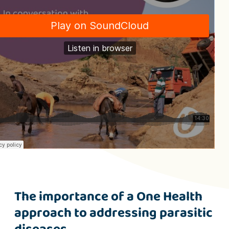
The importance of a One Health
approach to addressing parasitic