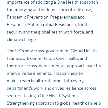
importance of adopting a One Health approach
for emerging and endemic zoonotic disease,
Pandemic Prevention, Preparedness and
Response, Antimicrobial Resistance, food
security and the global health workforce, and
climate change.
The UK’s new cross-government Global Health
Framework commits to a One Health, and
therefore cross-departmental, approach over its
many diverse elements. This can help to
mainstream health outcomes into every
department’s work and drives resilience across
sectors. Taking a One Health Systems
Strengthening approach to global health can help