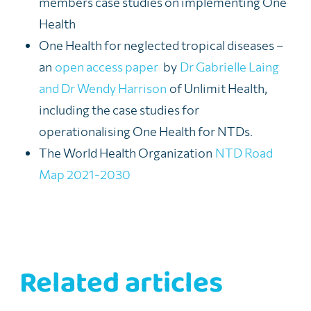
members case studies on implementing One
Health
One Health for neglected tropical diseases –
an
open access paper
by
Dr Gabrielle Laing
and Dr Wendy Harrison
of Unlimit Health,
including the case studies for
operationalising One Health for NTDs.
The World Health Organization
NTD Road
Map 2021-2030
Related articles