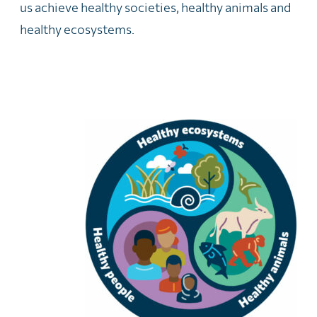
us achieve healthy societies, healthy animals and
healthy ecosystems.