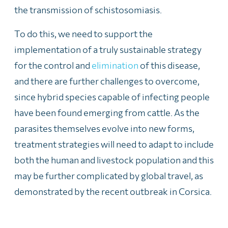
the transmission of schistosomiasis.
To do this, we need to support the
implementation of a truly sustainable strategy
for the control and
elimination
of this disease,
and there are further challenges to overcome,
since hybrid species capable of infecting people
have been found emerging from cattle. As the
parasites themselves evolve into new forms,
treatment strategies will need to adapt to include
both the human and livestock population and this
may be further complicated by global travel, as
demonstrated by the recent outbreak in Corsica.