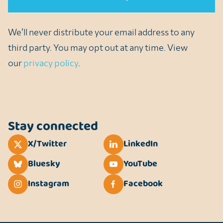
We’ll never distribute your email address to any
third party. You may opt out at any time. View
our
privacy policy
.
Stay connected
X/Twitter
LinkedIn
Bluesky
YouTube
Instagram
Facebook