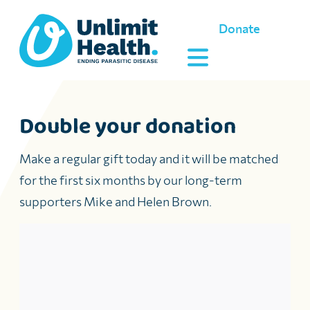
Donate
Double your donation
Make a regular gift today and it will be matched
for the first six months by
our long-term
supporters Mike and Helen Brown.