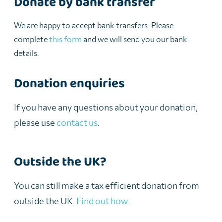
Donate by bank transfer
We are happy to accept bank transfers. Please
complete
this form
and we will send you our bank
details.
Donation enquiries
If you have any questions about your donation,
please use
contact us
.
Outside the UK?
You can still make a tax efficient donation from
outside the UK.
Find out how.