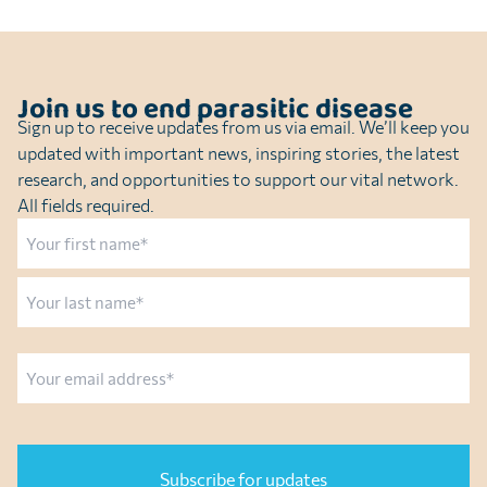
Join us to end parasitic disease
Sign up to receive updates from us via email. We’ll keep you
updated with important news, inspiring stories, the latest
research, and opportunities to support our vital network.
All fields required.
Name
First
Last
Email
CAPTCHA