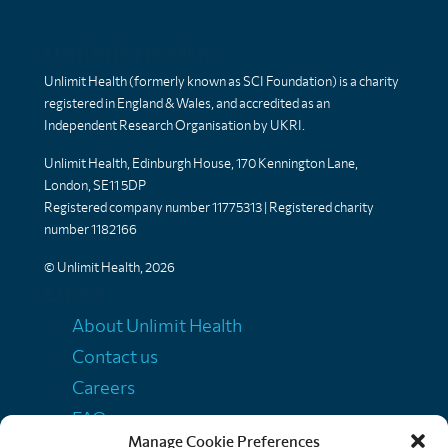
Unlimit Health
Unlimit Health (formerly known as SCI Foundation) is a charity
registered in England & Wales, and accredited as an
Independent Research Organisation by UKRI.
Unlimit Health, Edinburgh House, 170 Kennington Lane,
London, SE11 5DP
Registered company number 11775313 | Registered charity
number 1182166
© Unlimit Health, 2026
Links
About Unlimit Health
Contact us
Careers
FAQs
Manage Cookie Preferences