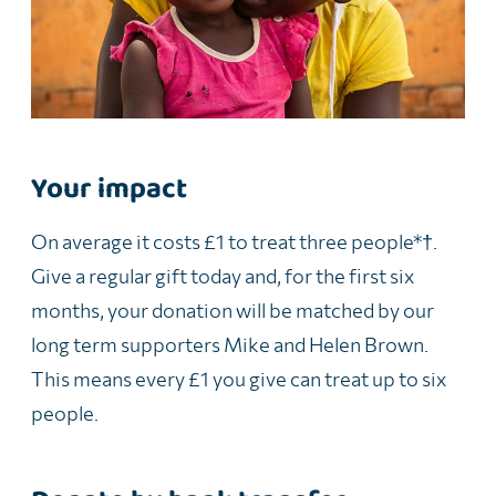
Your impact
On average it costs £1 to treat
three
people
*†
.
Give a regular gift today and, for the first six
months, your donation will be matched by our
long term supporters Mike and Helen Brown.
This means every £1 you give can treat up to six
people.