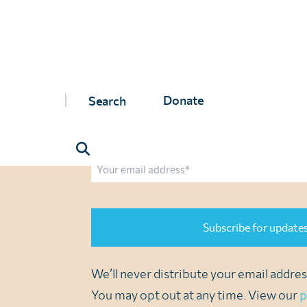
Join us to end parasitic di
Sign up to receive updates from us via email
with important news, inspiring stories, the l
Donate
opportunities to support our vital network. A
Name
First
Last
Email
CAPTCHA
We’ll never distribute your email address
You may opt out at any time. View our
p