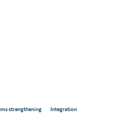
ems strengthening
Integration