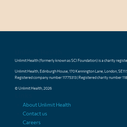
Unlimit Health
Unlimit Health (formerly known as SCI Foundation) is a charity regis
Unlimit Health, Edinburgh House, 170 Kennington Lane, London, SE11
Registered company number 11775313 | Registered charity number 11
© Unlimit Health, 2026
Links
About Unlimit Health
Contact us
Careers