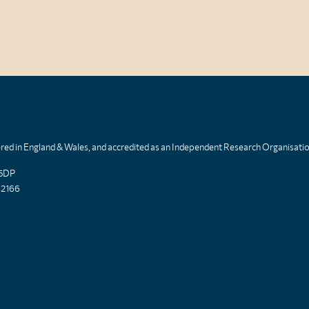
tered in England & Wales, and accredited as an Independent Research Organisati
 5DP
82166