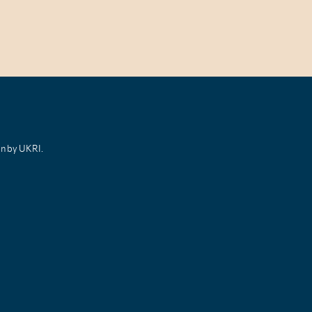
on by UKRI.