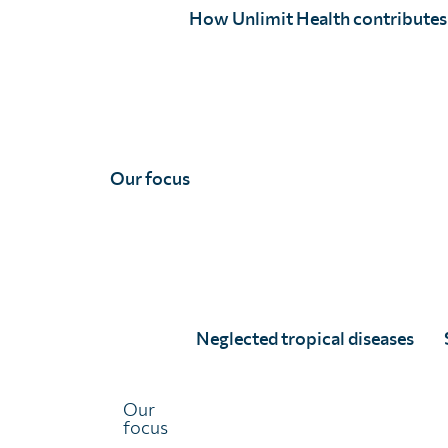
million people who received treatment for
How Unlimit Health contributes
schistosomiasis
and
intestinal worms
. We hope you’ll
enjoy reading about all that we have achieved together,
towards healthy lives, free from limiting disease.
Our focus
Neglected tropical diseases
Our
Throughout 2024, together with our ministry of heal
focus