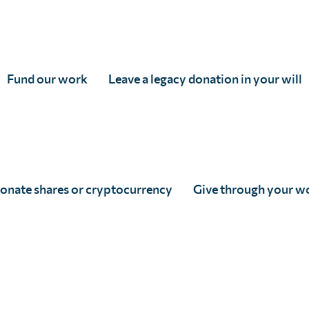
4
Fund our work
Leave a legacy donation in your will
3
onate shares or cryptocurrency
Give through your w