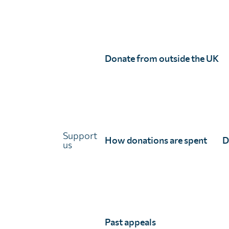
Annual report 2024/25
Annual report 2023/24
Trustees report and Financial statement 2023/2
Annual report 2022/23
Donate from outside the UK
Trustees report and Financial statement 2022/2
Annual report 2021/22
French
Support
Rapport annuel 2023/24 (francais)
How donations are spent
D
us
Rapport annuel 2022/23 (français)
Rapport annuel 2021/22 (français)
Past appeals