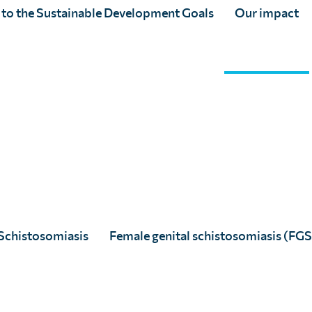
 to the Sustainable Development Goals
Our impact
Schistosomiasis
Female genital schistosomiasis (FGS
th partners, we