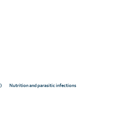
)
Nutrition and parasitic infections