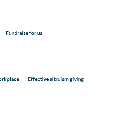
Fundraise for us
orkplace
Effective altruism giving