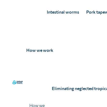
supported the delivery of
30 million
treatments, rea
people at risk of parasitic disease in six countries.
Intestinal worms
Pork tape
This year, a significant milestone was achieved thro
leadership role in the
Pediatric Praziquantel Consor
first time globally, a new paediatric treatment for S
pre-school aged children (PSAC) in Uganda and Côte 
How we work
In September 2024
,
a historic moment was marked i
12 billionth dose of albendazole (ALB)—an essential 
intestinal worms donated by GSK—was
delivered du
attended by Her Royal Highness (HRH) the Duchess 
event highlighted Unlimit Health’s
enduring partners
Eliminating neglected tropica
MoH, which contributed to reducing SCH prevalenc
2%.
How we