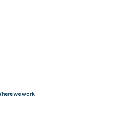
here we work