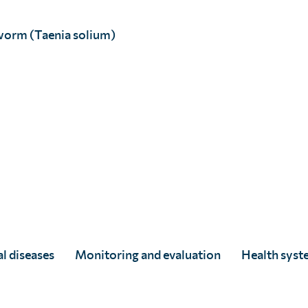
ching
21.3 million
worm (Taenia solium)
ugh our shared
tium (PPC)
. For the
CH was delivered to
d’Ivoire.
n Zanzibar, where the
treatment for LF and
ring a ceremony
of Edinburgh
. The
hip
with Zanzibar’s
l diseases
Monitoring and evaluation
Health syst
e from 50% to under