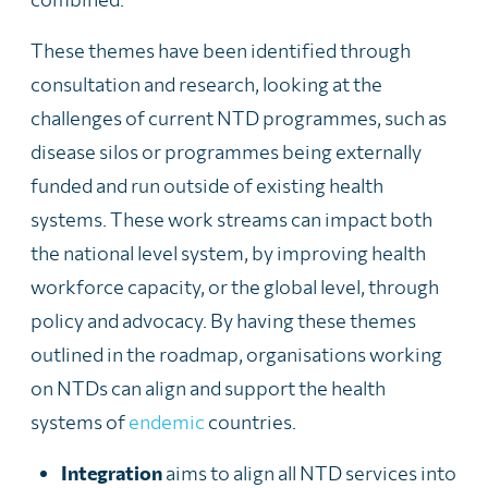
These themes have been identified through
consultation and research, looking at the
challenges of current NTD programmes, such as
disease silos or programmes being externally
funded and run
outside of existing health
systems. These work streams can impact both
the national level system, by improving health
workforce capacity, or the global level, through
policy and advocacy. By having these themes
outlined in the roadmap, organisations working
on NTDs can align and support the health
systems of
endemic
countries.
Integration
aims to align all NTD services into