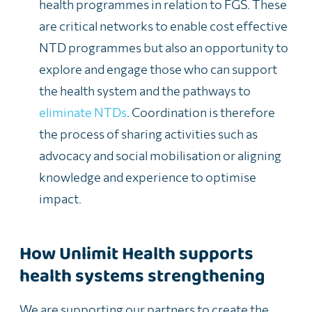
health programmes in relation to FGS. These
are critical networks to enable cost effective
NTD programmes but also an opportunity to
explore and engage those who can support
the health system and the pathways to
eliminate NTDs
. Coordination is therefore
the process of sharing activities such as
advocacy and social mobilisation or aligning
knowledge and experience to optimise
impact.
How Unlimit Health supports
health systems strengthening
We are supporting our partners to create the