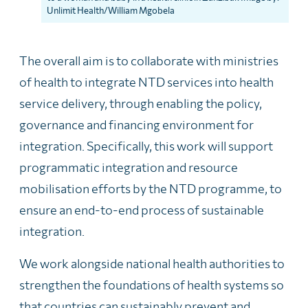
Unlimit Health/William Mgobela
The overall aim is to collaborate with ministries
of health to integrate NTD services into health
service delivery, through enabling the policy,
governance and financing environment for
integration. Specifically, this work will support
programmatic integration and resource
mobilisation efforts by the NTD programme, to
ensure an end-to-end process of sustainable
integration.
We work alongside national health authorities to
strengthen the foundations of health systems so
that countries can sustainably prevent and