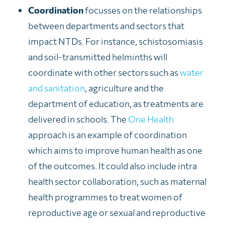
Coordination
focusses on the relationships
between departments and sectors that
impact NTDs. For instance, schistosomiasis
and soil-transmitted helminths will
coordinate with other sectors such as
water
and sanitation
, agriculture and the
department of education, as treatments are
delivered in schools. The
One Health
approach is an example of coordination
which aims to improve human health as one
of the outcomes. It could also include intra
health sector collaboration, such as maternal
health programmes to treat women of
reproductive age or sexual and reproductive