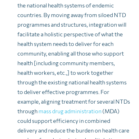
the national health systems of endemic
countries. By moving away from siloed NTD
programmes and structures, integration will
facilitate a holistic perspective of what the
health system needs to deliver for each
community, enabling all those who support
health [including community members,
health workers, etc.,] to work together
through the existing national health systems
to deliver effective programmes. For
example, aligning treatment for several NTDs
through
mass drug administration
(MDA)
could support efficiency in combined
delivery and reduce the burden on health care