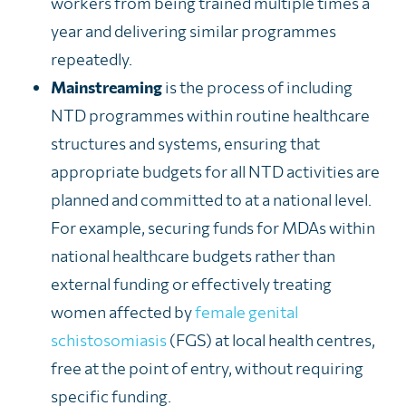
workers from being trained multiple times a
year and delivering similar programmes
repeatedly.
Mainstreaming
is the process of including
NTD programmes within routine healthcare
structures and systems, ensuring that
appropriate budgets for all NTD activities are
planned and committed to at a national level.
For example, securing funds for MDAs within
national healthcare budgets rather than
external funding or effectively treating
women affected by
female genital
schistosomiasis
(FGS) at local health centres,
free at the point of entry, without requiring
specific funding.