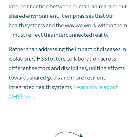
interconnection between human, animal and our
shared environment. It emphasises that our
health systems and the way we work within them
– must reflect this interconnected reality.
Rather than addressing the impact of diseases in
isolation, OHSS fosters collaboration across
different sectors and disciplines, uniting efforts
towards shared goals and more resilient,
integrated health systems.
Learn more about
OHSS here.