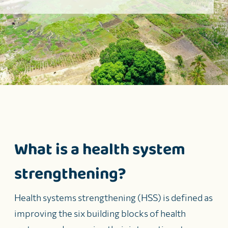
What is a health system
strengthening?
Health systems strengthening (HSS) is defined as
improving the six building blocks of health