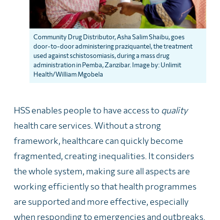
Community Drug Distributor, Asha Salim Shaibu, goes
door-to-door administering praziquantel, the treatment
used against schistosomiasis, during a mass drug
administration in Pemba, Zanzibar. Image by: Unlimit
Health/William Mgobela
HSS enables people to have access to
quality
health care services. Without a strong
framework, healthcare can quickly become
fragmented, creating inequalities. It considers
the whole system, making sure all aspects are
working efficiently so that health programmes
are supported and more effective, especially
when responding to emergencies and outbreaks.