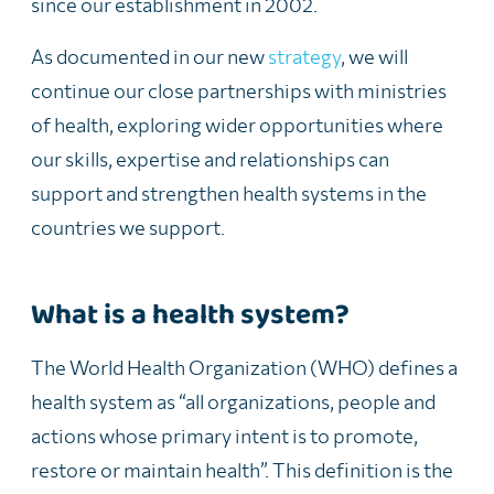
since our establishment in 2002.
As documented in our new
strategy
, we will
continue our close partnerships with ministries
of health, exploring wider
opportunities where
our skills, expertise and relationships can
support and strengthen health systems in the
countries we support.
What is a health system?
The
World Health Organization (WHO) defines a
health system
as
“all organizations, people and
actions whose primary intent is to promote,
restore or maintain health”. This definition is the