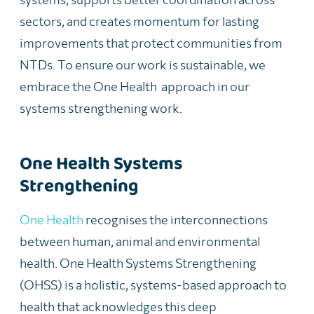
sectors, and creates momentum for lasting
improvements that protect communities from
NTDs. To ensure our work is sustainable, we
embrace the One Health approach in our
systems strengthening work.
One Health Systems
Strengthening
One Health
recognises the interconnections
between human, animal and environmental
health. One Health Systems Strengthening
(OHSS) is a holistic, systems-based approach to
health that acknowledges this deep