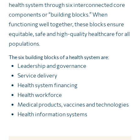
health system through six interconnected core
components or “building blocks.” When
functioning well together, these blocks ensure
equitable, safe and high-quality healthcare for all
populations.
The six building blocks of a health system are:
Leadership and governance
Service delivery
Health system financing
Health workforce
Medical products, vaccines and technologies
Health information systems