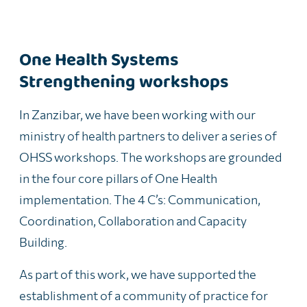
One Health Systems
Strengthening workshops
In Zanzibar, we have been working with our
ministry of health partners to deliver a series of
OHSS workshops. The workshops are grounded
in the four core pillars of One Health
implementation. The 4 C’s: Communication,
Coordination, Collaboration and Capacity
Building.
As part of this work, we have supported the
establishment of a community of practice for