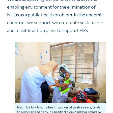
enabling environment for the elimination of
NTDs as a public health problem. In the endemic
countries we support, we co-create sustainable
and feasible action plans to support HSS.
Naomba Ally Amor, a health worker of twelve years, tends
to a woman and baby in a health clinic in Zanzibar. Image by: