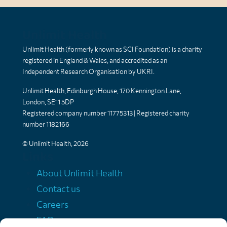
Unlimit Health
Unlimit Health (formerly known as SCI Foundation) is a charity
registered in England & Wales, and accredited as an
Independent Research Organisation by UKRI.
Unlimit Health, Edinburgh House, 170 Kennington Lane,
London, SE11 5DP
Registered company number 11775313 | Registered charity
number 1182166
© Unlimit Health, 2026
Links
About Unlimit Health
Contact us
Careers
FAQs