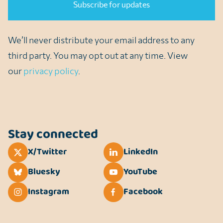
We’ll never distribute your email address to any
third party. You may opt out at any time. View
our
privacy policy
.
Stay connected
X/Twitter
LinkedIn
Bluesky
YouTube
Instagram
Facebook