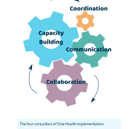
The four core pillars of One Health implementation.