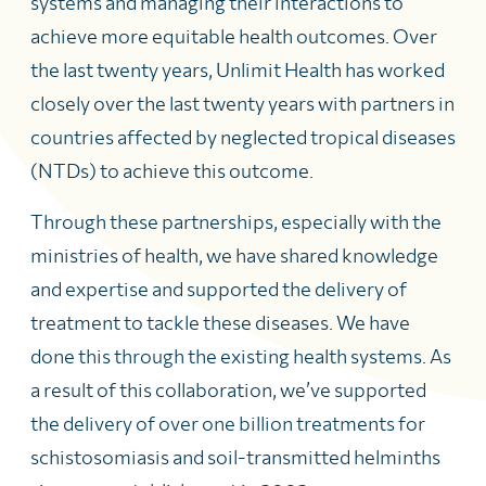
systems and managing their interactions to
achieve more equitable health outcomes. Over
the last twenty years, Unlimit Health has worked
closely over the last twenty years with partners in
countries affected by neglected tropical diseases
(NTDs) to achieve this outcome.
Through these partnerships, especially with the
ministries of health, we have shared knowledge
and expertise and supported the delivery of
treatment to tackle these diseases. We have
done this through the existing health systems. As
a result of this collaboration, we’ve supported
the delivery of over one billion treatments for
schistosomiasis and soil-transmitted helminths