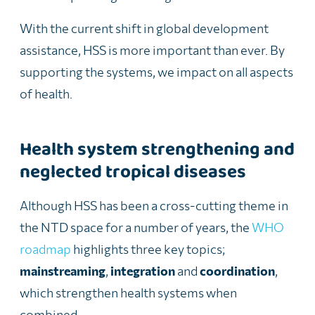
With the current shift in global development
assistance, HSS is more important than ever. By
supporting the systems, we impact on all aspects
of health.
Health system strengthening and
neglected tropical diseases
Although HSS has been a cross-cutting theme in
the NTD space for a number of years, the
WHO
roadmap
highlights three key topics;
mainstreaming
,
integration
and
coordination
,
which strengthen health systems when
combined.