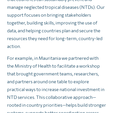
manage neglected tropical diseases (NTDs). Our
support focuses on bringing stakeholders
together, building skills, improving the use of
data, and helping countries plan and secure the
resources they need for long‑term, country‑led
action.
For example, in Mauritania we partnered with
the Ministry of Health to facilitate a workshop
that brought government teams, researchers,
and partners around one table to explore
practical ways to increase national investment in
NTD services. This collaborative approach—
rooted in country priorities—helps build stronger
systems, supports better coordination across