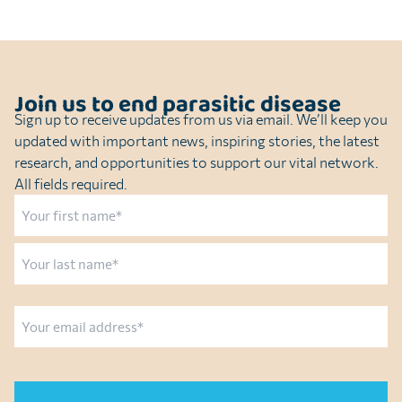
Join us to end parasitic disease
Sign up to receive updates from us via email. We’ll keep you
updated with important news, inspiring stories, the latest
research, and opportunities to support our vital network.
All fields required.
Name
First
Last
Email
CAPTCHA