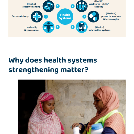
Why does health systems
strengthening matter?