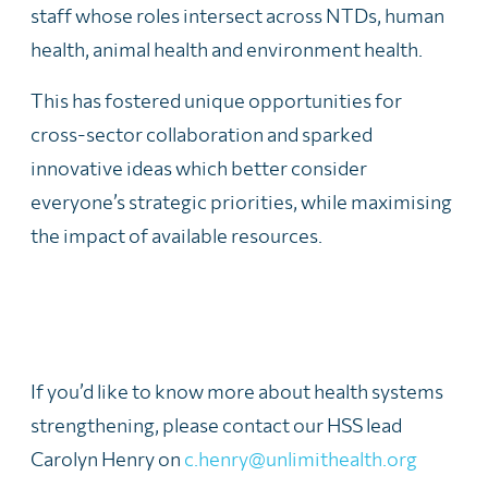
staff whose roles intersect across NTDs, human
health, animal health and environment health.
This has fostered unique opportunities for
cross-sector collaboration and sparked
innovative ideas which better consider
everyone’s strategic priorities, while maximising
the impact of available resources.
If you’d like to know more about health systems
strengthening, please contact our HSS lead
Carolyn Henry on
c.henry@unlimithealth.org