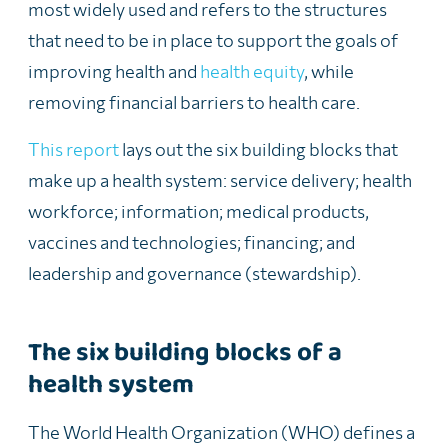
most widely used and refers to the structures
that need to be in place to support the goals of
improving health and
health equity
, while
removing financial barriers to health care.
This report
lays out the six building blocks that
make up a health system: service delivery; health
workforce; information; medical products,
vaccines and technologies; financing; and
leadership and governance (stewardship).
The six building blocks of a
health system
The World Health Organization (WHO) defines a