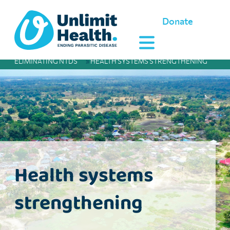
Donate
ELIMINATING NTDS
»
HEALTH SYSTEMS STRENGTHENING
Health systems
strengthening