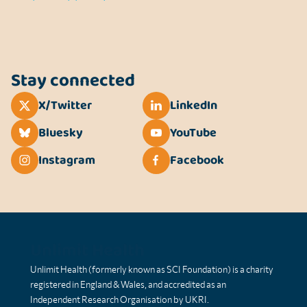
Stay connected
X/Twitter
LinkedIn
Bluesky
YouTube
Instagram
Facebook
Unlimit Health
Unlimit Health (formerly known as SCI Foundation) is a charity
registered in England & Wales, and accredited as an
Independent Research Organisation by UKRI.