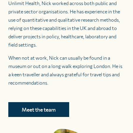
Unlimit Health, Nick worked across both public and
private sector organisations. He has experience in the
use of quantitative and qualitative research methods,
relying on these capabilities in the UK and abroad to
deliver projects in policy, healthcare, laboratory and
field settings.
When not at work, Nick can usually be found in a
museum or out on a long walk exploring London. He is
a keen traveller and always grateful for travel tips and
recommendations.
Meet the team