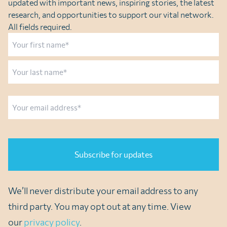
updated with important news, inspiring stories, the latest
research, and opportunities to support our vital network.
All fields required.
Name
First
Last
Email
CAPTCHA
We’ll never distribute your email address to any
third party. You may opt out at any time. View
our
privacy policy
.