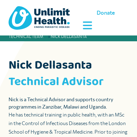
Donate
TECHNICAL TEAM
»
NICK DELLASANTA
Nick Dellasanta
Technical Advisor
Nick is a Technical Advisor and supports country
programmes in Zanzibar, Malawi and Uganda.
He has technical training in public health, with an MSc
in the Control of Infectious Diseases from the London
School of Hygiene & Tropical Medicine. Prior to joining