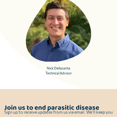
Nick Dellasanta
Technical Advisor
Join us to end parasitic disease
Sign up to receive updates from us via email. We’ll keep you