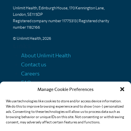
Unlimit Health, Edinburgh House, 170 Kennington Lane,
London, SE11 5DP
Registered company number 11775313 | Registered charity
number 1182166
© Unlimit Health, 2026
Links
About Unlimit Health
Contact us
Careers
FAQs
Manage Cookie Preferences
Media centre
Policies
We use technologies like cookies to store and/or access device information.
We do this to improve browsing experience and to show (non-) personalized
Training resources
ads. Consenting to these technologies will allow us to process data such as
browsing behavior or unique IDs on this site. Not consenting or withdrawing
Ethical storytelling
consent, may adversely affect certain features and functions.