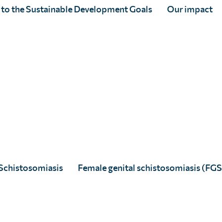
 to the Sustainable Development Goals
Our impact
Jenny Burrill
Full Story
Schistosomiasis
Female genital schistosomiasis (FGS