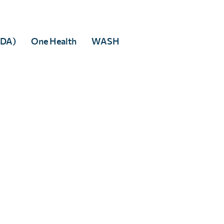
MDA)
One Health
WASH
Alice Young
Full Story