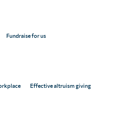
ed
Fundraise for us
orkplace
Effective altruism giving