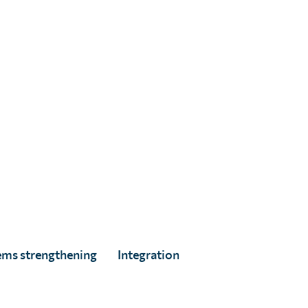
Alice Maurel
Full Story
ems strengthening
Integration