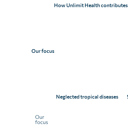
How Unlimit Health contributes
Our focus
Dr Lynsey Blair
Full Story
Neglected tropical diseases
Our
focus