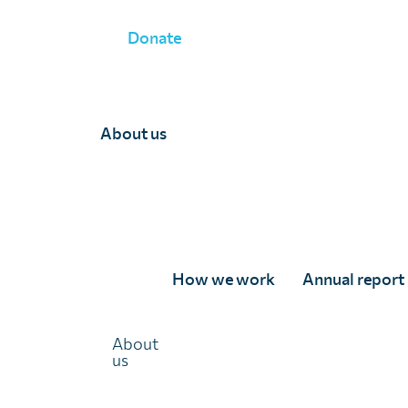
Donate
About us
Team Department
How we work
Annual report
About
us