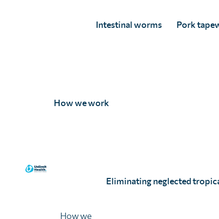
Intestinal worms
Pork tape
How we work
Nick Dellasanta
Full Story
Eliminating neglected tropica
How we