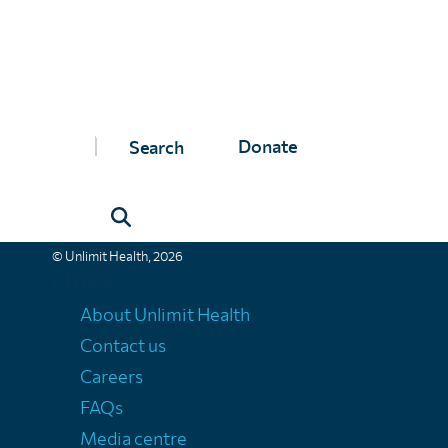
Unlimit Health
Donate
Unlimit Health (formerly known as SCI Foundation) is a charity regis
Unlimit Health, Edinburgh House, 170 Kennington Lane, London, SE11
Registered company number 11775313 | Registered charity number 11
© Unlimit Health, 2026
Links
About Unlimit Health
Contact us
Careers
FAQs
Media centre