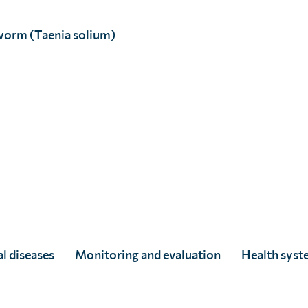
worm (Taenia solium)
Estelle Leach-Francais
Full Story
l diseases
Monitoring and evaluation
Health syst