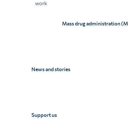
work
Mass drug administration (
News and stories
Mona Pere
Full Story
Support us