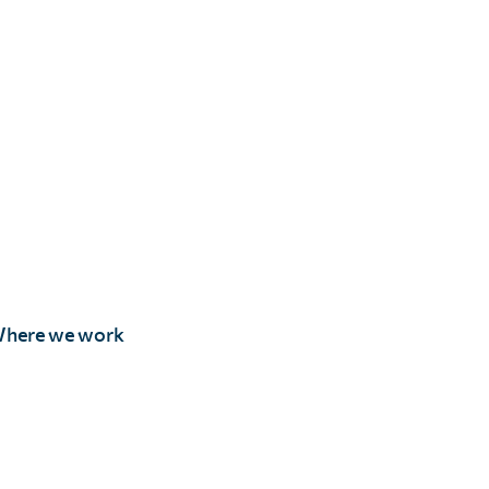
here we work