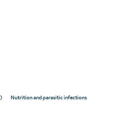
Alexandra Carlin
Full Story
)
Nutrition and parasitic infections