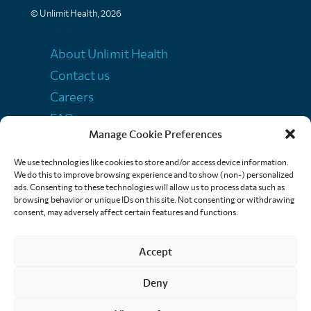
© Unlimit Health, 2026
Links
About Unlimit Health
Contact us
Careers
FAQs
Manage Cookie Preferences
Media centre
Policies
We use technologies like cookies to store and/or access device information.
We do this to improve browsing experience and to show (non-) personalized
Training resources
ads. Consenting to these technologies will allow us to process data such as
browsing behavior or unique IDs on this site. Not consenting or withdrawing
Ethical storytelling
consent, may adversely affect certain features and functions.
Accept
Deny