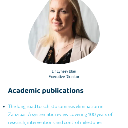
Dr Lynsey Blair
Executive Director
Academic publications
The long road to schistosomiasis elimination in
Zanzibar: A systematic review covering 100 years of
research, interventions and control milestones