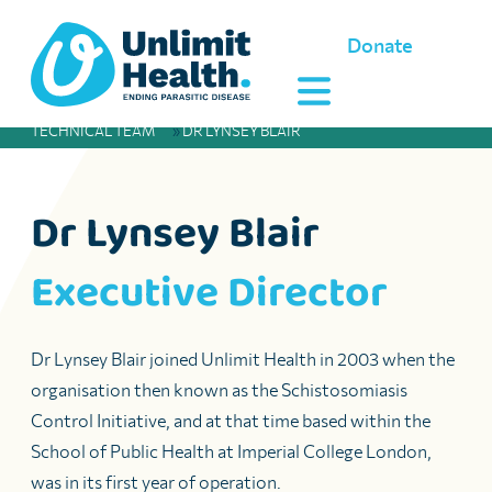
Donate
TECHNICAL TEAM
»
DR LYNSEY BLAIR
Dr Lynsey Blair
Executive Director
Dr Lynsey Blair joined Unlimit Health in 2003 when the
organisation then known as the Schistosomiasis
Control Initiative, and at that time based within the
School of Public Health at Imperial College London,
was in its first year of operation.