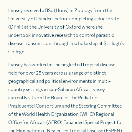
Lynsey received a BSc (Hons) in Zoology from the
University of Dundee, before completing a doctorate
(DPhil) at the University of Oxford where she
undertook innovative research to control parasitic
disease transmission through a scholarship at St Hugh’s
College.
Lynsey has worked in the neglected tropical disease
field for over 25 years across a range of distinct
geographical and political environments in multi-
country settings in sub-Saharan Africa. Lynsey
currently sits on the Board of the Pediatric
Praziquantel Consortium and the Steering Committee
of the World Health Organization (WHO) Regional
Office for Africa’s (AFRO) Expanded Special Project for
the Elimination of Neglected Tropical Disease (ESPEN).