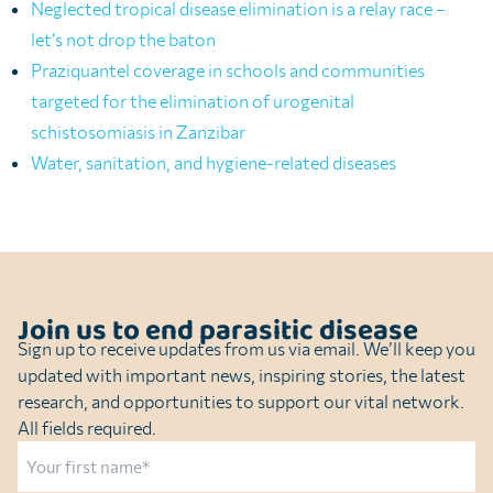
Neglected tropical disease elimination is a relay race –
let’s not drop the baton
Praziquantel coverage in schools and communities
targeted for the elimination of urogenital
schistosomiasis in Zanzibar
Water, sanitation, and hygiene-related diseases
Join us to end parasitic disease
Sign up to receive updates from us via email. We’ll keep you
updated with important news, inspiring stories, the latest
research, and opportunities to support our vital network.
All fields required.
Name