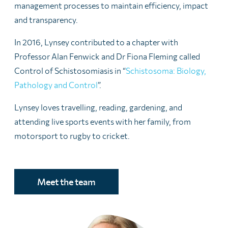
management processes to maintain efficiency, impact
and transparency.
In 2016, Lynsey contributed to a chapter with
Professor Alan Fenwick and Dr Fiona Fleming called
Control of Schistosomiasis in “
Schistosoma: Biology,
Pathology and Control
”.
Lynsey loves travelling, reading, gardening, and
attending live sports events with her family, from
motorsport to rugby to cricket.
Meet the team