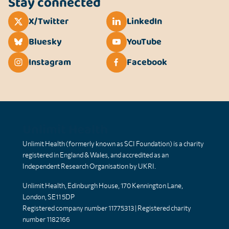
Stay connected
X/Twitter
LinkedIn
Bluesky
YouTube
Instagram
Facebook
Unlimit Health
Unlimit Health (formerly known as SCI Foundation) is a charity
registered in England & Wales, and accredited as an
Independent Research Organisation by UKRI.
Unlimit Health, Edinburgh House, 170 Kennington Lane,
London, SE11 5DP
Registered company number 11775313 | Registered charity
number 1182166