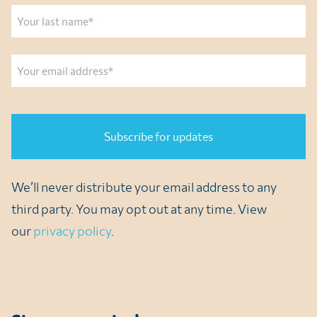
First
Last
Email
CAPTCHA
We’ll never distribute your email address to any
third party. You may opt out at any time. View
our
privacy policy
.