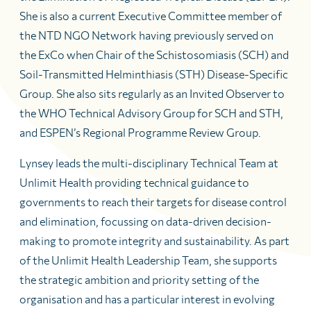
She is also a current Executive Committee member of
the NTD NGO Network having previously served on
the ExCo when Chair of the Schistosomiasis (SCH) and
Soil-Transmitted Helminthiasis (STH) Disease-Specific
Group. She also sits regularly as an Invited Observer to
the WHO Technical Advisory Group for SCH and STH,
and ESPEN’s Regional Programme Review Group.
Lynsey leads the multi-disciplinary Technical Team at
Unlimit Health providing technical guidance to
governments to reach their targets for disease control
and elimination, focussing on data-driven decision-
making to promote integrity and sustainability. As part
of the Unlimit Health Leadership Team, she supports
the strategic ambition and priority setting of the
organisation and has a particular interest in evolving