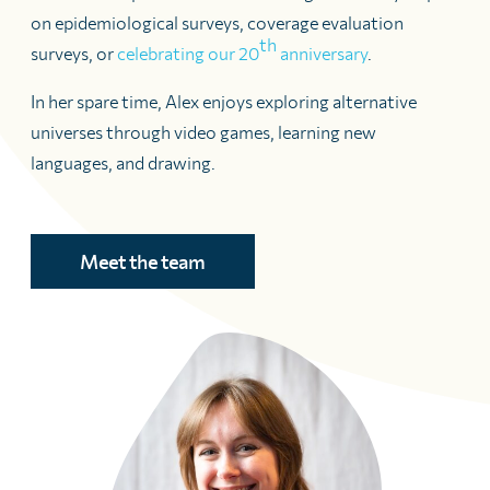
on epidemiological surveys, coverage evaluation
th
surveys, or
celebrating our 20
anniversary
.
In her spare time, Alex enjoys exploring alternative
universes through video games, learning new
languages, and drawing.
Meet the team