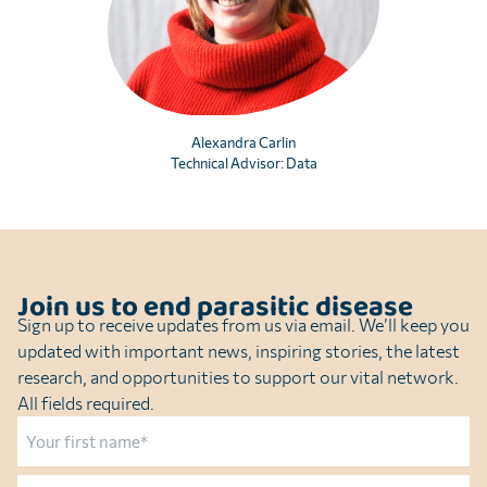
Alexandra Carlin
Technical Advisor: Data
Join us to end parasitic disease
Sign up to receive updates from us via email. We’ll keep you
updated with important news, inspiring stories, the latest
research, and opportunities to support our vital network.
All fields required.
Name
First