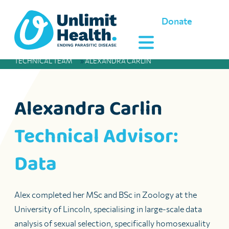
Donate
TECHNICAL TEAM
»
ALEXANDRA CARLIN
Alexandra Carlin
Technical Advisor:
Data
Alex completed her MSc and BSc in Zoology at the
University of Lincoln, specialising in large-scale data
analysis of sexual selection, specifically homosexuality