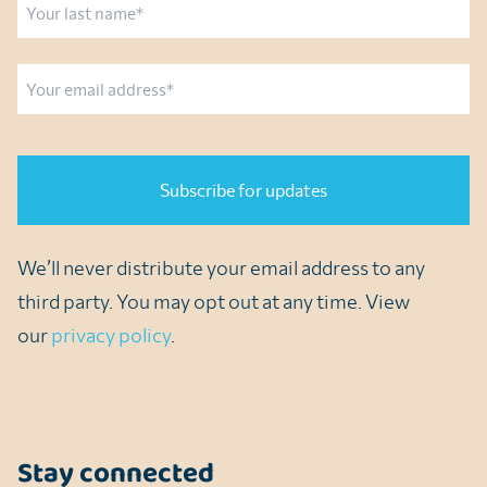
Last
Email
CAPTCHA
We’ll never distribute your email address to any
third party. You may opt out at any time. View
our
privacy policy
.
Stay connected