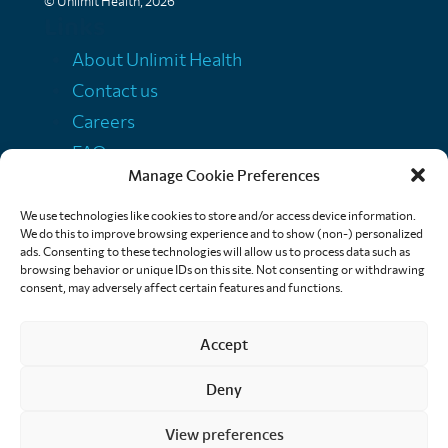
© Unlimit Health, 2026
Links
About Unlimit Health
Contact us
Careers
FAQs
Manage Cookie Preferences
Media centre
Policies
We use technologies like cookies to store and/or access device information.
We do this to improve browsing experience and to show (non-) personalized
Training resources
ads. Consenting to these technologies will allow us to process data such as
browsing behavior or unique IDs on this site. Not consenting or withdrawing
Ethical storytelling
consent, may adversely affect certain features and functions.
Accept
Deny
View preferences