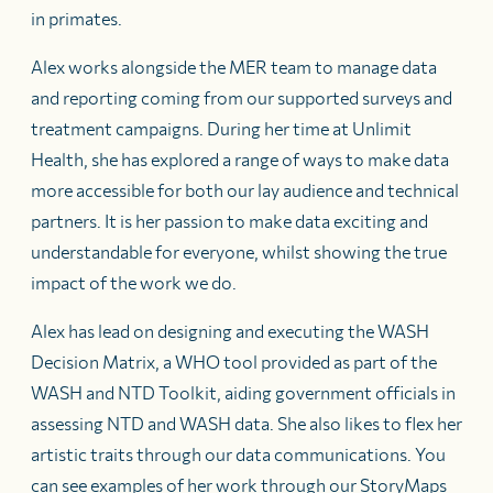
in primates.
Alex works alongside the MER team to manage data
and reporting coming from our supported surveys and
treatment campaigns. During her time at Unlimit
Health, she has explored a range of ways to make data
more accessible for both our lay audience and technical
partners. It is her passion to make data exciting and
understandable for everyone, whilst showing the true
impact of the work we do.
Alex has lead on designing and executing the WASH
Decision Matrix, a WHO tool provided as part of the
WASH and NTD Toolkit, aiding government officials in
assessing NTD and WASH data. She also likes to flex her
artistic traits through our data communications. You
can see examples of her work through our StoryMaps