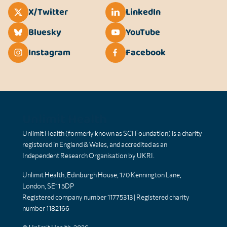
X/Twitter
LinkedIn
Bluesky
YouTube
Instagram
Facebook
Unlimit Health
Unlimit Health (formerly known as SCI Foundation) is a charity
registered in England & Wales, and accredited as an
Independent Research Organisation by UKRI.
Unlimit Health, Edinburgh House, 170 Kennington Lane,
London, SE11 5DP
Registered company number 11775313 | Registered charity
number 1182166