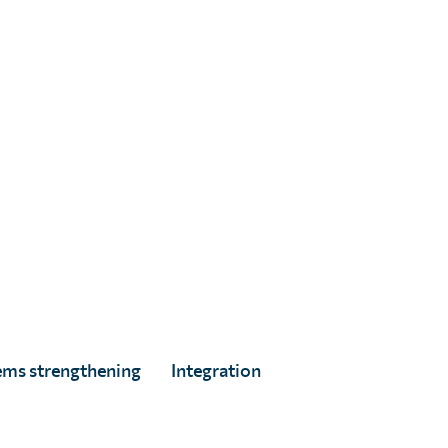
ed
ems strengthening
Integration