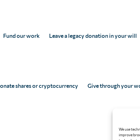
tered in England & Wales, and accredited as an Independent Research Organisati
 5DP
82166
Fund our work
Leave a legacy donation in your will
onate shares or cryptocurrency
Give through your w
We use techn
improve brow