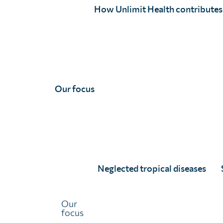
How Unlimit Health contributes
global health security.
Professor Sow served as Mali’s Minister of Health and 
health sector reforms, expanding free maternal and child
epidemic preparedness. His leadership during Ebola, CO
international recognition, including his appointment 
membership on key global advisory boards such as WHO
Our focus
Committee (IOAC) and the CEPI Board.
In 2024, Professor Sow was honored with Commander of
national recognition in the field of health, for his lifel
outcomes and advancing medical research. Under his lea
the Government of Mali, he is now spearheading the s
Neglected tropical diseases
ensuring that no child in Mali is left behind in accessing
child health services.
Our
focus
As Co-Chair of the
REACH Network
, Professor Sow co