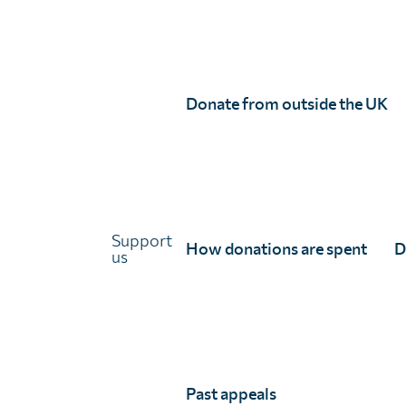
Unlimit Health (formerly known as SCI Foundation) is a charity regis
Unlimit Health, Edinburgh House, 170 Kennington Lane, London, SE11
Registered company number 11775313 | Registered charity number 11
© Unlimit Health, 2026
Donate from outside the UK
Links
About Unlimit Health
Contact us
Careers
FAQs
Support
How donations are spent
D
Media centre
us
Policies
Training resources
Ethical storytelling
Past appeals