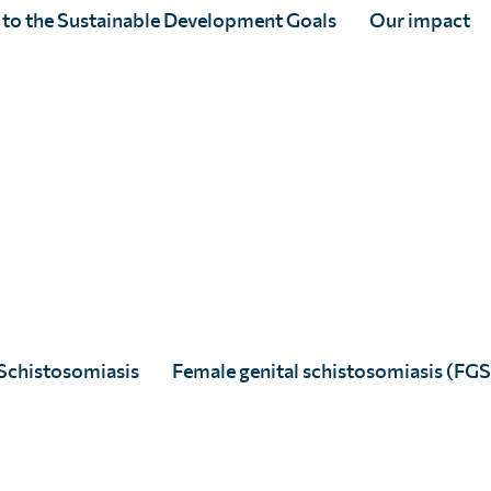
 to the Sustainable Development Goals
Our impact
Abena Afari
Full Story
Schistosomiasis
Female genital schistosomiasis (FGS