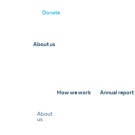
Donate
About us
Team Department
How we work
Annual report
About
us