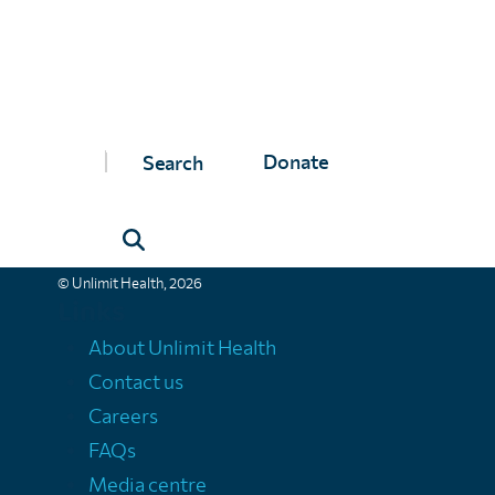
Unlimit Health
Donate
Unlimit Health (formerly known as SCI Foundation) is a charity regis
Unlimit Health, Edinburgh House, 170 Kennington Lane, London, SE11
Registered company number 11775313 | Registered charity number 11
© Unlimit Health, 2026
Links
About Unlimit Health
Contact us
Careers
FAQs
Media centre