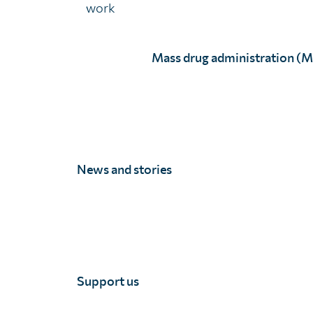
work
Mass drug administration (
News and stories
Professor Samba Sow
Full Story
Support us