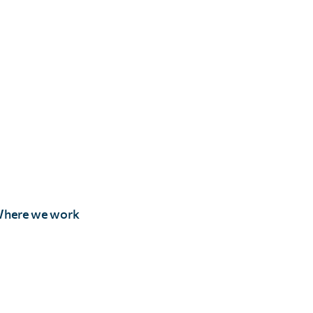
here we work