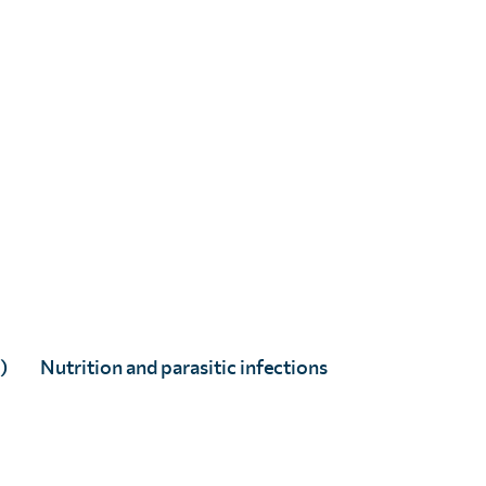
Helen Bokea
Full Story
)
Nutrition and parasitic infections