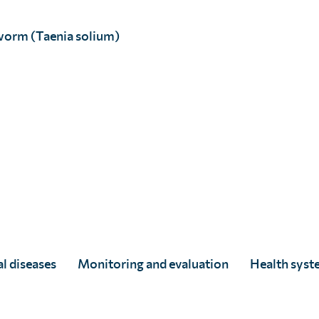
worm (Taenia solium)
Dr Camilla Ducker
Full Story
l diseases
Monitoring and evaluation
Health syst