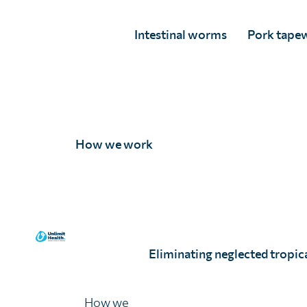
Intestinal worms
Pork tape
How we work
Arielle Dolegui
Full Story
Eliminating neglected tropica
How we