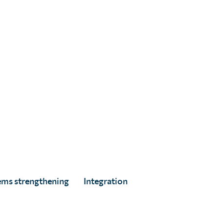
Jon Gorrie
Full Story
ems strengthening
Integration