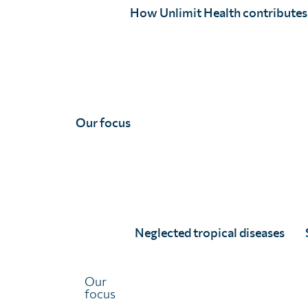
How Unlimit Health contributes
Our focus
Emily Wainwright, MPH
Full Story
Neglected tropical diseases
Our
focus