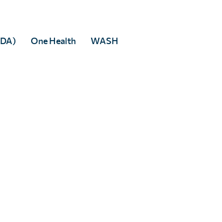
MDA)
One Health
WASH
Max Seunik
Full Story