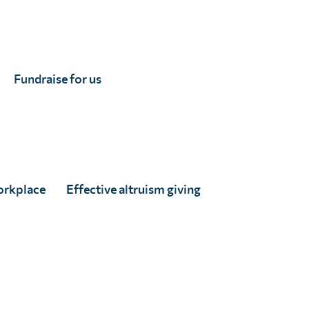
ed
Fundraise for us
orkplace
Effective altruism giving