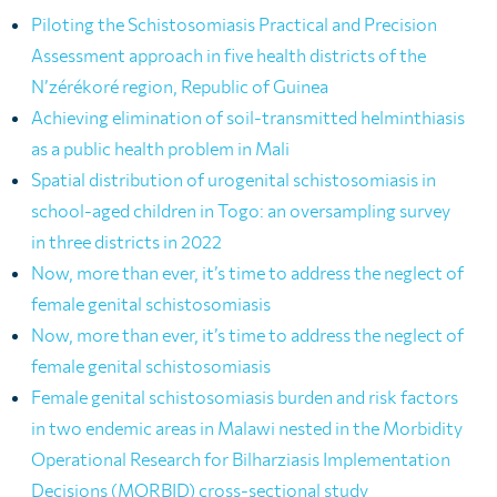
Piloting the Schistosomiasis Practical and Precision
Assessment approach in five health districts of the
N’zérékoré region, Republic of Guinea
Achieving elimination of soil-transmitted helminthiasis
as a public health problem in Mali
Spatial distribution of urogenital schistosomiasis in
school-aged children in Togo: an oversampling survey
in three districts in 2022
Now, more than ever, it’s time to address the neglect of
female genital schistosomiasis
Now, more than ever, it’s time to address the neglect of
female genital schistosomiasis
Female genital schistosomiasis burden and risk factors
in two endemic areas in Malawi nested in the Morbidity
Operational Research for Bilharziasis Implementation
Decisions (MORBID) cross-sectional study