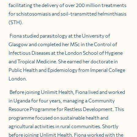
facilitating the delivery of over 200 million treatments
for schistosomiasis and soil-transmitted helminthiasis
(STH).
Fiona studied parasitology at the University of
Glasgow and completed her MSc in the Control of
Infectious Diseases at the London School of Hygiene
and Tropical Medicine. She earned her doctorate in
Public Health and Epidemiology from Imperial College
London.
Before joining Unlimit Health, Fiona lived and worked
in Uganda for four years, managing a Community
Resource Programme for Restless Development. This
programme focused on sustainable health and
agricultural activities in rural communities. Shortly
before joining Unlimit Health, Fiona worked with the