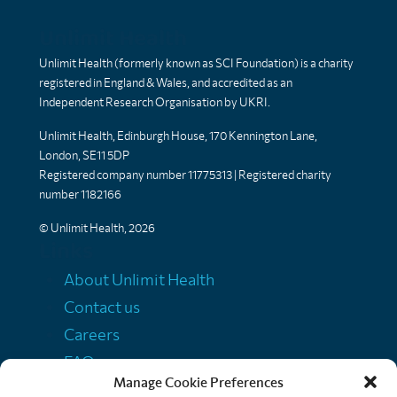
Unlimit Health
Unlimit Health (formerly known as SCI Foundation) is a charity
registered in England & Wales, and accredited as an
Independent Research Organisation by UKRI.
Unlimit Health, Edinburgh House, 170 Kennington Lane,
London, SE11 5DP
Registered company number 11775313 | Registered charity
number 1182166
© Unlimit Health, 2026
Links
About Unlimit Health
Contact us
Careers
FAQs
Manage Cookie Preferences
Media centre