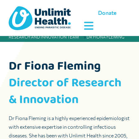
Donate
RESEARCH AND INNOVATION TEAM
»
DR FIONA FLEMING
Dr Fiona Fleming
Director of Research
& Innovation
Dr Fiona Fleming is a highly experienced epidemiologist
with extensive expertise in controlling infectious
diseases. She has been with Unlimit Health since 2005,