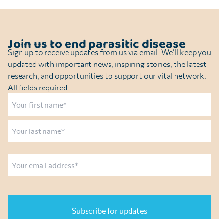
Join us to end parasitic disease
Sign up to receive updates from us via email. We’ll keep you
updated with important news, inspiring stories, the latest
research, and opportunities to support our vital network.
All fields required.
Name
First
Last
Email
CAPTCHA