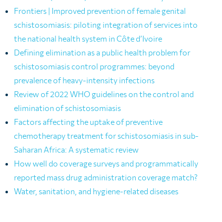
Frontiers | Improved prevention of female genital
schistosomiasis: piloting integration of services into
the national health system in Côte d’Ivoire
Defining elimination as a public health problem for
schistosomiasis control programmes: beyond
prevalence of heavy-intensity infections
Review of 2022 WHO guidelines on the control and
elimination of schistosomiasis
Factors affecting the uptake of preventive
chemotherapy treatment for schistosomiasis in sub-
Saharan Africa: A systematic review
How well do coverage surveys and programmatically
reported mass drug administration coverage match?
Water, sanitation, and hygiene-related diseases