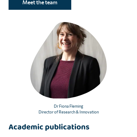
Meet the team
Dr Fiona Fleming
Director of Research & Innovation
Academic publications