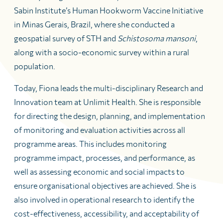
Sabin Institute’s Human Hookworm Vaccine Initiative
in Minas Gerais, Brazil, where she conducted a
geospatial survey of STH and
Schistosoma mansoni
,
along with a socio-economic survey within a rural
population.
Today, Fiona leads the multi-disciplinary Research and
Innovation team at Unlimit Health. She is responsible
for directing the design, planning, and implementation
of monitoring and evaluation activities across all
programme areas. This includes monitoring
programme impact, processes, and performance, as
well as assessing economic and social impacts to
ensure organisational objectives are achieved. She is
also involved in operational research to identify the
cost-effectiveness, accessibility, and acceptability of