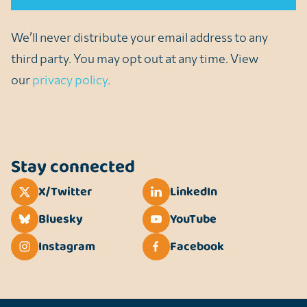
We’ll never distribute your email address to any
third party. You may opt out at any time. View
our
privacy policy
.
Stay connected
X/Twitter
LinkedIn
Bluesky
YouTube
Instagram
Facebook