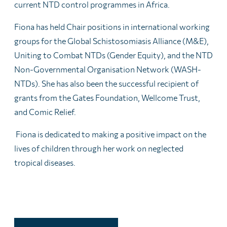
current NTD control programmes in Africa.
Fiona has held Chair positions in international working
groups for the Global Schistosomiasis Alliance (M&E),
Uniting to Combat NTDs (Gender Equity), and the NTD
Non-Governmental Organisation Network (WASH-
NTDs). She has also been the successful recipient of
grants from the Gates Foundation, Wellcome Trust,
and Comic Relief.
Fiona is dedicated to making a positive impact on the
lives of children through her work on neglected
tropical diseases.