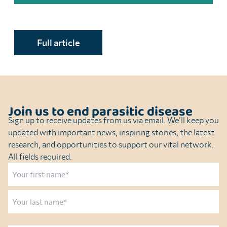
Full article
Join us to end parasitic disease
Sign up to receive updates from us via email. We’ll keep you
updated with important news, inspiring stories, the latest
research, and opportunities to support our vital network.
All fields required.
Name
First
Last