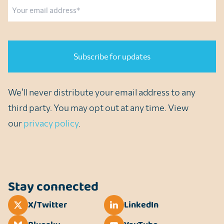
Email
CAPTCHA
We’ll never distribute your email address to any
third party. You may opt out at any time. View
our
privacy policy
.
Stay connected
X/Twitter
LinkedIn