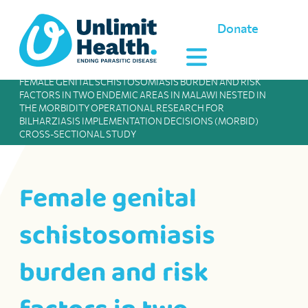
Donate
FEMALE GENITAL SCHISTOSOMIASIS BURDEN AND RISK
FACTORS IN TWO ENDEMIC AREAS IN MALAWI NESTED IN
THE MORBIDITY OPERATIONAL RESEARCH FOR
BILHARZIASIS IMPLEMENTATION DECISIONS (MORBID)
CROSS-SECTIONAL STUDY
Female genital
schistosomiasis
burden and risk