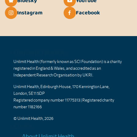
Bluesky
YouTube
Instagram
Facebook
Unlimit Health
Unlimit Health (formerly known as SCI Foundation) is a charity
registered in England & Wales, and accredited as an
Independent Research Organisation by UKRI.
Unlimit Health, Edinburgh House, 170 Kennington Lane,
London, SE11 5DP
Registered company number 11775313 | Registered charity
number 1182166
© Unlimit Health, 2026
Links
About Unlimit Health