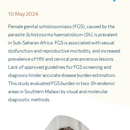
10 May 2024
Female genital schistosomiasis (FGS), caused by the
parasite
Schistosoma haematobium (Sh)
, is prevalent
in Sub-Saharan Africa. FGS is associated with sexual
dysfunction and reproductive morbidity, and increased
prevalence of HIV and cervical precancerous lesions.
Lack of approved guidelines for FGS screening and
diagnosis hinder accurate disease burden estimation.
This study evaluated FGS burden in two
Sh
-endemic
areas in Southern Malawi by visual and molecular
diagnostic methods.