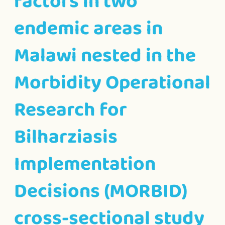
factors in two
endemic areas in
Malawi nested in the
Morbidity Operational
Research for
Bilharziasis
Implementation
Decisions (MORBID)
cross-sectional study