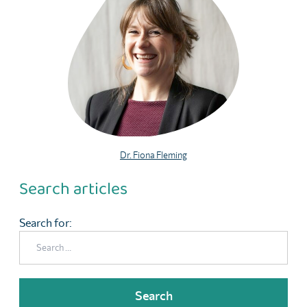
Dr. Fiona Fleming
Search articles
Search for: