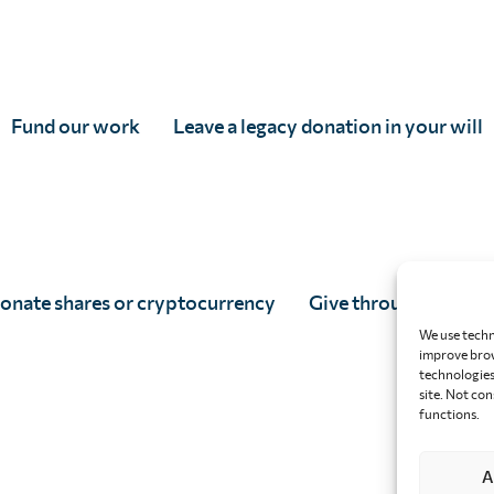
Fund our work
Leave a legacy donation in your will
onate shares or cryptocurrency
Give through your w
We use techn
improve brow
technologies 
site. Not co
functions.
A