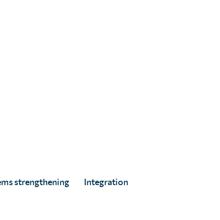
ed
ems strengthening
Integration