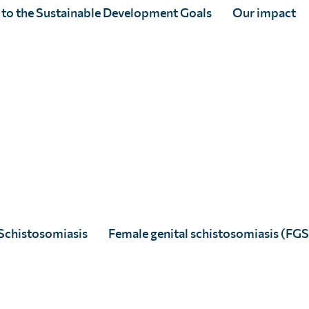
 to the Sustainable Development Goals
Our impact
fferent neglected tropical diseases and also
technical skills are in geospatial
s sub-Saharan Africa in close
rch teams.
ntralized Surveillance Strategies for
.3201/eid2809.212126
 achieve elimination of lymphatic
 Côte d’Ivoire
Schistosomiasis
Female genital schistosomiasis (FGS
 Africa: Lessons Learnt and Future