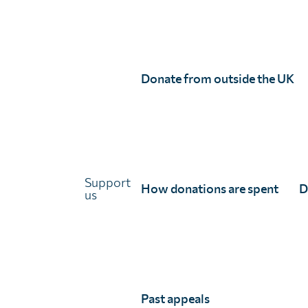
Links
About Unlimit Health
Contact us
Careers
Donate from outside the UK
FAQs
Media centre
Policies
Training resources
Ethical storytelling
Support
How donations are spent
D
us
Past appeals