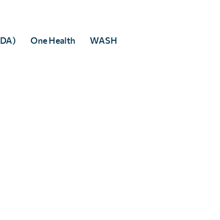
Facebook
 to any third party.
MDA)
One Health
WASH
rivacy policy
.
tered in England & Wales, and accredited as an Independent Research Organisati
 5DP
82166