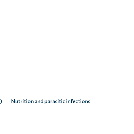
Dr Joe Timothy
Senior Research & Innovation Advisor: Epidemiology
)
Nutrition and parasitic infections