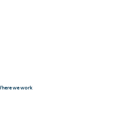
here we work