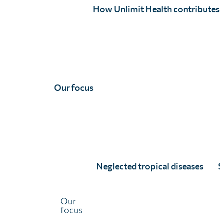
How Unlimit Health contributes
Joe has expertise in public health and research across di
epidemic-prone viruses like Ebola and Marburg virus. His 
modelling and serology, and he has mostly worked acros
collaboration with ministries of health, NGOs and resea
Some recent examples of Joe’s work can be found here:
Our focus
Quantifying Population Burden and Effectiveness of Dece
Skin-Presenting Neglected Tropical Diseases, Liberia
10
Effectiveness of community-based burden estimation to
filariasis: A comparative cross-sectional investigation in
10.1371/journal.pgph.0000760
Neglected tropical diseases
Methods and Approaches for Buruli Ulcer Surveillance in
Directions
10.1007/978-1-0716-1779-3_10
Our
focus