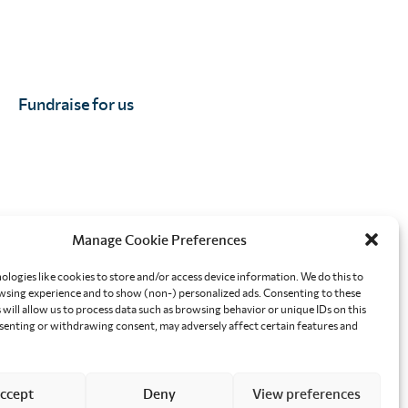
Fundraise for us
Manage Cookie Preferences
orkplace
Effective altruism giving
ologies like cookies to store and/or access device information. We do this to
sing experience and to show (non-) personalized ads. Consenting to these
will allow us to process data such as browsing behavior or unique IDs on this
nsenting or withdrawing consent, may adversely affect certain features and
ccept
Deny
View preferences