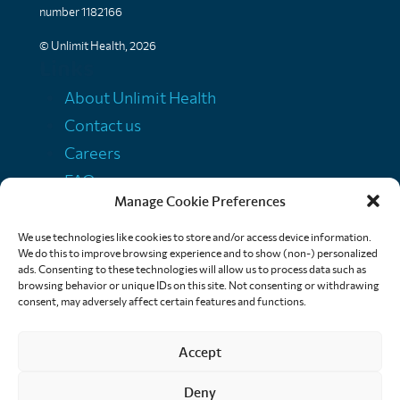
number 1182166
© Unlimit Health, 2026
Links
About Unlimit Health
Contact us
Careers
FAQs
Manage Cookie Preferences
Media centre
Policies
We use technologies like cookies to store and/or access device information.
We do this to improve browsing experience and to show (non-) personalized
Training resources
ads. Consenting to these technologies will allow us to process data such as
browsing behavior or unique IDs on this site. Not consenting or withdrawing
Ethical storytelling
consent, may adversely affect certain features and functions.
Accept
Deny