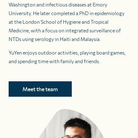
Washington and infectious diseases at Emory
University. He later completed a PhD in epidemiology
at the London School of Hygiene and Tropical
Medicine, with a focus on integrated surveillance of
NTDs using serology in Haiti and Malaysia.
YuYen enjoys outdoor activities, playing board games,
and spending time with family and friends.
Meet the team