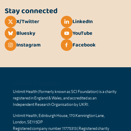
Stay connected
X/Twitter
LinkedIn
Bluesky
YouTube
Instagram
Facebook
Unlimit Health
Unlimit Health (formerly known as SCI Foundation) is a charity
registered in England & Wales, and accredited as an
Independent Research Organisation by UKRI.
Unlimit Health, Edinburgh House, 170 Kennington Lane,
London, SE11 5DP
Registered company number 11775313 | Registered charity