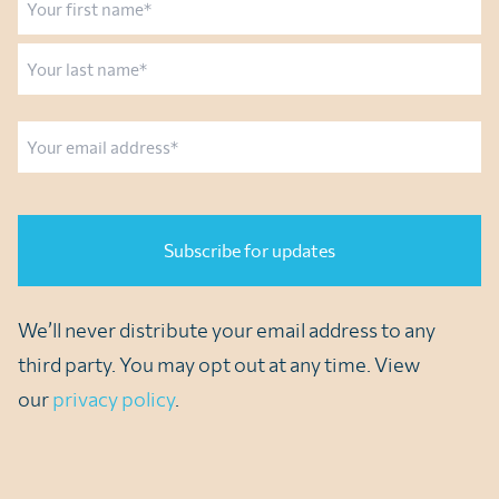
First
Last
Email
CAPTCHA
We’ll never distribute your email address to any
third party. You may opt out at any time. View
our
privacy policy
.