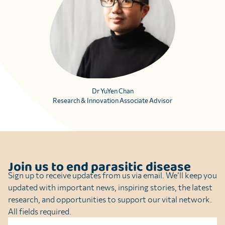
Dr YuYen Chan
Research & Innovation Associate Advisor
Join us to end parasitic disease
Sign up to receive updates from us via email. We’ll keep you
updated with important news, inspiring stories, the latest
research, and opportunities to support our vital network.
All fields required.
Name