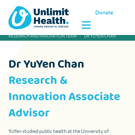
Donate
RESEARCH AND INNOVATION TEAM
»
DR YUYEN CHAN
Dr YuYen Chan
Research &
Innovation Associate
Advisor
YuYen studied public health at the University of