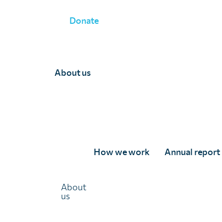
Donate
OUR RESEARCH PROJECTS
»
About us
How we work
Annual report
Strengthening subnati
About
us
decision-making for