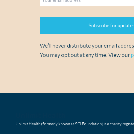
CAPTCHA
We’ll never distribute your email address
You may opt out at any time. View our
p
Unlimit Health
Unlimit Health (formerly known as SCI Foundation) is a charity regis