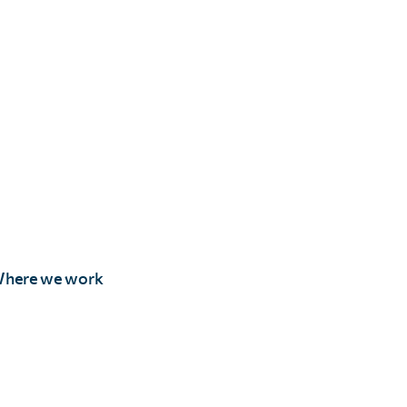
here we work