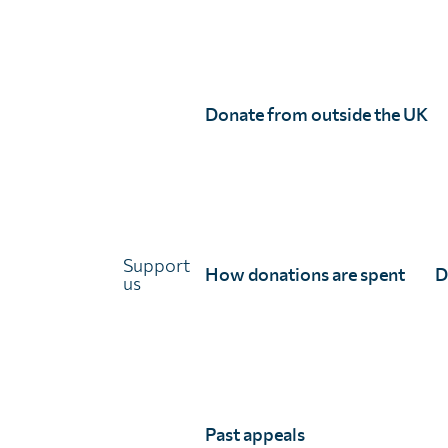
partners together can transform fragmented efforts 
Countries:
Angola, Benin, Botswana, Burkina Faso, B
of the Congo, Equatorial Guinea, Eritrea, Ethiopia, 
Donate from outside the UK
Mozambique, Namibia, Niger, Nigeria, Republic of th
Uganda, Tanzania, Zambia, Zimbabwe, Sudan, Egypt, 
Partners:
Unlimit Health
Support
How donations are spent
D
us
Center for Epidemiological Modelling and Analysis, U
Kenya Medical Research Institute
London School of Hygiene & Tropical Medicine
Past appeals
NTD Support Center