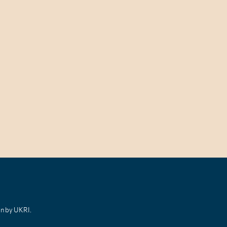
on by UKRI.