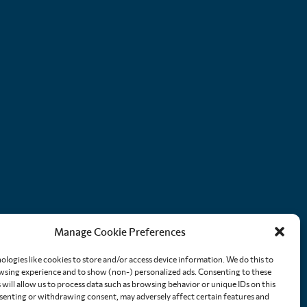
Manage Cookie Preferences
ologies like cookies to store and/or access device information. We do this to
sing experience and to show (non-) personalized ads. Consenting to these
will allow us to process data such as browsing behavior or unique IDs on this
nsenting or withdrawing consent, may adversely affect certain features and