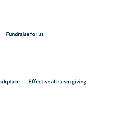
 schistosomiasis and improving health equity.
, Chad, Comoros, Ivory Coast, Democratic Republic
tho, Liberia, Madagascar, Malawi, Mali, Mauritania,
Fundraise for us
 Leone, South Africa, South Sudan, Eswatini, Togo,
orkplace
Effective altruism giving