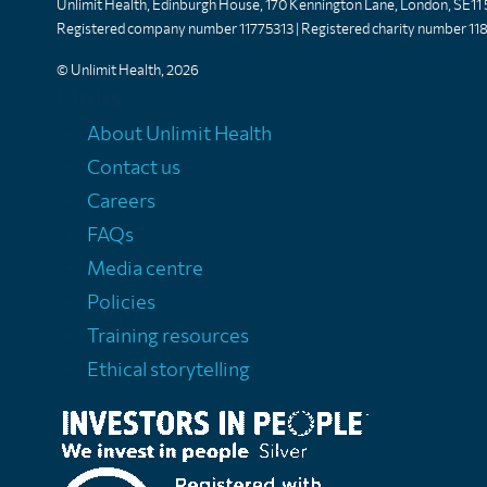
Unlimit Health, Edinburgh House, 170 Kennington Lane, London, SE11
Registered company number 11775313 | Registered charity number 11
© Unlimit Health, 2026
Links
About Unlimit Health
Contact us
Careers
FAQs
Media centre
Policies
Training resources
Ethical storytelling