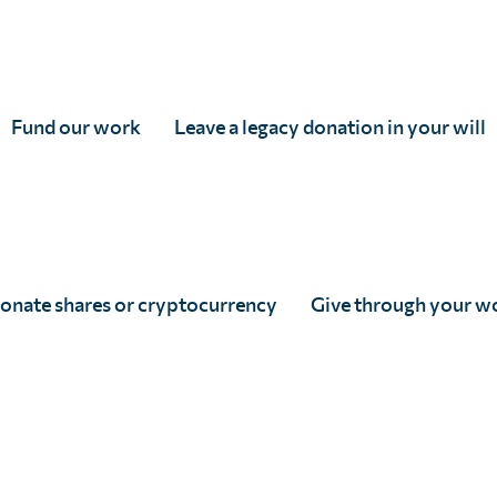
into a cohesive, impactful movement toward eliminating
urundi, Cameroon, Cape Verde, Central African Republic
Gabon, Gambia, Ghana, Guinea, Guinea-Bissau, Kenya, Leso
Fund our work
Leave a legacy donation in your will
e Congo, Rwanda, São Tomé and Príncipe, Senegal, Sierra
Somalia, Djibouti, and Yemen.
onate shares or cryptocurrency
Give through your w
niversity of Nairobi