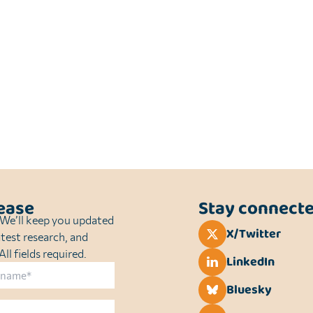
sease
Stay connect
. We’ll keep you updated
X/Twitter
atest research, and
ll fields required.
LinkedIn
Bluesky