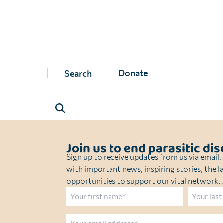
Washington State University
Timeline
: Dec 2024–June 2026
Project value:
USD 1,340,772
Donate
Join us to end parasitic di
Sign up to receive updates from us via email
with important news, inspiring stories, the l
opportunities to support our vital network. A
Name
First
Last
Email