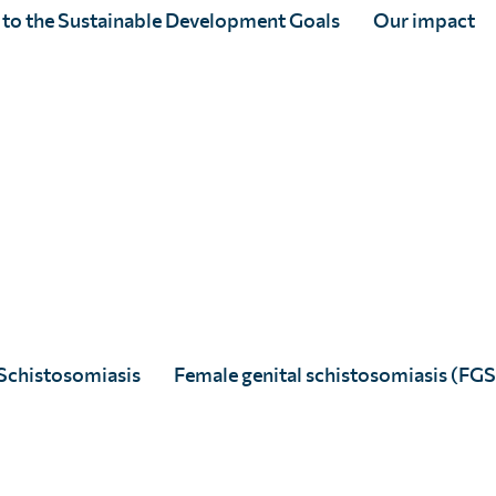
ol
 to the Sustainable Development Goals
Our impact
Schistosomiasis
Female genital schistosomiasis (FGS
histosomiasis (SNAPS)
research-to-action initiative is 
target and deliver interventions for schistosomiasis.