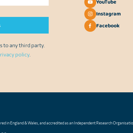
YouTube
Instagram
Facebook
 to any third party.
rivacy policy
.
tered in England & Wales, and accredited as an Independent Research Organisati