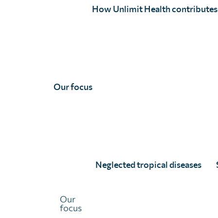
schistosomiasis contr
How Unlimit Health contributes
Our focus
Neglected tropical diseases
The Subnational Framework and Action Plan for Sc
Our
implementation gaps to improve how countries plan, 
focus