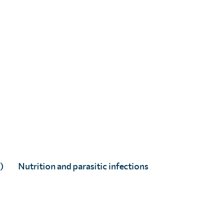
)
Nutrition and parasitic infections