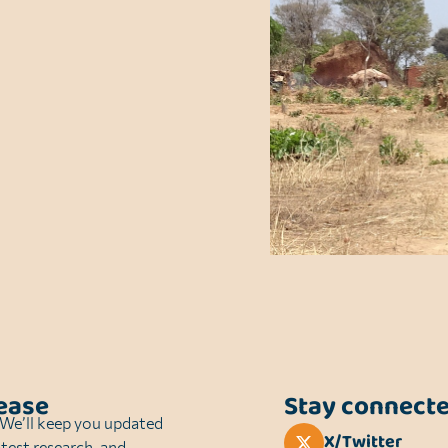
sease
Stay connect
. We’ll keep you updated
X/Twitter
atest research, and