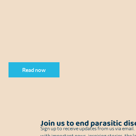
Read now
Join us to end parasitic di
Sign up to receive updates from us via email
with important news, inspiring stories, the l