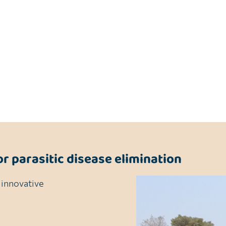
 countries, large data gaps still remain across sub-Sahar
argeted interventions.
gies are informed by the most accurate and reliable data
mination goals.
or parasitic disease elimination
 innovative