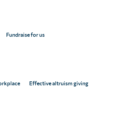
ly turning to geostatistical methods. This approach
ound.
Fundraise for us
e an even geographical distribution and requiring
is method is especially valuable in pinpointing
orkplace
Effective altruism giving
ave partnered with us to conduct impact assessments
o small areas (e.g. sub-IU level), helping to ensure
in threshold – such as the10% prevalence rate for