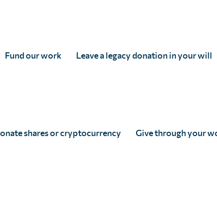
impact assessments, our country partners are increasing
hat surveys remain both cost-effective and statistically s
Fund our work
Leave a legacy donation in your will
 uses a grid pattern to select sites. This helps to achiev
 the ministry of health focuses on disease elimination, th
valence, thereby enabling better targeted interventions.
onate shares or cryptocurrency
Give through your w
ic of Congo (DRC), Ethiopia, Madagascar and Zanzibar h
ad been instrumental in addressing significant data gaps t
urate and up-to-date information.
lculate the probability that a small area exceeds a certa
 – This allows for precision targeting of interventions.