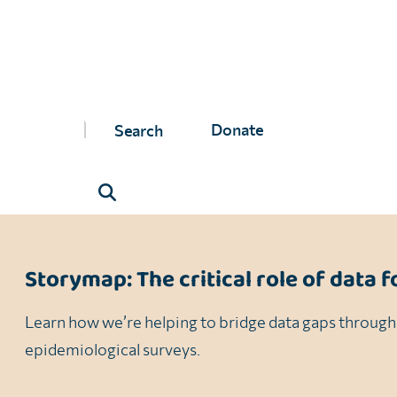
While we’ve successfully conducted surveys in several
NTD Roadmap
, data plays a critical role in driving t
Closing these data gaps ensures that treatment strate
Donate
hard-to-reach populations and ultimately achieve eli
Storymap: The critical role of data f
Learn how we’re helping to bridge data gaps through
epidemiological surveys.