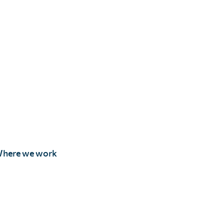
here we work