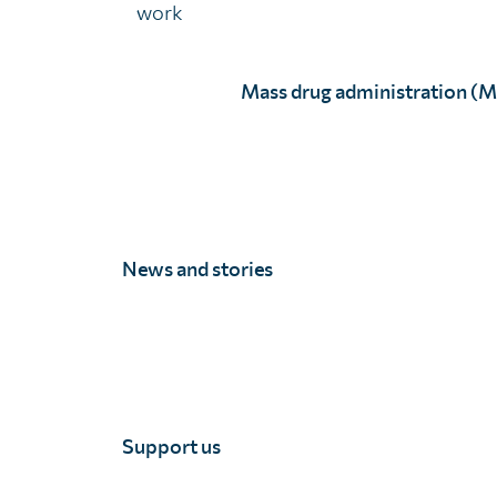
work
Balancing the need for comprehensive data with avail
Mass drug administration (
The value of geostatistical surveys
News and stories
Click to accept marketing cookies an
enable this content
Support us