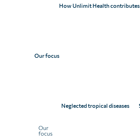
significant data gaps still exist across sub-Saharan
How Unlimit Health contributes
Africa.
Closing these gaps is essential. It ensures treatment
strategies are based on the most reliable information,
allowing ministries of health to target interventions an
speed-up progress towards elimination.
Our focus
The success of elimination programs depends on having
precise, current data. That’s why Unlimit Health partner
with ministries of health to conduct impact assessment
—empowering these programs with the insights they
need to reach the right people, at the right time, and
Neglected tropical diseases
make real progress toward their goals.
Our
focus