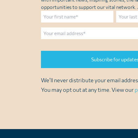
opportunities to support our vital network. A
Name
First
Last
Email
CAPTCHA
We’ll never distribute your email address
You may opt out at any time. View our
p