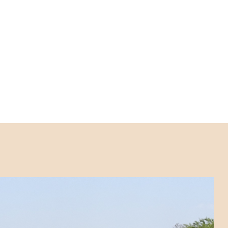
an Africa. As emphasised in the
WHO 2021-2030
, enabling ministries of health to reach the most