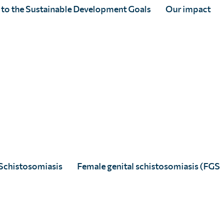
 to the Sustainable Development Goals
Our impact
d
s
s
Schistosomiasis
Female genital schistosomiasis (FGS