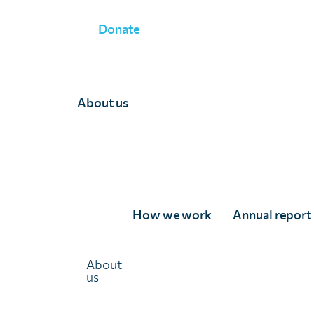
Donate
WHAT WE DO
»
MONITORING AND EVALUATION
»
GEOSTAT
About us
Geostatistical survey
Data isn’t just a tool for planning—it’s the cornerstone
How we work
Annual report
of effective strategies aimed at eliminating parasitic
diseases.
About
Accurate and up-to-date data is crucial for driving
us
progress toward parasitic disease elimination. Yet,