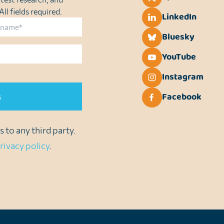
ll fields required.
LinkedIn
Bluesky
YouTube
Instagram
Facebook
 to any third party.
rivacy policy
.