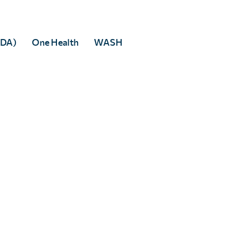
able resources is key to maintaining both accuracy and c
MDA)
One Health
WASH
d