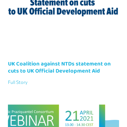
UK Coalition against NTDs statement on
cuts to UK Official Development Aid
Full Story