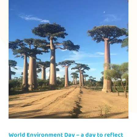
World Environment Day – a day to reflect