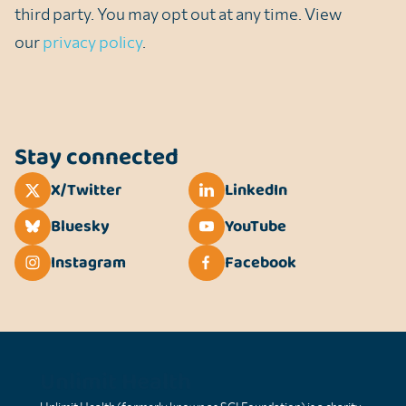
third party. You may opt out at any time. View
our
privacy policy
.
Stay connected
X/Twitter
LinkedIn
Bluesky
YouTube
Instagram
Facebook
Unlimit Health