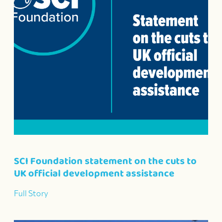
SCI Foundation statement on the cuts to
UK official development assistance
Full Story