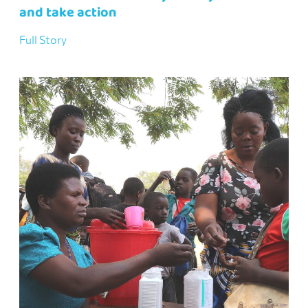
and take action
Full Story