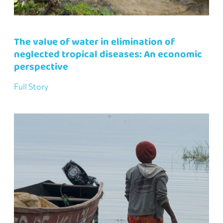
The value of water in elimination of
neglected tropical diseases: An economic
perspective
Full Story