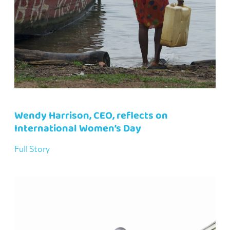
Wendy Harrison, CEO, reflects on
International Women’s Day
Full Story