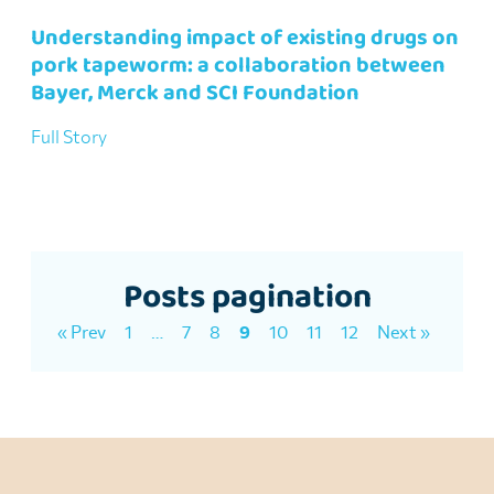
Understanding impact of existing drugs on
pork tapeworm: a collaboration between
Bayer, Merck and SCI Foundation
Full Story
Posts pagination
« Prev
1
…
7
8
9
10
11
12
Next »