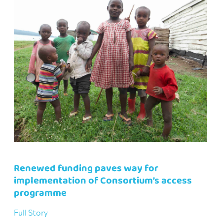
Renewed funding paves way for
implementation of Consortium’s access
programme
Full Story