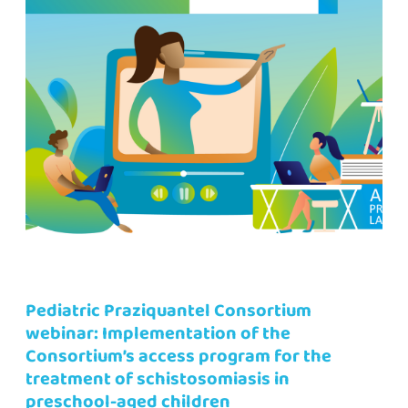
Pediatric Praziquantel Consortium
webinar: Implementation of the
Consortium’s access program for the
treatment of schistosomiasis in
preschool-aged children