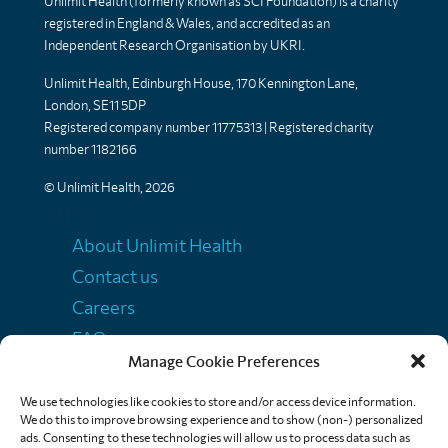
Unlimit Health (formerly known as SCI Foundation) is a charity
registered in England & Wales, and accredited as an
Independent Research Organisation by UKRI.
Unlimit Health, Edinburgh House, 170 Kennington Lane,
London, SE11 5DP
Registered company number 11775313 | Registered charity
number 1182166
© Unlimit Health, 2026
Links
About Unlimit Health
Contact us
Careers
FAQs
Manage Cookie Preferences
Media centre
Policies
We use technologies like cookies to store and/or access device information.
We do this to improve browsing experience and to show (non-) personalized
Training resources
ads. Consenting to these technologies will allow us to process data such as