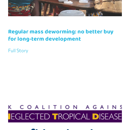
Regular mass deworming: no better buy
for long-term development
Full Story