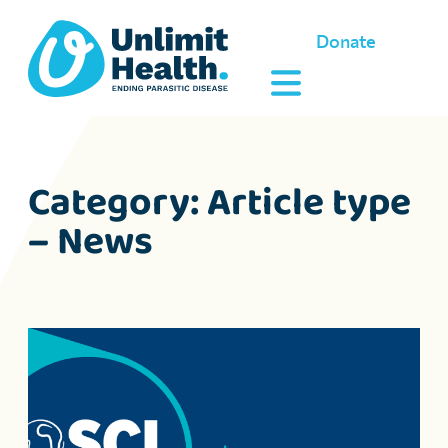
Donate
Category:
Article type
– News