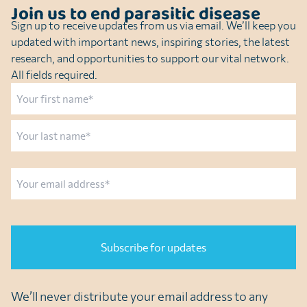
Join us to end parasitic disease
Sign up to receive updates from us via email. We’ll keep you
updated with important news, inspiring stories, the latest
research, and opportunities to support our vital network.
All fields required.
Name
First
Last
Email
CAPTCHA
We’ll never distribute your email address to any