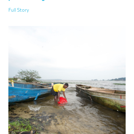
Full Story