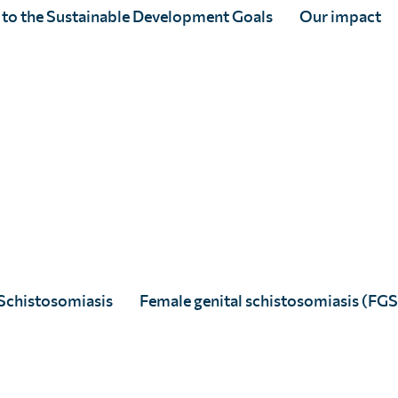
nal public and private sector investment.
 to the Sustainable Development Goals
Our impact
 of partners led by Sightsavers, along
cal Medicine to deliver
Ascend West and
the FCDO.
ry of treatments against schistosomiasis
n of treatment campaigns may result in the
ing with Ministries of Health, the World
cal gaps and mobilise resources, including
t priority treatment needs.
Schistosomiasis
Female genital schistosomiasis (FGS
rtners can be found
here
.