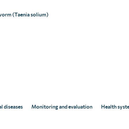
worm (Taenia solium)
l diseases
Monitoring and evaluation
Health syst