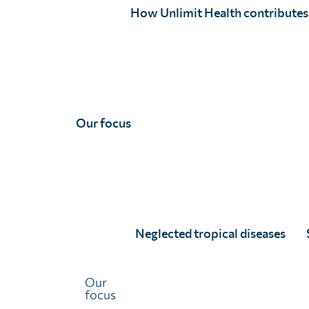
globally – support that has leveraged significant additio
How Unlimit Health contributes
SCI Foundation has been working as part of a consortium
with Mott MacDonald and the Liverpool School of Tropi
Central Africa
, a “flagship” NTD programme funded by 
The early termination of this programme puts the delive
Our focus
and soil-transmitted helminths at risk, and a suspensio
expiry of donated drugs before they can be used.
To avoid such an outcome, SCI Foundation has been work
Health Organization and other partners to identify criti
from our own funding streams where feasible, to suppor
Neglected tropical diseases
A joint statement by Ascend West and Central Africa pa
Sign up to our mailing list
here
.
Our
focus