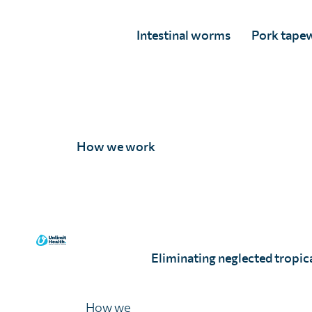
Intestinal worms
Pork tape
How we work
Eliminating neglected tropica
How we