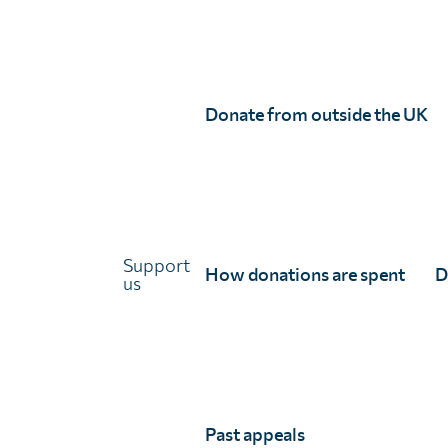
Unlimit Health
Donate from outside the UK
Unlimit Health (formerly known as SCI Foundation) is a charity regis
Unlimit Health, Edinburgh House, 170 Kennington Lane, London, SE11
Registered company number 11775313 | Registered charity number 11
© Unlimit Health, 2026
Links
Support
How donations are spent
D
us
About Unlimit Health
Contact us
Careers
FAQs
Media centre
Past appeals