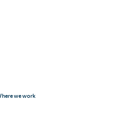
here we work