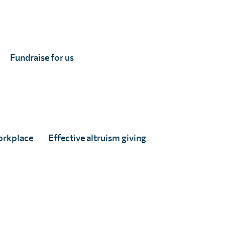
Fundraise for us
on by UKRI.
orkplace
Effective altruism giving