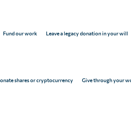
Fund our work
Leave a legacy donation in your will
tered in England & Wales, and accredited as an Independent Research Organisati
 5DP
82166
onate shares or cryptocurrency
Give through your w