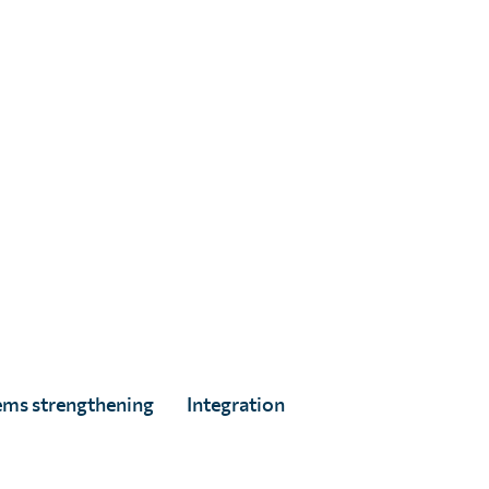
Digital Marketing & Donor Engagement
Advisor
Search articles
Search for:
ems strengthening
Integration