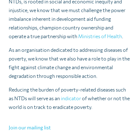
NTDs, is rooted in social and economic inequity and
injustice, we know that we must challenge the power
imbalance inherent in development aid funding
relationships, champion country ownership and
operate a true partnership with
Ministries of Health
.
As an organisation dedicated to addressing diseases of
poverty, we know that we also have a role to play in the
fight against climate change and environmental
degradation through responsible action.
Reducing the burden of poverty-related diseases such
as NTDs will serve as an
indicator
of whether or not the
world is on track to eradicate poverty.
Join our mailing list