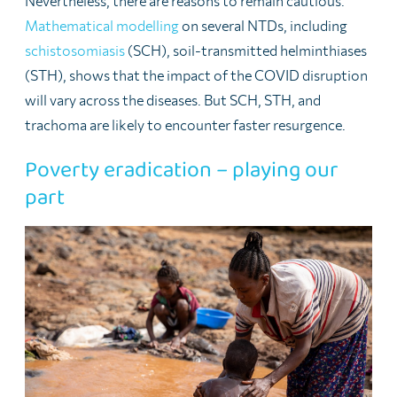
Nevertheless, there are reasons to remain cautious.
Mathematical modelling
on several NTDs, including
schistosomiasis
(SCH), soil-transmitted helminthiases
(STH), shows that the impact of the COVID disruption
will vary across the diseases. But SCH, STH, and
trachoma are likely to encounter faster resurgence.
Poverty eradication – playing our
part