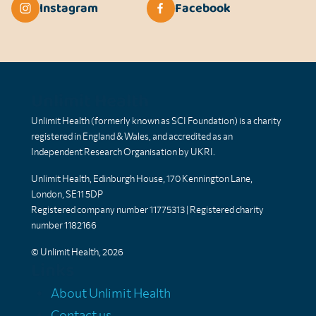
Instagram
Facebook
Unlimit Health
Unlimit Health (formerly known as SCI Foundation) is a charity
registered in England & Wales, and accredited as an
Independent Research Organisation by UKRI.
Unlimit Health, Edinburgh House, 170 Kennington Lane,
London, SE11 5DP
Registered company number 11775313 | Registered charity
number 1182166
© Unlimit Health, 2026
Links
About Unlimit Health
Contact us