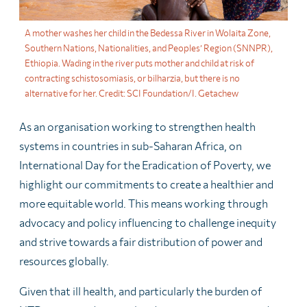
A mother washes her child in the Bedessa River in Wolaita Zone,
Southern Nations, Nationalities, and Peoples’ Region (SNNPR),
Ethiopia. Wading in the river puts mother and child at risk of
contracting schistosomiasis, or bilharzia, but there is no
alternative for her. Credit: SCI Foundation/I. Getachew
As an organisation working to strengthen health
systems in countries in sub-Saharan Africa, on
International Day for the Eradication of Poverty, we
highlight our commitments to create a healthier and
more equitable world. This means working through
advocacy and policy influencing to challenge inequity
and strive towards a fair distribution of power and
resources globally.
Given that ill health, and particularly the burden of