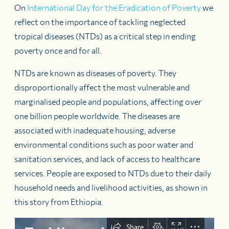
On
International Day for the Eradication of Poverty
we
reflect on the importance of tackling neglected
tropical diseases (NTDs) as a critical step in ending
poverty once and for all.
NTDs are known as diseases of poverty. They
disproportionally affect the most vulnerable and
marginalised people and populations, affecting over
one billion people worldwide. The diseases are
associated with inadequate housing, adverse
environmental conditions such as poor water and
sanitation services, and lack of access to healthcare
services. People are exposed to NTDs due to their daily
household needs and livelihood activities, as shown in
this story from Ethiopia.