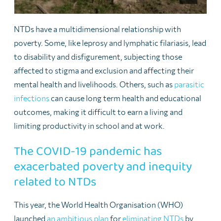
NTDs have a multidimensional relationship with
poverty. Some, like leprosy and lymphatic filariasis, lead
to disability and disfigurement, subjecting those
affected to stigma and exclusion and affecting their
mental health and livelihoods. Others, such as
parasitic
infections
can cause long term health and educational
outcomes, making it difficult to earn a living and
limiting productivity in school and at work.
The COVID-19 pandemic has
exacerbated poverty and inequity
related to NTDs
This year, the World Health Organisation (WHO)
launched
an ambitious plan
for
eliminating NTDs
by