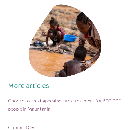
More articles
Choose to Treat appeal secures treatment for 600,000
people in Mauritania
Comms TOR