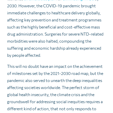
2030. However, the COVID-19 pandemic brought
immediate challenges to healthcare delivery globally,
affecting key prevention and treatment programmes
such as the highly beneficial and cost-effective mass
drug administration. Surgeries for severe NTD-related
morbidities were also halted, compounding the
suffering and economic hardship already experienced
by people affected.
This will no doubt have an impact on the achievement
of milestones set by the 2021-2030 road map, but the
pandemic also served to unearth the deep inequalities
affecting societies worldwide. The perfect storm of
global health insecurity, the climate crisis and the
groundswell for addressing social inequities requires a
different kind of action, that not only responds to