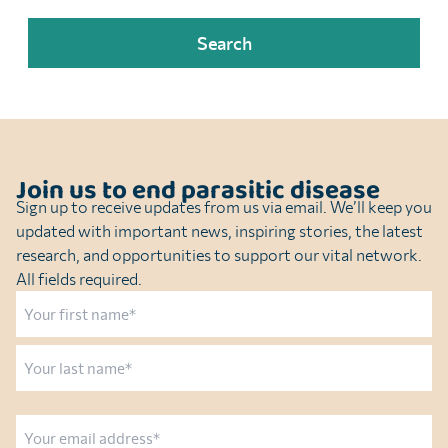
Join us to end parasitic disease
Sign up to receive updates from us via email. We’ll keep you
updated with important news, inspiring stories, the latest
research, and opportunities to support our vital network.
All fields required.
Name
First
Last
Email