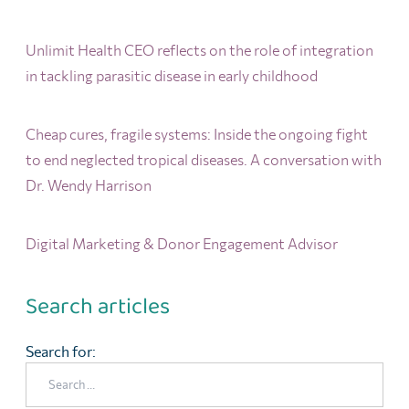
Unlimit Health CEO reflects on the role of integration
in tackling parasitic disease in early childhood
Cheap cures, fragile systems: Inside the ongoing fight
to end neglected tropical diseases. A conversation with
Dr. Wendy Harrison
Digital Marketing & Donor Engagement Advisor
Search articles
Search for: