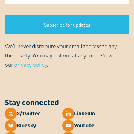
CAPTCHA
We’ll never distribute your email address to any
third party. You may opt out at any time. View
our
privacy policy
.
Stay connected
X/Twitter
LinkedIn
Bluesky
YouTube