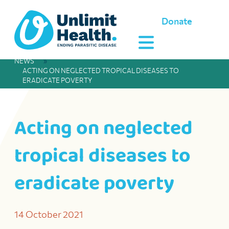
Donate
NEWS
»
ACTING ON NEGLECTED TROPICAL DISEASES TO
ERADICATE POVERTY
Acting on neglected
tropical diseases to
eradicate poverty
14 October 2021