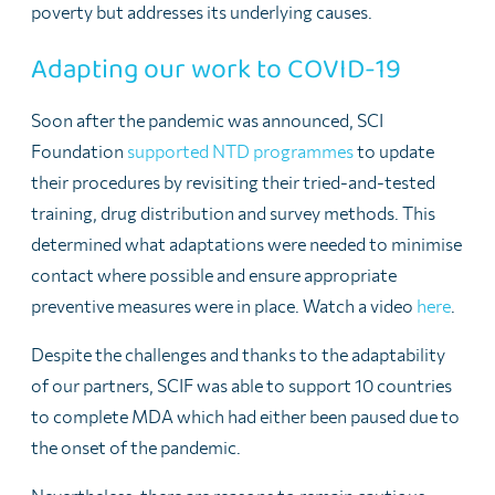
poverty but addresses its underlying causes.
Adapting our work to COVID-19
Soon after the pandemic was announced, SCI
Foundation
supported NTD programmes
to update
their procedures by revisiting their tried-and-tested
training, drug distribution and survey methods. This
determined what adaptations were needed to minimise
contact where possible and ensure appropriate
preventive measures were in place. Watch a video
here
.
Despite the challenges and thanks to the adaptability
of our partners, SCIF was able to support 10 countries
to complete MDA which had either been paused due to
the onset of the pandemic.