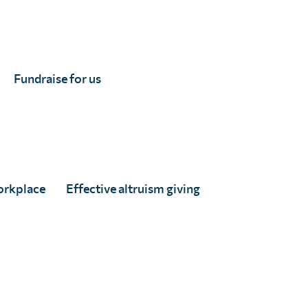
Fundraise for us
Uganda resumes mass
treatment against
schistosomiasis and other
parasitic worms
Full Story
orkplace
Effective altruism giving