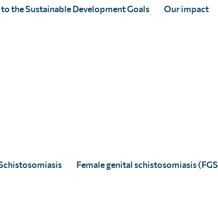
 to the Sustainable Development Goals
Our impact
SCI Foundation joins
#GivingTuesday 2020, the global
day of generosity taking place
on 1st December
Schistosomiasis
Female genital schistosomiasis (FGS
Full Story