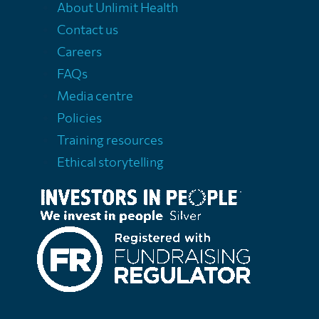
About Unlimit Health
Contact us
Careers
FAQs
Media centre
Policies
Training resources
Ethical storytelling