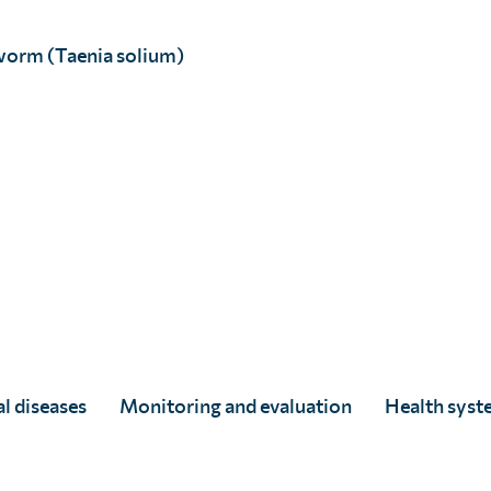
worm (Taenia solium)
l diseases
Monitoring and evaluation
Health syst
SCI Foundation welcomes the
World Health Assembly’s