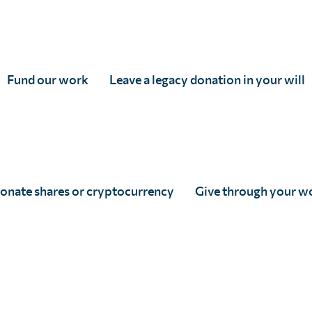
Fund our work
Leave a legacy donation in your will
SCI Foundation Newsletter –
Autumn 2020
Full Story
onate shares or cryptocurrency
Give through your w
Posts pagination
« Prev
1
…
8
9
10
11
12
Next »