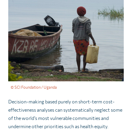
© SCI Foundation / Uganda
Decision-making based purely on short-term cost-
effectiveness analyses can systematically neglect some
of the world’s most vulnerable communities and
undermine other priorities such as health equity.