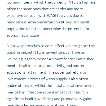
Communities in which the burden of NTDs is high are
often the same ones that are harder and more
expensive to reach with WASH services due to
remoteness, environmental conditions, and small
population sizes that undermine the potential for
economies of scale.
Narrow approaches to cost-effectiveness ignore the
positive impact NTD interventions can have on
wellbeing, as they do not account for the diminished
mental health, loss of productivity, and poorer
educational attainment. The potential return on
investment in terms of water supply is also often
underestimated; whilst the initial capital investment
may be high, the consequent impact can result in
significant health, wellbeing and productivity gains
over decades and even generations. These