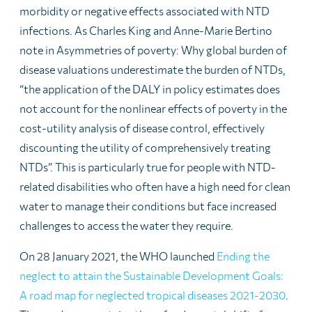
morbidity or negative effects associated with NTD
infections. As Charles King and Anne-Marie Bertino
note in Asymmetries of poverty: Why global burden of
disease valuations underestimate the burden of NTDs,
“the application of the DALY in policy estimates does
not account for the nonlinear effects of poverty in the
cost-utility analysis of disease control, effectively
discounting the utility of comprehensively treating
NTDs”. This is particularly true for people with NTD-
related disabilities who often have a high need for clean
water to manage their conditions but face increased
challenges to access the water they require.
On 28 January 2021, the WHO launched
Ending the
neglect to attain the Sustainable Development Goals:
A road map for neglected tropical diseases 2021-2030
.