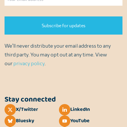
CAPTCHA
We’ll never distribute your email address to any
third party. You may opt out at any time. View
our
privacy policy
.
Stay connected
X/Twitter
LinkedIn
Bluesky
YouTube