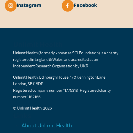
Instagram
Facebook
Unlimit Health
Unlimit Health (formerly known as SCI Foundation) is a charity
registered in England & Wales, and accredited as an
Independent Research Organisation by UKRI.
Unlimit Health, Edinburgh House, 170 Kennington Lane,
London, SE11 5DP
Registered company number 11775313 | Registered charity
number 1182166
© Unlimit Health, 2026
Links
About Unlimit Health