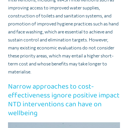
improving access to improved water supplies,
construction of toilets and sanitation systems, and
promotion of improved hygiene practices such as hand
and face washing, which are essential to achieve and
sustain control and elimination targets. However,
many existing economic evaluations do not consider
these priority areas, which may entail a higher short-
term cost and whose benefits may take longer to
materialise.
Narrow approaches to cost-
effectiveness ignore positive impact
NTD interventions can have on
wellbeing