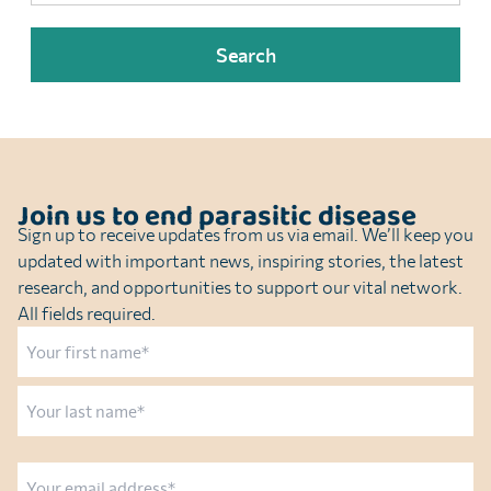
Join us to end parasitic disease
Sign up to receive updates from us via email. We’ll keep you
updated with important news, inspiring stories, the latest
research, and opportunities to support our vital network.
All fields required.
Name
First
Last
Email