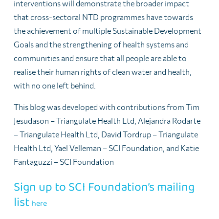
interventions will demonstrate the broader impact
that cross-sectoral NTD programmes have towards
the achievement of multiple Sustainable Development
Goals and the strengthening of health systems and
communities and ensure that all people are able to
realise their human rights of clean water and health,
with no one left behind.
This blog was developed with contributions from Tim
Jesudason – Triangulate Health Ltd, Alejandra Rodarte
– Triangulate Health Ltd, David Tordrup – Triangulate
Health Ltd, Yael Velleman – SCI Foundation, and Katie
Fantaguzzi – SCI Foundation
Sign up to SCI Foundation’s mailing
list
here