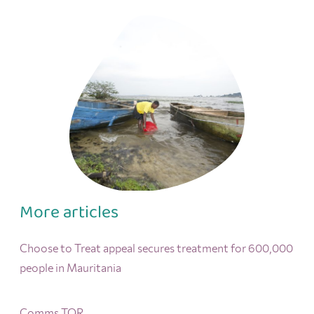
More articles
Choose to Treat appeal secures treatment for 600,000
people in Mauritania
Comms TOR