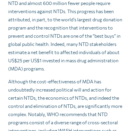
NTD and almost 600 million fewer people require
interventions against NTDs. This progress has been
attributed, in part, to the world’s largest drug donation
program and the recognition that interventions to
prevent and control NTDs are one of the “best buys” in
global public health. Indeed, many NTD stakeholders
estimate a net benefit to affected individuals of about
US$25 per US$1 invested in mass drug administration
(MDA) programs.
Although the cost-effectiveness of MDA has
undoubtedly increased political will and action for
certain NTDs, the economics of NTDs, and indeed the
control and elimination of NTDs, are significantly more
complex. Notably, WHO recommends that NTD
programs consist of a diverse range of cross-sectoral
interventions, including WASH interventions such as