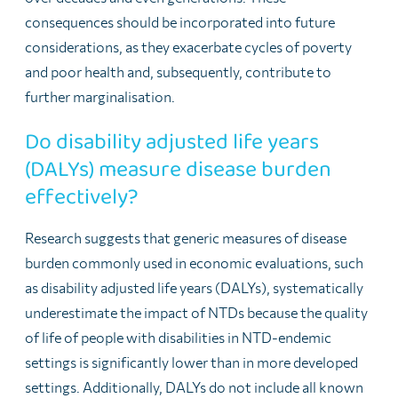
consequences should be incorporated into future
considerations, as they exacerbate cycles of poverty
and poor health and, subsequently, contribute to
further marginalisation.
Do disability adjusted life years
(DALYs) measure disease burden
effectively?
Research suggests that generic measures of disease
burden commonly used in economic evaluations, such
as disability adjusted life years (DALYs), systematically
underestimate the impact of NTDs because the quality
of life of people with disabilities in NTD-endemic
settings is significantly lower than in more developed
settings. Additionally, DALYs do not include all known