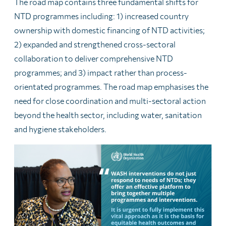
The road map contains three fundamental shifts for
NTD programmes including: 1) increased country
ownership with domestic financing of NTD activities;
2) expanded and strengthened cross-sectoral
collaboration to deliver comprehensive NTD
programmes; and 3) impact rather than process-
orientated programmes. The road map emphasises the
need for close coordination and multi-sectoral action
beyond the health sector, including water, sanitation
and hygiene stakeholders.