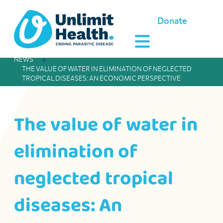
Donate
NEWS
»
THE VALUE OF WATER IN ELIMINATION OF NEGLECTED
TROPICAL DISEASES: AN ECONOMIC PERSPECTIVE
The value of water in
elimination of
neglected tropical
diseases: An