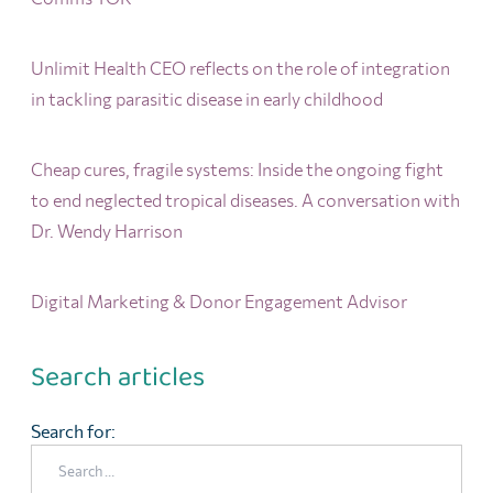
Unlimit Health CEO reflects on the role of integration
in tackling parasitic disease in early childhood
Cheap cures, fragile systems: Inside the ongoing fight
to end neglected tropical diseases. A conversation with
Dr. Wendy Harrison
Digital Marketing & Donor Engagement Advisor
Search articles
Search for: