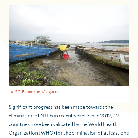
© SCI Foundation / Uganda
Significant progress has been made towards the
elimination of NTDs in recent years. Since 2012, 42
countries have been validated by the World Health
Organization (WHO) for the elimination of at least one