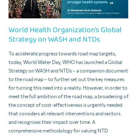
World Health Organization’s Global
Strategy on WASH and NTDs
To accelerate progress towards road map targets,
today, World Water Day, WHO has launched a Global
Strategy on WASH and NTDs – a companion document
to the road map – to further set out the key measures
for turning this need into a reality. However, in order to
meet the full ambition of the road map, a broadening of
the concept of cost-effectiveness is urgently needed
that considers all relevant interventions and sectors
and recognises their impact over time. A
comprehensive methodology for valuing NTD