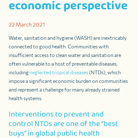
economic perspective
22 March 2021
Water, sanitation and hygiene (WASH) are inextricably
connected to good health. Communities with
insufficient access to clean water and sanitation are
often vulnerable to a host of preventable diseases,
including
neglected tropical diseases
(NTDs), which
impose a significant economic burden on communities
and represent a challenge for many already strained
health systems.
Interventions to prevent and
control NTDs are one of the “best
buys” in global public health