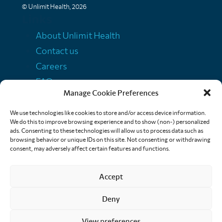
© Unlimit Health, 2026
Links
About Unlimit Health
Contact us
Careers
FAQs
Manage Cookie Preferences
Media centre
Policies
We use technologies like cookies to store and/or access device information.
We do this to improve browsing experience and to show (non-) personalized
Training resources
ads. Consenting to these technologies will allow us to process data such as
browsing behavior or unique IDs on this site. Not consenting or withdrawing
Ethical storytelling
consent, may adversely affect certain features and functions.
Accept
Deny
View preferences