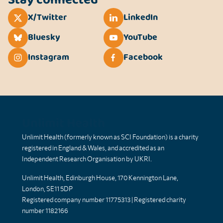
X/Twitter
LinkedIn
Bluesky
YouTube
Instagram
Facebook
Unlimit Health
Unlimit Health (formerly known as SCI Foundation) is a charity
registered in England & Wales, and accredited as an
Independent Research Organisation by UKRI.
Unlimit Health, Edinburgh House, 170 Kennington Lane,
London, SE11 5DP
Registered company number 11775313 | Registered charity
number 1182166