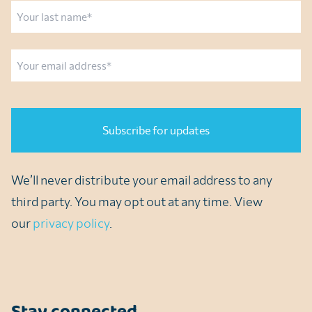
First
Last
Email
CAPTCHA
We’ll never distribute your email address to any
third party. You may opt out at any time. View
our
privacy policy
.
Stay connected