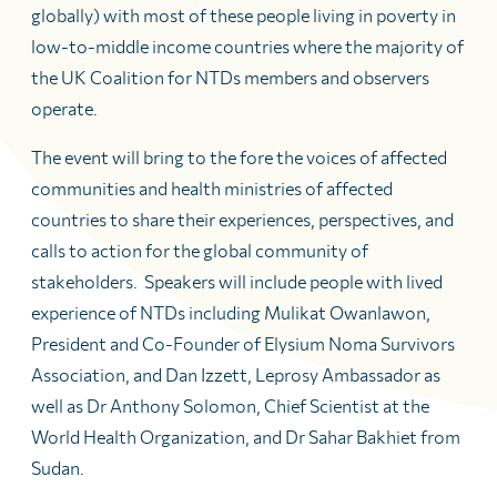
globally) with most of these people living in poverty in
low-to-middle income countries where the majority of
the UK Coalition for NTDs members and observers
operate.
The event will bring to the fore the voices of affected
communities and health ministries of affected
countries to share their experiences, perspectives, and
calls to action for the global community of
stakeholders. Speakers will include people with lived
experience of NTDs including Mulikat Owanlawon,
President and Co-Founder of Elysium Noma Survivors
Association, and Dan Izzett, Leprosy Ambassador as
well as Dr Anthony Solomon, Chief Scientist at the
World Health Organization, and Dr Sahar Bakhiet from
Sudan.