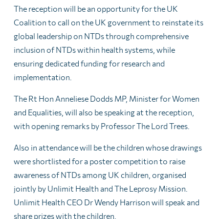
The reception will be an opportunity for the UK
Coalition to call on the UK government to reinstate its
global leadership on NTDs through comprehensive
inclusion of NTDs within health systems, while
ensuring dedicated funding for research and
implementation.
The Rt Hon Anneliese Dodds MP, Minister for Women
and Equalities, will also be speaking at the reception,
with opening remarks by Professor The Lord Trees.
Also in attendance will be the children whose drawings
were shortlisted for a poster competition to raise
awareness of NTDs among UK children, organised
jointly by Unlimit Health and The Leprosy Mission.
Unlimit Health CEO Dr Wendy Harrison will speak and
share prizes with the children.