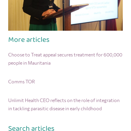
More articles
Choose to Treat appeal secures treatment for 600,000
people in Mauritania
Comms TOR
Unlimit Health CEO reflects on the role of integration
in tackling parasitic disease in early childhood
Search articles