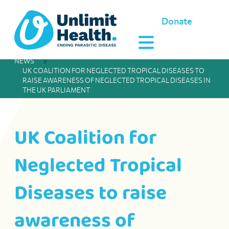
Donate
NEWS
»
UK COALITION FOR NEGLECTED TROPICAL DISEASES TO
RAISE AWARENESS OF NEGLECTED TROPICAL DISEASES IN
THE UK PARLIAMENT
UK Coalition for
Neglected Tropical
Diseases to raise
awareness of