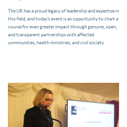
The UK has a proud legacy of leadership and expertise in
this field, and today’s event is an opportunity to chart a
course for even greater impact through genuine, open,
and transparent partnerships with affected
communities, health ministries, and civil society.