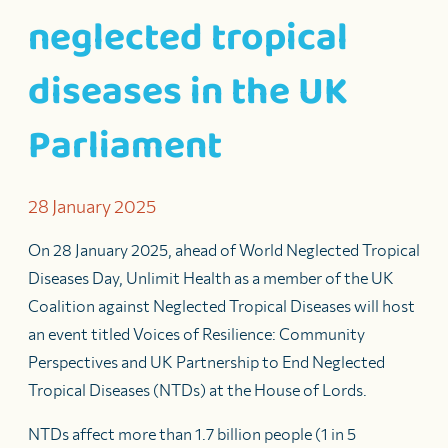
neglected tropical
diseases in the UK
Parliament
28 January 2025
On 28 January 2025
, ahead of World Neglected Tropical
Diseases Day
,
Unlimit Health as
a member
of
the UK
Coalition against Neglected Tropical Diseases
will host
an event titled
Voices of Resilience: Community
Perspectives and UK Partnership to End Neglected
Tropical Diseases
(NTDs)
at the House of Lords
.
NTDs affect more than 1.7 billion people (1 in 5