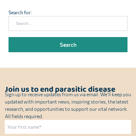
Search for:
Join us to end parasitic disease
Sign up to receive updates from us via email. We’ll keep you
updated with important news, inspiring stories, the latest
research, and opportunities to support our vital network.
All fields required.
Name