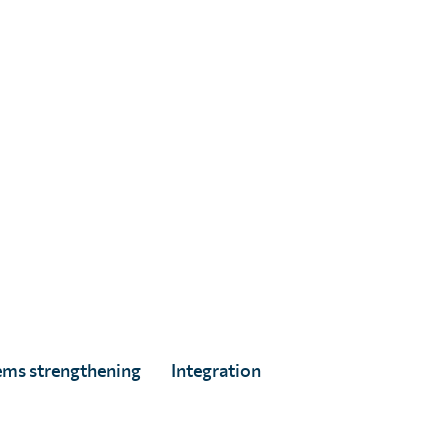
ed
ems strengthening
Integration