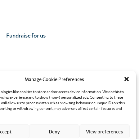
Fundraise for us
Manage Cookie Preferences
orkplace
Effective altruism giving
ologies like cookies to store and/or access device information. We do this to
sing experience and to show (non-) personalized ads. Consenting to these
will allow us to process data such as browsing behavior or unique IDs on this
nsenting or withdrawing consent, may adversely affect certain features and
ccept
Deny
View preferences