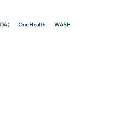
Facebook
We’ll never distribute your email address to any third party. You may
opt out at any time. View our
privacy policy
.
 to any third party.
MDA)
One Health
WASH
rivacy policy
.
tered in England & Wales, and accredited as an Independent Research Organisati
 5DP
82166