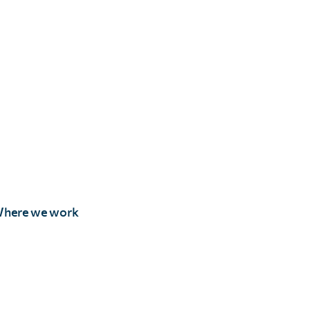
here we work