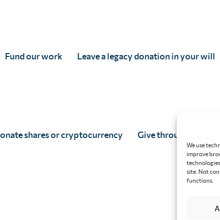
Fund our work
Leave a legacy donation in your will
onate shares or cryptocurrency
Give through your w
We use techn
improve brow
technologies 
site. Not co
functions.
A