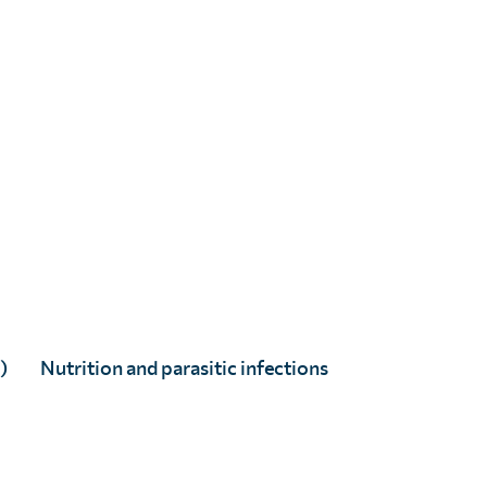
Dr. Gabrielle Laing
Dr. Wendy Harrison
)
Nutrition and parasitic infections
×