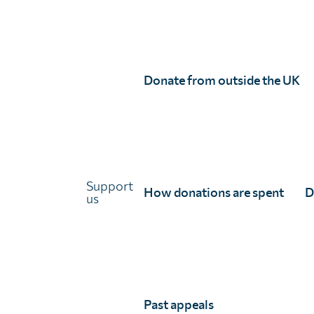
Links
About Unlimit Health
Contact us
Careers
Donate from outside the UK
FAQs
Media centre
Policies
Training resources
Ethical storytelling
Support
How donations are spent
D
us
Past appeals