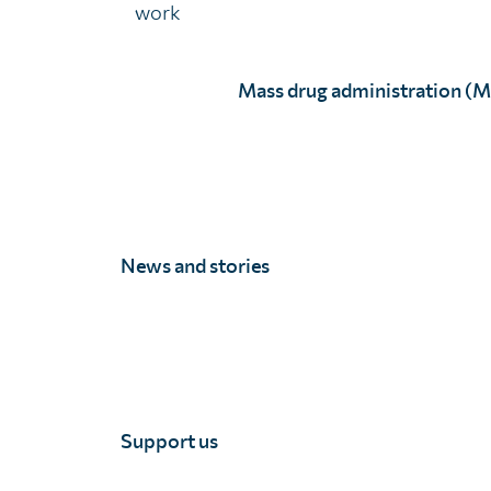
work
We’ll never distribute your email address
Mass drug administration (
You may opt out at any time. View our
p
News and stories
Unlimit Health
Unlimit Health (formerly known as SCI Foundation) is a charity regis
Unlimit Health, Edinburgh House, 170 Kennington Lane, London, SE11
Registered company number 11775313 | Registered charity number 11
Support us
© Unlimit Health, 2026