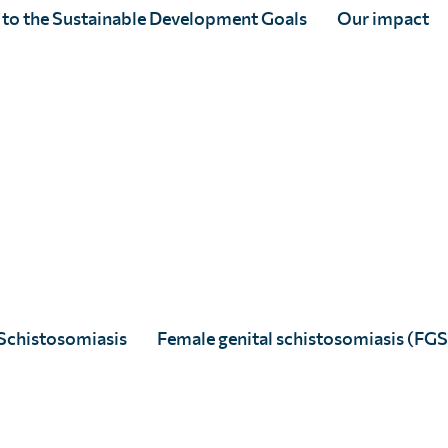
acent disciplines. The One Health
 to the Sustainable Development Goals
Our impact
ventional model of zoonotic disease
l health systems within their shared
. This approach can also promote
chieve the global ambition on NTD
ualised innovative scientific strategies, is
Schistosomiasis
Female genital schistosomiasis (FGS