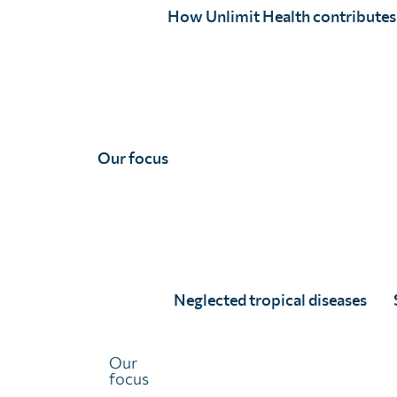
holistic cross-cutting approaches coordinating with adj
How Unlimit Health contributes
approach exemplifies this shift, extending beyond a con
control to consider the interactions of human and anima
environment and the wider social and economic context
sustainability and resilience within these systems. To a
elimination and control, political will, along with context
required.
Our focus
Full article
Neglected tropical diseases
Our
focus