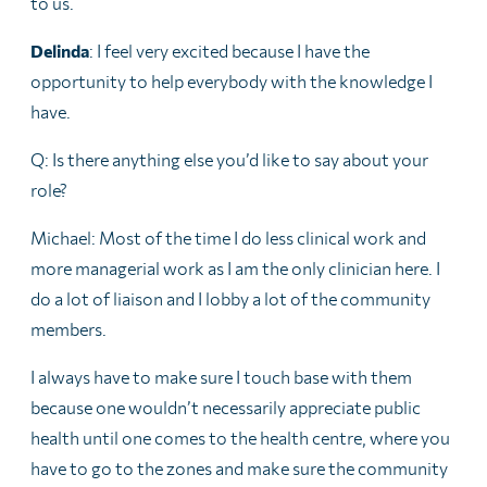
to us.
Delinda
: I feel very excited because I have the
opportunity to help everybody with the knowledge I
have.
Q: Is there anything else you’d like to say about your
role?
Michael: Most of the time I do less clinical work and
more managerial work as I am the only clinician here. I
do a lot of liaison and I lobby a lot of the community
members.
I always have to make sure I touch base with them
because one wouldn’t necessarily appreciate public
health until one comes to the health centre, where you
have to go to the zones and make sure the community