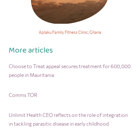
Aplaku Family Fitness Clinic, Ghana
More articles
Choose to Treat appeal secures treatment for 600,000
people in Mauritania
Comms TOR
Unlimit Health CEO reflects on the role of integration
in tackling parasitic disease in early childhood