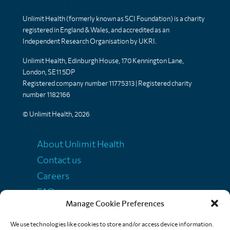
Unlimit Health
Unlimit Health (formerly known as SCI Foundation) is a charity
registered in England & Wales, and accredited as an
Independent Research Organisation by UKRI.
Unlimit Health, Edinburgh House, 170 Kennington Lane,
London, SE11 5DP
Registered company number 11775313 | Registered charity
number 1182166
© Unlimit Health, 2026
Links
About Unlimit Health
Contact us
Careers
FAQs
Manage Cookie Preferences
Media centre
Policies
We use technologies like cookies to store and/or access device information.