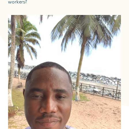
workers?