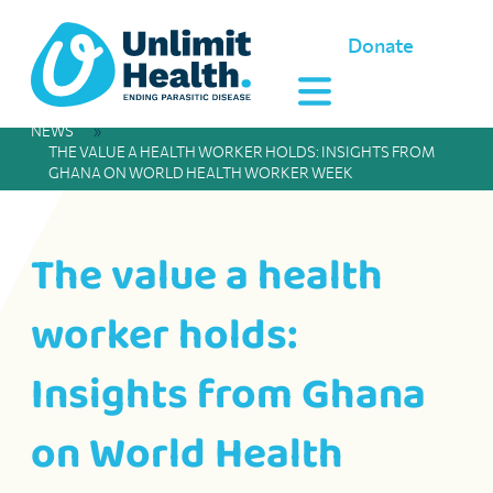
Donate
NEWS
»
THE VALUE A HEALTH WORKER HOLDS: INSIGHTS FROM
GHANA ON WORLD HEALTH WORKER WEEK
The value a health
worker holds:
Insights from Ghana
on World Health