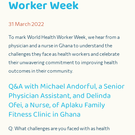
Worker Week
31 March 2022
To mark World Health Worker Week, we hear from a
physician and a nurse in Ghana to understand the
challenges they face as health workers and celebrate
their unwavering commitment to improving health
outcomes in their community.
Q&A with Michael Andorful, a Senior
Physician Assistant, and Delinda
Ofei, a Nurse, of Aplaku Family
Fitness Clinic in Ghana
Q: What challenges are you faced with as health