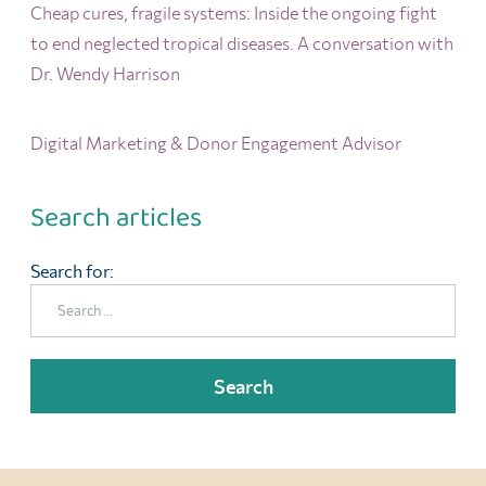
Cheap cures, fragile systems: Inside the ongoing fight
to end neglected tropical diseases. A conversation with
Dr. Wendy Harrison
Digital Marketing & Donor Engagement Advisor
Search articles
Search for: