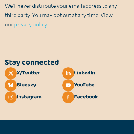
We’ll never distribute your email address to any
third party. You may opt out at any time. View
our
privacy policy
.
Stay connected
X/Twitter
LinkedIn
Bluesky
YouTube
Instagram
Facebook