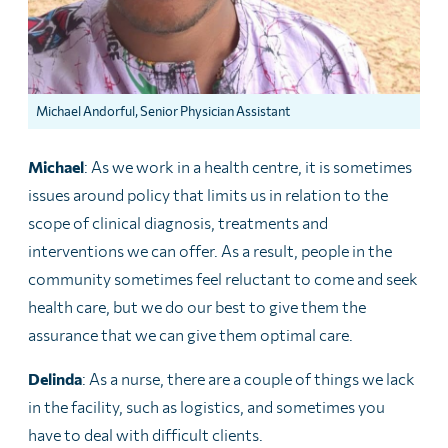
Michael Andorful, Senior Physician Assistant
Michael
: As we work in a health centre, it is sometimes
issues around policy that limits us in relation to the
scope of clinical diagnosis, treatments and
interventions we can offer. As a result, people in the
community sometimes feel reluctant to come and seek
health care, but we do our best to give them the
assurance that we can give them optimal care.
Delinda
: As a nurse, there are a couple of things we lack
in the facility, such as logistics, and sometimes you
have to deal with difficult clients.