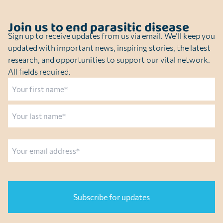
Join us to end parasitic disease
Sign up to receive updates from us via email. We’ll keep you
updated with important news, inspiring stories, the latest
research, and opportunities to support our vital network.
All fields required.
Name
First
Last
Email
CAPTCHA