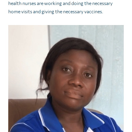
health nurses are working and doing the necessary
home visits and giving the necessary vaccines.