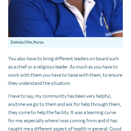
Delinda Ofei, Nurse
You also have to bring different leaders on board such
as a chief or a religious leader. As much as you have to
work with them you have to liaise with them, to ensure
they understand the situation.
I have to say, my community has been very helpful,
anytime we go to them and ask for help through them,
they come to help the facility. It was a learning curve
for me, especially where I was coming from and it has
taught me a different aspect of health in generaI. Good