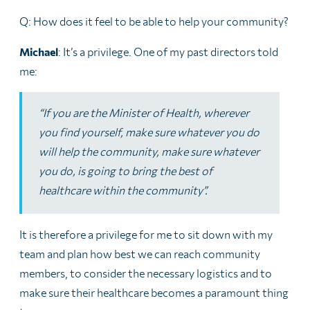
Q: How does it feel to be able to help your community?
Michael
: It’s a privilege. One of my past directors told
me:
“If you are the Minister of Health, wherever
you find yourself, make sure whatever you do
will help the community, make sure whatever
you do, is going to bring the best of
healthcare within the community”.
It is therefore a privilege for me to sit down with my
team and plan how best we can reach community
members, to consider the necessary logistics and to
make sure their healthcare becomes a paramount thing