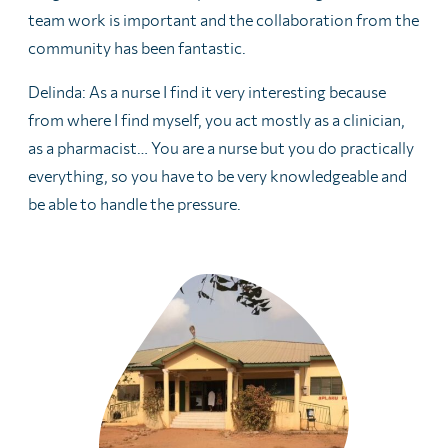
team work is important and the collaboration from the
community has been fantastic.
Delinda: As a nurse I find it very interesting because
from where I find myself, you act mostly as a clinician,
as a pharmacist… You are a nurse but you do practically
everything, so you have to be very knowledgeable and
be able to handle the pressure.