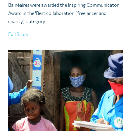
Balnéaires were awarded the Inspiring Communicator
Award in the 'Best collaboration (freelancer and
charity)' category.
Full Story