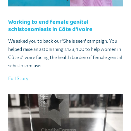
Working to end female genital
schistosomiasis in Côte d’Ivoire
We asked you to back our 'She is seen' campaign. You
helped raise an astonishing £123,400 to help women in
Côte d’Ivoire facing the health burden of female genital
schistosomiasis.
Full Story