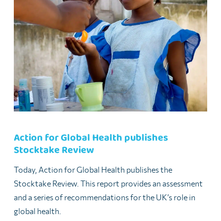
Action for Global Health publishes
Stocktake Review
Today, Action for Global Health publishes the
Stocktake Review. This report provides an assessment
and a series of recommendations for the UK’s role in
global health.