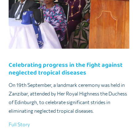
Celebrating progress in the fight against
neglected tropical diseases
On 19th September, a landmark ceremony was held in
Zanzibar, attended by Her Royal Highness the Duchess
of Edinburgh, to celebrate significant strides in
eliminating neglected tropical diseases.
Full Story