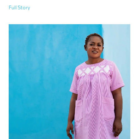
Full Story