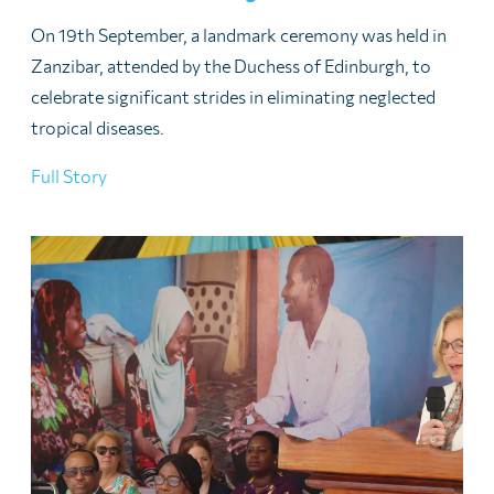
On 19th September, a landmark ceremony was held in
Zanzibar, attended by the Duchess of Edinburgh, to
celebrate significant strides in eliminating neglected
tropical diseases.
Full Story