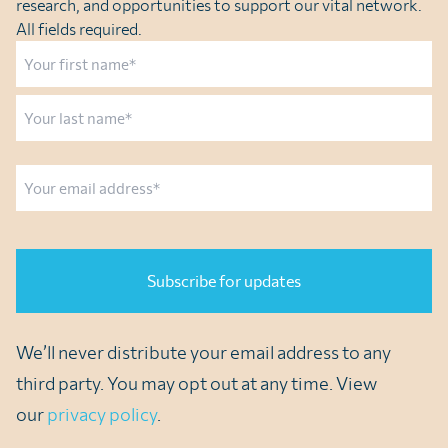
research, and opportunities to support our vital network.
All fields required.
Name
First
Last
Email
CAPTCHA
We’ll never distribute your email address to any
third party. You may opt out at any time. View
our
privacy policy
.