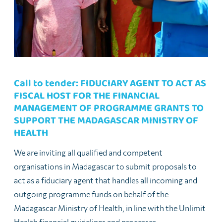
Call to tender: FIDUCIARY AGENT TO ACT AS
FISCAL HOST FOR THE FINANCIAL
MANAGEMENT OF PROGRAMME GRANTS TO
SUPPORT THE MADAGASCAR MINISTRY OF
HEALTH
We are inviting all qualified and competent
organisations in Madagascar to submit proposals to
act as a fiduciary agent that handles all incoming and
outgoing programme funds on behalf of the
Madagascar Ministry of Health, in line with the Unlimit
Health financial guidelines and processes.