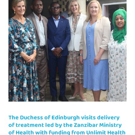
The Duchess of Edinburgh visits delivery
of treatment led by the Zanzibar Ministry
of Health with funding from Unlimit Health