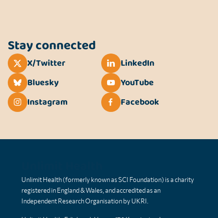
Stay connected
X/Twitter
LinkedIn
Bluesky
YouTube
Instagram
Facebook
Unlimit Health
Unlimit Health (formerly known as SCI Foundation) is a charity
registered in England & Wales, and accredited as an
Independent Research Organisation by UKRI.