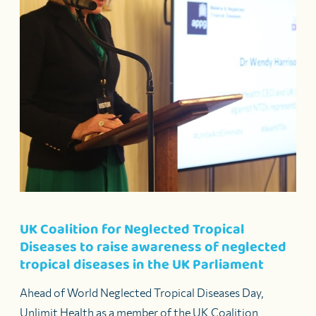
UK Coalition for Neglected Tropical
Diseases to raise awareness of neglected
tropical diseases in the UK Parliament
Ahead of World Neglected Tropical Diseases Day,
Unlimit Health as a member of the UK Coalition