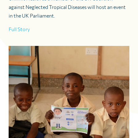
against Neglected Tropical Diseases will host an event
in the UK Parliament.
Full Story