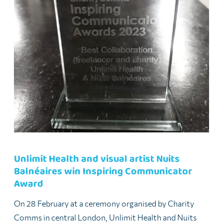
Unlimit Health and visual artist Nuits
Balnéaires win Inspiring Communicator
Award
On 28 February at a ceremony organised by Charity
Comms in central London, Unlimit Health and Nuits