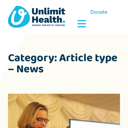
Donate
Category:
Article type
– News