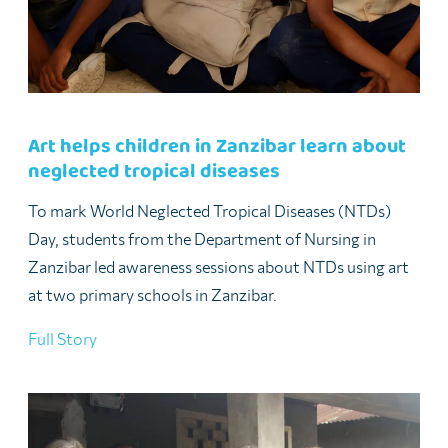
Art helps children in Zanzibar learn about
neglected tropical diseases
To mark World Neglected Tropical Diseases (NTDs)
Day, students from the Department of Nursing in
Zanzibar led awareness sessions about NTDs using art
at two primary schools in Zanzibar.
Full Story