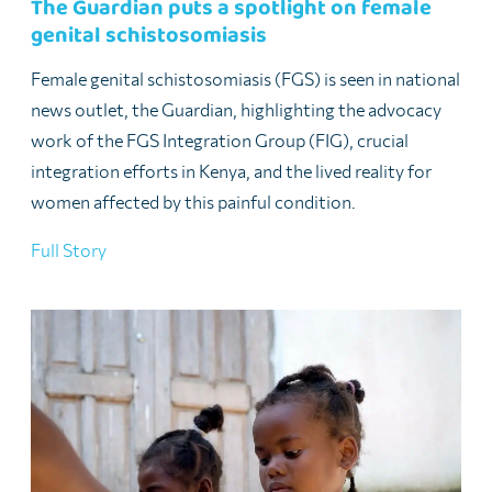
The Guardian puts a spotlight on female
genital schistosomiasis
Female genital schistosomiasis (FGS) is seen in national
news outlet, the Guardian, highlighting the advocacy
work of the FGS Integration Group (FIG), crucial
integration efforts in Kenya, and the lived reality for
women affected by this painful condition.
Full Story