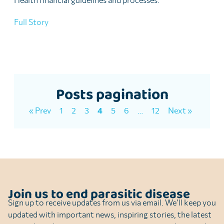
Full Story
Posts pagination
« Prev
1
2
3
4
5
6
…
12
Next »
Join us to end parasitic disease
Sign up to receive updates from us via email. We’ll keep you
updated with important news, inspiring stories, the latest