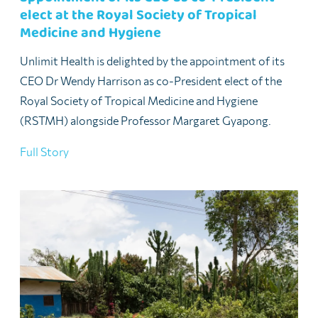
elect at the Royal Society of Tropical
Medicine and Hygiene
Unlimit Health is delighted by the appointment of its
CEO Dr Wendy Harrison as co-President elect of the
Royal Society of Tropical Medicine and Hygiene
(RSTMH) alongside Professor Margaret Gyapong.
Full Story