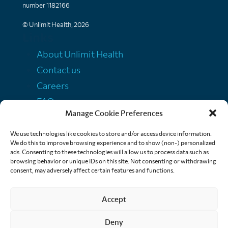
number 1182166
© Unlimit Health, 2026
Links
About Unlimit Health
Contact us
Careers
FAQs
Manage Cookie Preferences
Media centre
Policies
We use technologies like cookies to store and/or access device information.
We do this to improve browsing experience and to show (non-) personalized
Training resources
ads. Consenting to these technologies will allow us to process data such as
browsing behavior or unique IDs on this site. Not consenting or withdrawing
Ethical storytelling
consent, may adversely affect certain features and functions.
Accept
Deny