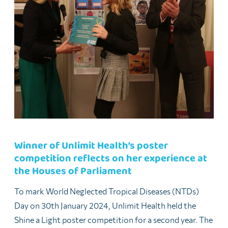
Winner of Unlimit Health’s poster
competition reflects on her experience at
the Houses of Parliament
To mark World Neglected Tropical Diseases (NTDs)
Day on 30th January 2024, Unlimit Health held the
Shine a Light poster competition for a second year. The