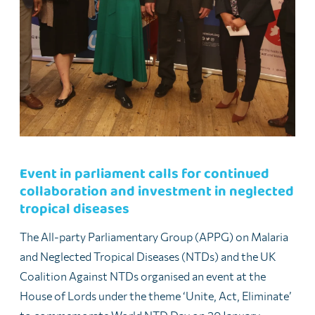
Event in parliament calls for continued
collaboration and investment in neglected
tropical diseases
The All-party Parliamentary Group (APPG) on Malaria
and Neglected Tropical Diseases (NTDs) and the UK
Coalition Against NTDs organised an event at the
House of Lords under the theme ‘Unite, Act, Eliminate’