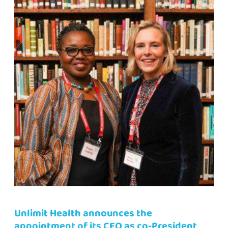
Unlimit Health announces the
appointment of its CEO as co-President