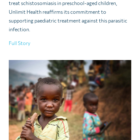
treat schistosomiasis in preschool-aged children,
Unlimit Health reaffirms its commitment to
supporting paediatric treatment against this parasitic
infection.
Full Story