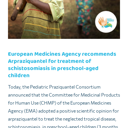
European Medicines Agency recommends
Arpraziquantel for treatment of
schistosomiasis in preschool-aged
children
Today, the Pediatric Praziquantel Consortium
announced that the Committee for Medicinal Products
for Human Use (CHMP) of the European Medicines
Agency (EMA) adopted a positive scientific opinion for
arpraziquantel to treat the neglected tropical disease,
schistosomiasis, in preschool-aged children (3 months