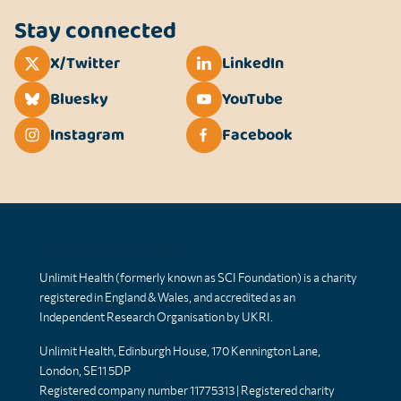
Stay connected
X/Twitter
LinkedIn
Bluesky
YouTube
Instagram
Facebook
Unlimit Health
Unlimit Health (formerly known as SCI Foundation) is a charity
registered in England & Wales, and accredited as an
Independent Research Organisation by UKRI.
Unlimit Health, Edinburgh House, 170 Kennington Lane,
London, SE11 5DP
Registered company number 11775313 | Registered charity