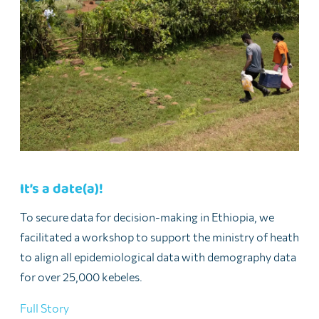
It’s a date(a)!
To secure data for decision-making in Ethiopia, we
facilitated a workshop to support the ministry of heath
to align all epidemiological data with demography data
for over 25,000 kebeles.
Full Story