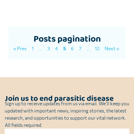
Posts pagination
« Prev
1
…
3
4
5
6
7
…
12
Next »
Join us to end parasitic disease
Sign up to receive updates from us via email. We’ll keep you
updated with important news, inspiring stories, the latest
research, and opportunities to support our vital network.
All fields required.
Name