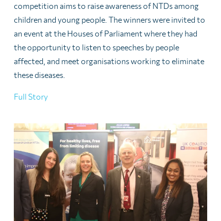
competition aims to raise awareness of NTDs among
children and young people. The winners were invited to
an event at the Houses of Parliament where they had
the opportunity to listen to speeches by people
affected, and meet organisations working to eliminate
these diseases.
Full Story