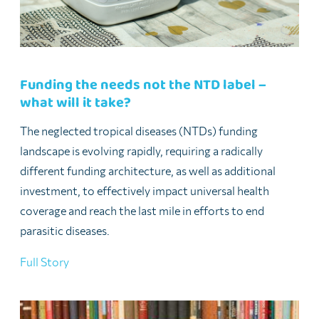
Funding the needs not the NTD label –
what will it take?
The neglected tropical diseases (NTDs) funding
landscape is evolving rapidly, requiring a radically
different funding architecture, as well as additional
investment, to effectively impact universal health
coverage and reach the last mile in efforts to end
parasitic diseases.
Full Story