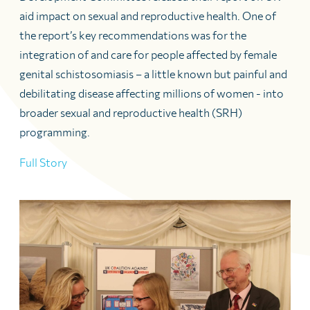
aid impact on sexual and reproductive health. One of
the report’s key recommendations was for the
integration of and care for people affected by female
genital schistosomiasis – a little known but painful and
debilitating disease affecting millions of women - into
broader sexual and reproductive health (SRH)
programming.
Full Story