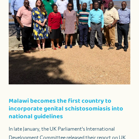
Malawi becomes the first country to
incorporate genital schistosomiasis into
national guidelines
In late January, the UK Parliament's International
Development Committee released their report on UK