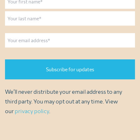
First
Last
Email
CAPTCHA
We’ll never distribute your email address to any
third party. You may opt out at any time. View
our
privacy policy
.