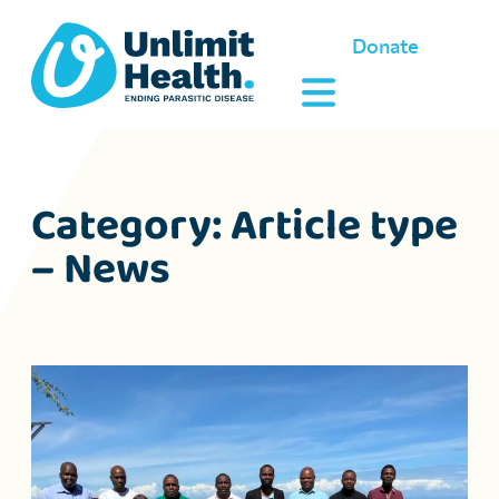
Donate
Category:
Article type
– News