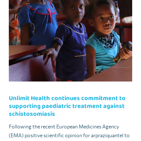
Unlimit Health continues commitment to
supporting paediatric treatment against
schistosomiasis
Following the recent European Medicines Agency
(EMA) positive scientific opinion for arpraziquantel to