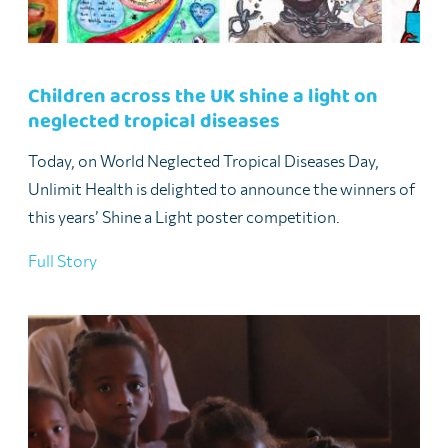
Children across the UK shine a light on
neglected tropical diseases
Today, on World Neglected Tropical Diseases Day,
Unlimit Health is delighted to announce the winners of
this years’ Shine a Light poster competition.
Full Story