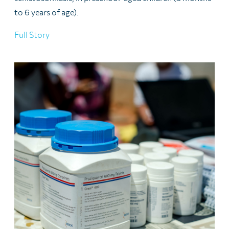
to 6 years of age).
Full Story