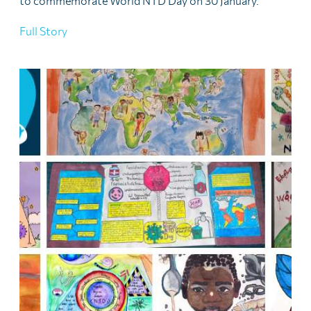
to commemorate World NTD Day on 30 January.
Full Story