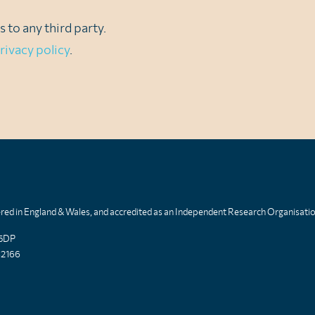
 to any third party.
rivacy policy
.
tered in England & Wales, and accredited as an Independent Research Organisati
 5DP
82166