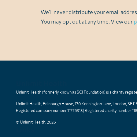
We’ll never distribute your email address
You may opt out at any time. View our
p
Unlimit Health
Unlimit Health (formerly known as SCI Foundation) is a charity regis
Unlimit Health, Edinburgh House, 170 Kennington Lane, London, SE11
Registered company number 11775313 | Registered charity number 11
© Unlimit Health, 2026
Links