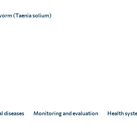
worm (Taenia solium)
each and performance of treatment campaigns to make su
 independent research institution conducts questionnai
people’s knowledge and awareness of parasitic worms and
l diseases
Monitoring and evaluation
Health syst
ntify and understand barriers to the uptake of treatment
behaviour change interventions. Activities can include: