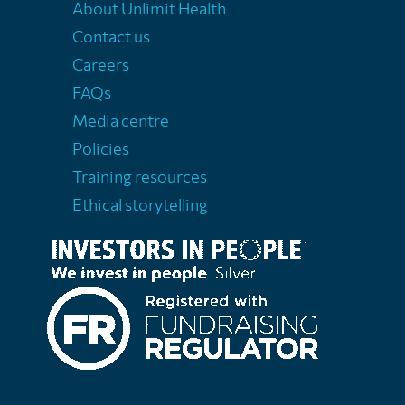
About Unlimit Health
Contact us
Careers
FAQs
Media centre
Policies
Training resources
Ethical storytelling