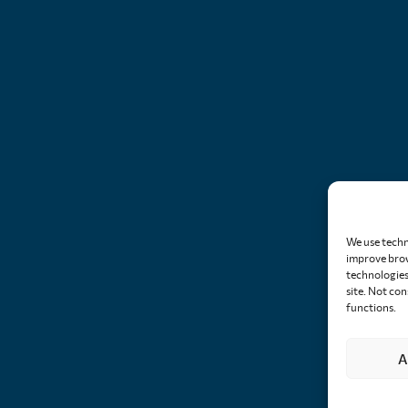
We use techn
improve brow
technologies 
site. Not co
functions.
A