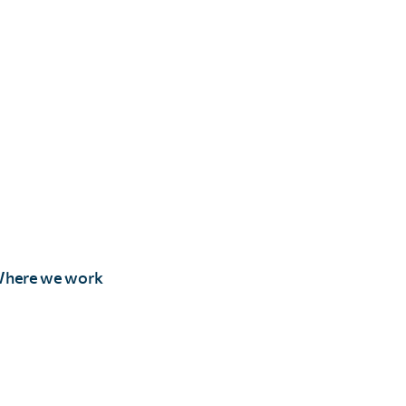
here we work