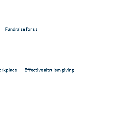
Fundraise for us
orkplace
Effective altruism giving