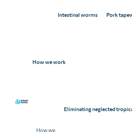
Intestinal worms
Pork tape
Coverage evaluation surveys
How we work
Coverage evaluation surveys help to evaluate the r
access to treatment for parasitic worms. The MoH or
and took the treatment, and to gain perspective of 
Social assessments
Eliminating neglected tropica
We have designed in-depth social assessments to ide
How we
develop context-specific and culturally appropriate 