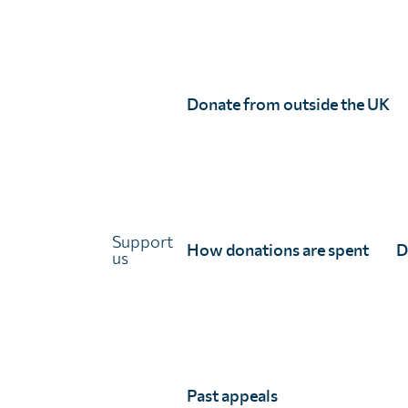
Storymap: Ensuring access to treat
Learn how we apply our expertise through coverage 
Donate from outside the UK
improve and optimise treatment campaigns.
Support
How donations are spent
D
us
Past appeals