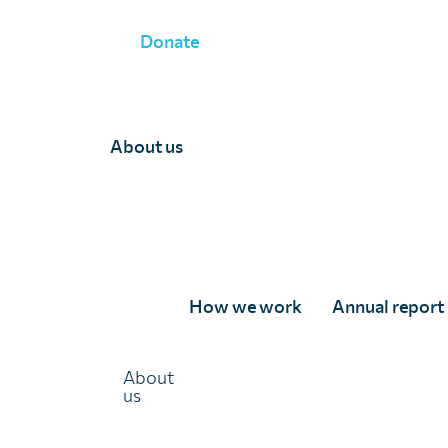
Donate
WHAT WE DO
»
MONITORING AND EVALUATION
»
PROGRA
About us
How we work
Annual report
About
Programmatic survey
us