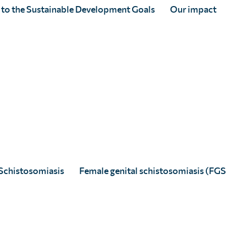
 to the Sustainable Development Goals
Our impact
Schistosomiasis
Female genital schistosomiasis (FGS