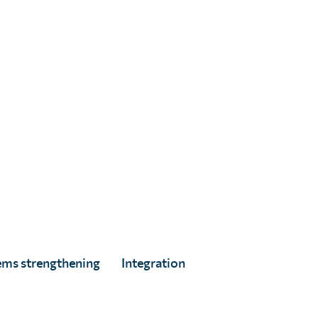
re every targeted person has equal and continued
res door-to-door to assess if people were offered
 their treatment.
ems strengthening
Integration
 against parasitic worms which can be used to