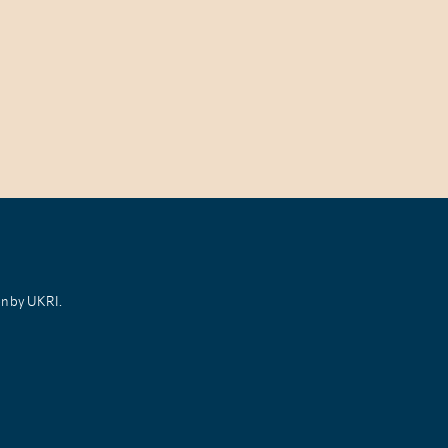
on by UKRI.