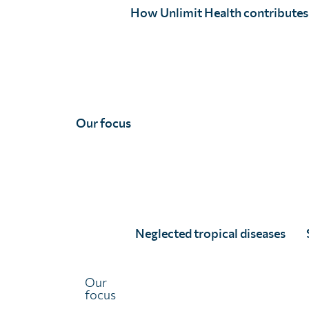
How Unlimit Health contributes
Programmatic surveys and assessments are used to
evaluate certain aspects of a treatment programme’s
process, performance, and messaging. This allows
ministries of health (MoH) to make continual
improvements to ensure treatments are successfully
distributed to those that need them.
Our focus
Neglected tropical diseases
Our
focus