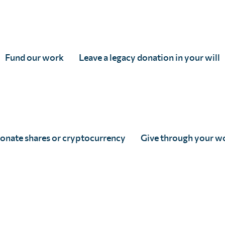
ment to those who need it most
evaluation surveys to
Fund our work
Leave a legacy donation in your will
onate shares or cryptocurrency
Give through your w