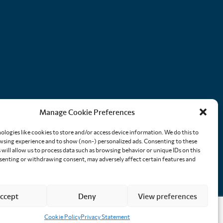
Manage Cookie Preferences
ologies like cookies to store and/or access device information. We do this to
sing experience and to show (non-) personalized ads. Consenting to these
will allow us to process data such as browsing behavior or unique IDs on this
nsenting or withdrawing consent, may adversely affect certain features and
ccept
Deny
View preferences
Cookie Policy
Privacy Statement