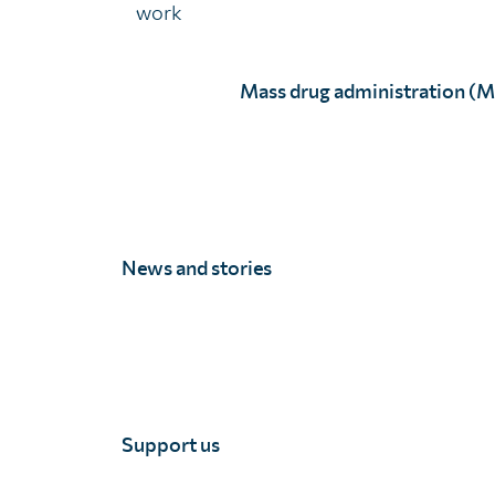
work
Assessing knowledge, understanding, and attitu
Assessing the reach, quality, and impact of socia
Mass drug administration (
Piloting and evaluating evidence based behaviour
Data quality assessment
Data quality assessments allow MoH to investigate 
News and stories
highlight areas that need improvement and ensure tr
Our monitoring and evaluation processes allow for r
have the highest impact possible and are conducted a
Support us