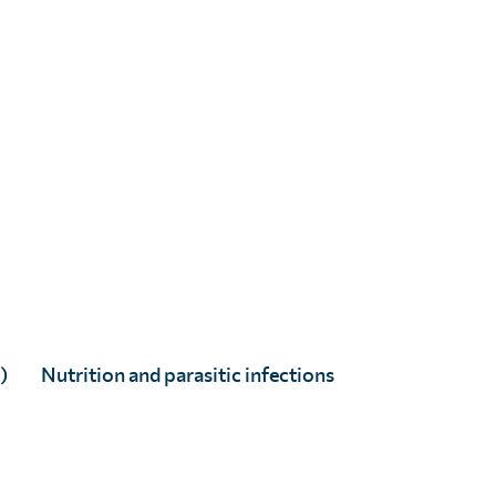
)
Nutrition and parasitic infections