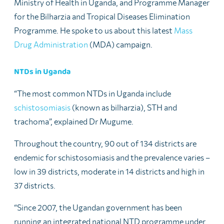
Ministry of Health in Uganda, and Programme Manager
for the Bilharzia and Tropical Diseases Elimination
Programme. He spoke to us about this latest
Mass
Drug Administration
(MDA) campaign.
NTDs in Uganda
“The most common NTDs in Uganda include
schistosomiasis
(known as bilharzia), STH and
trachoma”, explained Dr Mugume.
Throughout the country, 90 out of 134 districts are
endemic for schistosomiasis and the prevalence varies –
low in 39 districts, moderate in 14 districts and high in
37 districts.
“Since 2007, the Ugandan government has been
running an integrated national NTD programme under