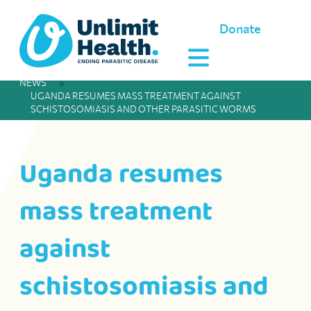
Donate
NEWS
»
UGANDA RESUMES MASS TREATMENT AGAINST
SCHISTOSOMIASIS AND OTHER PARASITIC WORMS
Uganda resumes
mass treatment
against
schistosomiasis and