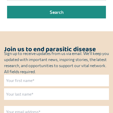
Join us to end parasitic disease
Sign up to receive updates from us via email. We’ll keep you
updated with important news, inspiring stories, the latest
research, and opportunities to support our vital network.
All fields required.
Name
First
Last
Email