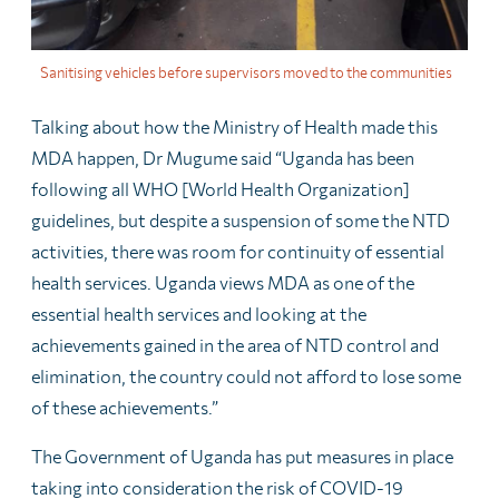
Sanitising vehicles before supervisors moved to the communities
Talking about how the Ministry of Health made this
MDA happen, Dr Mugume said “Uganda has been
following all WHO [World Health Organization]
guidelines, but despite a suspension of some the NTD
activities, there was room for continuity of essential
health services. Uganda views MDA as one of the
essential health services and looking at the
achievements gained in the area of NTD control and
elimination, the country could not afford to lose some
of these achievements.”
The Government of Uganda has put measures in place
taking into consideration the risk of COVID-19