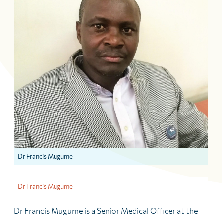
Dr Francis Mugume
Dr Francis Mugume
Dr Francis Mugume is a Senior Medical Officer at the