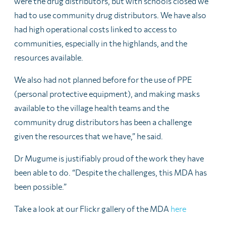
were the drug distributors, but with schools closed we
had to use community drug distributors. We have also
had high operational costs linked to access to
communities, especially in the highlands, and the
resources available.
We also had not planned before for the use of PPE
(personal protective equipment), and making masks
available to the village health teams and the
community drug distributors has been a challenge
given the resources that we have,” he said.
Dr Mugume is justifiably proud of the work they have
been able to do. “Despite the challenges, this MDA has
been possible.”
Take a look at our Flickr gallery of the MDA
here