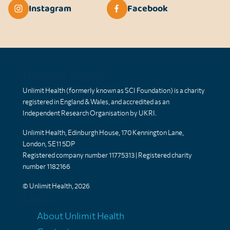
Instagram
Facebook
Unlimit Health
Unlimit Health (formerly known as SCI Foundation) is a charity
registered in England & Wales, and accredited as an
Independent Research Organisation by UKRI.
Unlimit Health, Edinburgh House, 170 Kennington Lane,
London, SE11 5DP
Registered company number 11775313 | Registered charity
number 1182166
© Unlimit Health, 2026
Links
About Unlimit Health