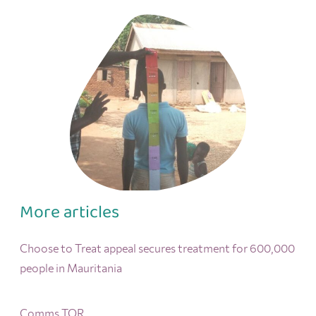
More articles
Choose to Treat appeal secures treatment for 600,000
people in Mauritania
Comms TOR