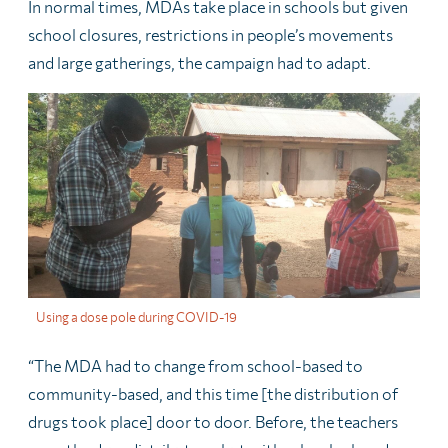
In normal times, MDAs take place in schools but given
school closures, restrictions in people’s movements
and large gatherings, the campaign had to adapt.
Using a dose pole during COVID-19
“The MDA had to change from school-based to
community-based, and this time [the distribution of
drugs took place] door to door. Before, the teachers