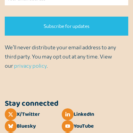
CAPTCHA
We’ll never distribute your email address to any
third party. You may opt out at any time. View
our
privacy policy
.
Stay connected
X/Twitter
LinkedIn
Bluesky
YouTube