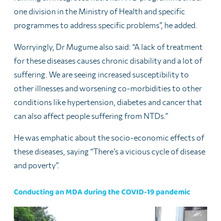
one division in the Ministry of Health and specific
programmes to address specific problems”, he added.
Worryingly, Dr Mugume also said: “A lack of treatment
for these diseases causes chronic disability and a lot of
suffering. We are seeing increased susceptibility to
other illnesses and worsening co-morbidities to other
conditions like hypertension, diabetes and cancer that
can also affect people suffering from NTDs.”
He was emphatic about the socio-economic effects of
these diseases, saying “There’s a vicious cycle of disease
and poverty”.
Conducting an MDA during the COVID-19 pandemic