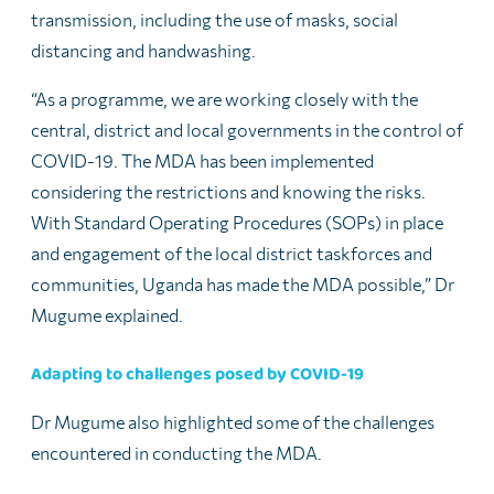
transmission, including the use of masks, social
distancing and handwashing.
“As a programme, we are working closely with the
central, district and local governments in the control of
COVID-19. The MDA has been implemented
considering the restrictions and knowing the risks.
With Standard Operating Procedures (SOPs) in place
and engagement of the local district taskforces and
communities, Uganda has made the MDA possible,” Dr
Mugume explained.
Adapting to challenges posed by COVID-19
Dr Mugume also highlighted some of the challenges
encountered in conducting the MDA.