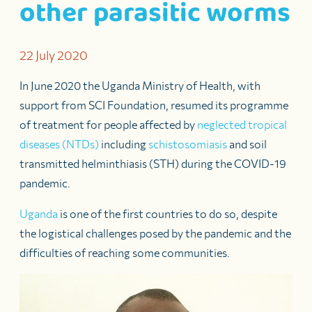
other parasitic worms
22 July 2020
In June 2020 the Uganda Ministry of Health, with
support from SCI Foundation, resumed its programme
of treatment for people affected by
neglected tropical
diseases (NTDs)
including
schistosomiasis
and soil
transmitted helminthiasis (STH) during the COVID-19
pandemic.
Uganda
is one of the first countries to do so, despite
the logistical challenges posed by the pandemic and the
difficulties of reaching some communities.