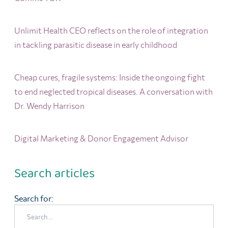
Unlimit Health CEO reflects on the role of integration
in tackling parasitic disease in early childhood
Cheap cures, fragile systems: Inside the ongoing fight
to end neglected tropical diseases. A conversation with
Dr. Wendy Harrison
Digital Marketing & Donor Engagement Advisor
Search articles
Search for: