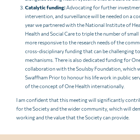
Catalytic funding:
Advocating for further investment
intervention, and surveillance will be needed on a co
year we partnered with the National Institute of He
Health and Social Care to triple the number of small
more responsive to the research needs of the commu
cross-disciplinary funding that can be challenging 
mechanisms. There is also dedicated funding for On
collaboration with the Soulsby Foundation, which w
Swaffham Prior to honour his life work in public ser
of the concept of One Health internationally.
I am confident that this meeting will significantly cont
for the Society and the wider community, which will dem
working and the value that the Society can provide.