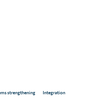
Digital Marketing & Donor Engagement
Advisor
Search articles
Search for:
ems strengthening
Integration