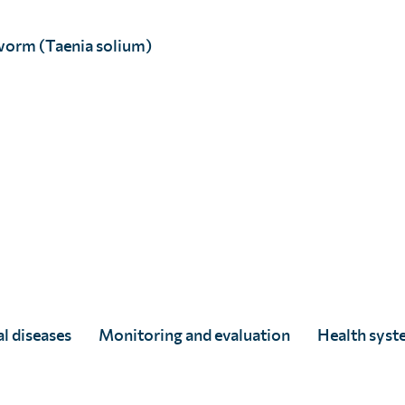
rtunity
worm (Taenia solium)
 an excellent example of how the Society is
expertise and perspectives, and provide
ns.
r over 200 years, we still have some way
man public health and environmental
ightly so:
 70% of emerging infections and the next
n.
 drives the rural economy and animals are
l diseases
Monitoring and evaluation
Health syst
t not only the health of family members,
the value of or wiping out altogether their