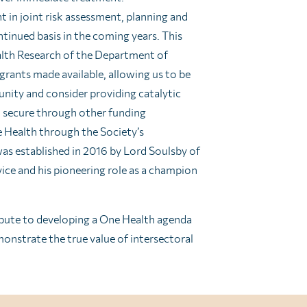
 in joint risk assessment, planning and
ntinued basis in the coming years. This
alth Research of the Department of
 grants made available, allowing us to be
nity and consider providing catalytic
to secure through other funding
e Health through the Society’s
as established in 2016 by Lord Soulsby of
vice and his pioneering role as a champion
ribute to developing a One Health agenda
onstrate the true value of intersectoral