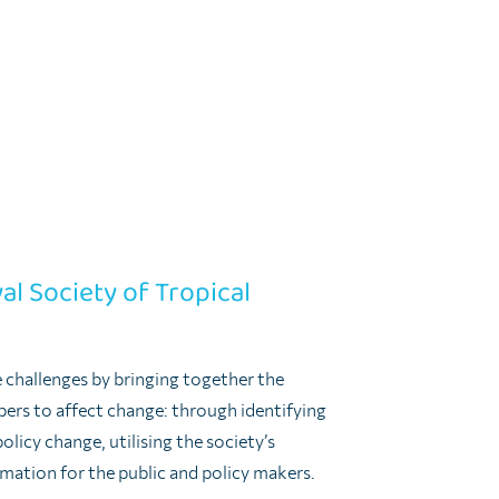
multisectoral collaboration is always
settings of a clear authority to lead and
nd international level.
 sense that a One Health approach requires
 and cultural in that One Health requires
vironmental and veterinary health to work
al Society of Tropical
e challenges by bringing together the
rs to affect change: through identifying
olicy change, utilising the society’s
ormation for the public and policy makers.