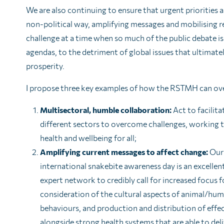
We are also continuing to ensure that urgent priorities
non-political way, amplifying messages and mobilising re
challenge at a time when so much of the public debate 
agendas, to the detriment of global issues that ultimate
prosperity.
I propose three key examples of how the RSTMH can ov
Multisectoral, humble collaboration:
Act to facilit
different sectors to overcome challenges, working
health and wellbeing for all;
Amplifying current messages to affect change:
Our 
international snakebite awareness day is an excellen
expert network to credibly call for increased focus f
consideration of the cultural aspects of animal/hu
behaviours, and production and distribution of effe
alongside strong health systems that are able to de