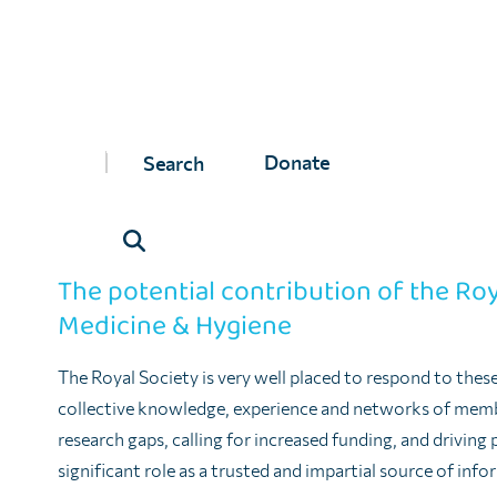
These challenges are often structural and predictable – 
difficult, and this is compounded by the absence in many 
implement One Health approaches at the local, national a
But they are also political and cultural: political in the
Donate
shifting away from sectoral or disease-specific agendas;
an openness for experts and professionals in human, en
in an interdisciplinary (and perhaps more humble) way.
The potential contribution of the Roy
Medicine & Hygiene
The Royal Society is very well placed to respond to thes
collective knowledge, experience and networks of membe
research gaps, calling for increased funding, and driving p
significant role as a trusted and impartial source of inf