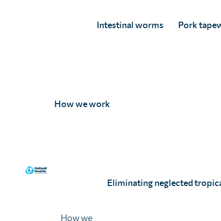
One Health – a challenge and an oppo
Intestinal worms
Pork tape
One Health – the theme of our discussions this year – is
uniquely placed to facilitate the convening of technical 
the space for genuine discussion, challenges and solutio
Although the concept of
One Health
has been around fo
to go to define how the alignment of veterinary and hu
services can improve health outcomes.
How we work
This concept is often applied to zoonotic diseases, and r
60% of all human pathogens are zoonotic, with over
global pandemic likely to be diseases of animal origi
In many low-income countries, livestock production
Eliminating neglected tropica
often the only family asset. Zoonotic diseases affec
but their ability to pay for health care, by reducing 
only assets.
How we