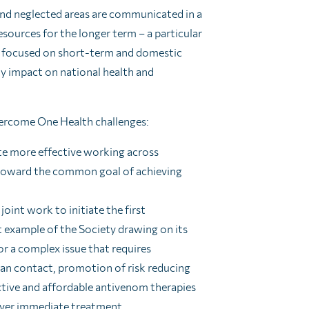
 and neglected areas are communicated in a
sources for the longer term – a particular
is focused on short-term and domestic
ly impact on national health and
ercome One Health challenges:
ate more effective working across
 toward the common goal of achieving
joint work to initiate the first
t example of the Society drawing on its
or a complex issue that requires
man contact, promotion of risk reducing
ctive and affordable antivenom therapies
liver immediate treatment.