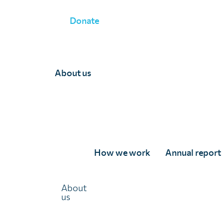
Donate
NEWS
»
FACING UP TO ASTRONOMICAL CHALLENGES IN 
About us
Facing up to astronom
in global health throu
approach
How we work
Annual report
About
27 September 2019
us
Highlights from Dr Wendy Harrison’s 