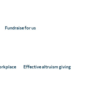
Fundraise for us
orkplace
Effective altruism giving