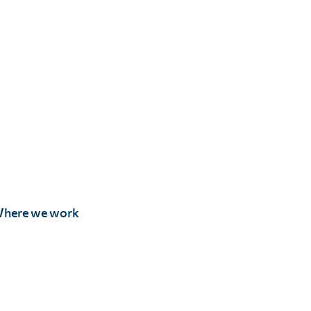
here we work