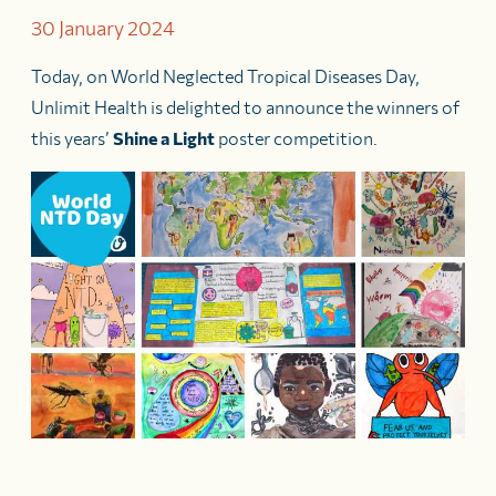
30 January 2024
Today, on World Neglected Tropical Diseases Day,
Unlimit Health is delighted to announce the winners of
this years’
Shine a Light
poster competition.