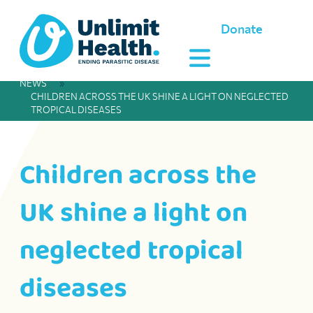
Donate
NEWS
»
CHILDREN ACROSS THE UK SHINE A LIGHT ON NEGLECTED
TROPICAL DISEASES
Children across the
UK shine a light on
neglected tropical
diseases