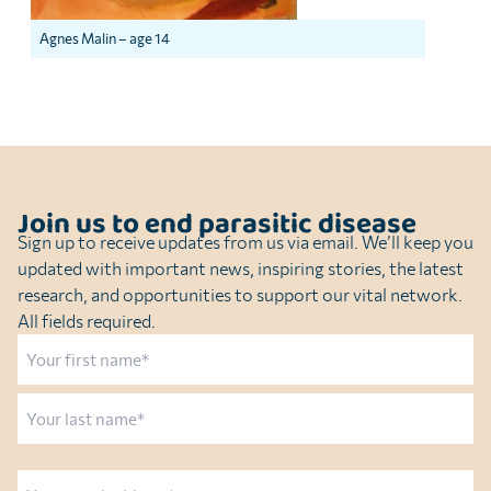
Agnes Malin – age 14
Join us to end parasitic disease
Sign up to receive updates from us via email. We’ll keep you
updated with important news, inspiring stories, the latest
research, and opportunities to support our vital network.
All fields required.
Name
First
Last
Email