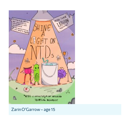
Zarin O’Garrow – age 15