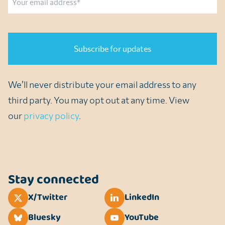
CAPTCHA
We’ll never distribute your email address to any
third party. You may opt out at any time. View
our
privacy policy
.
Stay connected
X/Twitter
LinkedIn
Bluesky
YouTube