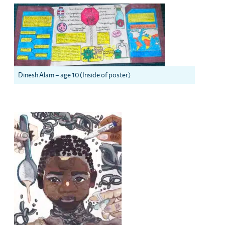
Dinesh Alam – age 10 (Inside of poster)