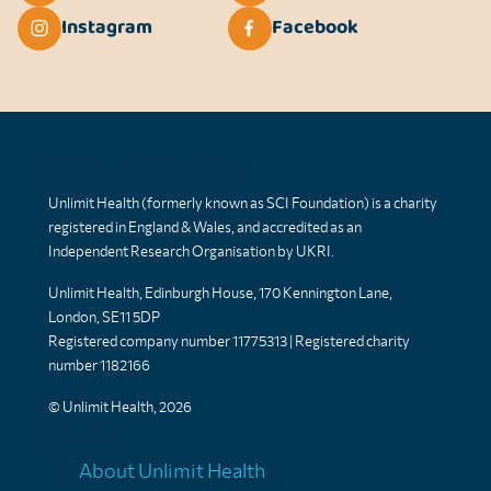
Instagram
Facebook
Unlimit Health
Unlimit Health (formerly known as SCI Foundation) is a charity
registered in England & Wales, and accredited as an
Independent Research Organisation by UKRI.
Unlimit Health, Edinburgh House, 170 Kennington Lane,
London, SE11 5DP
Registered company number 11775313 | Registered charity
number 1182166
© Unlimit Health, 2026
Links
About Unlimit Health