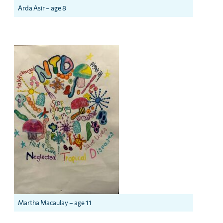
Arda Asir – age 8
Martha Macaulay – age 11