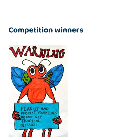
Competition winners