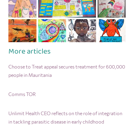
More articles
Choose to Treat appeal secures treatment for 600,000
people in Mauritania
Comms TOR
Unlimit Health CEO reflects on the role of integration
in tackling parasitic disease in early childhood