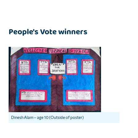
People's Vote winners
Dinesh Alam – age 10 (Outside of poster)