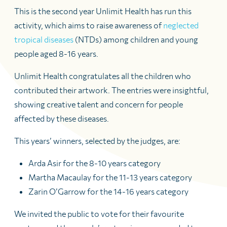
This is the second year Unlimit Health has run this
activity, which aims to raise awareness of
neglected
tropical diseases
(NTDs) among children and young
people aged 8-16 years.
Unlimit Health congratulates all the children who
contributed their artwork. The entries were insightful,
showing creative talent and concern for people
affected by these diseases.
This years’ winners, selected by the judges, are:
Arda Asir for the 8-10 years category
Martha Macaulay for the 11-13 years category
Zarin O’Garrow for the 14-16 years category
We invited the public to vote for their favourite