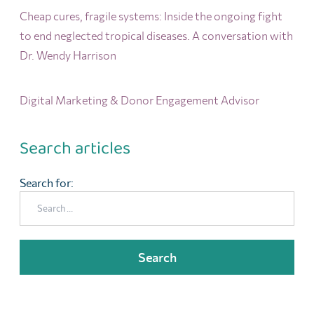
Cheap cures, fragile systems: Inside the ongoing fight
to end neglected tropical diseases. A conversation with
Dr. Wendy Harrison
Digital Marketing & Donor Engagement Advisor
Search articles
Search for: