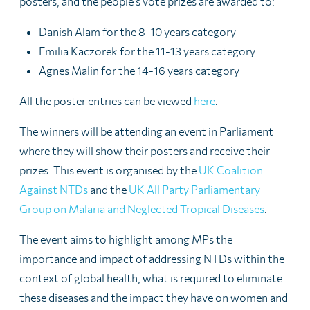
posters, and the people’s vote prizes are awarded to:
Danish Alam for the 8-10 years category
Emilia Kaczorek for the 11-13 years category
Agnes Malin for the 14-16 years category
All the poster entries can be viewed
here
.
The winners will be attending an event in Parliament
where they will show their posters and receive their
prizes. This event is organised by
the
UK Coalition
Against NTDs
and the
UK All Party Parliamentary
Group on Malaria and Neglected Tropical Diseases
.
The event aims to highlight among MPs the
importance and impact of addressing NTDs within the
context of global health, what is required to eliminate
these diseases and the impact they have on women and