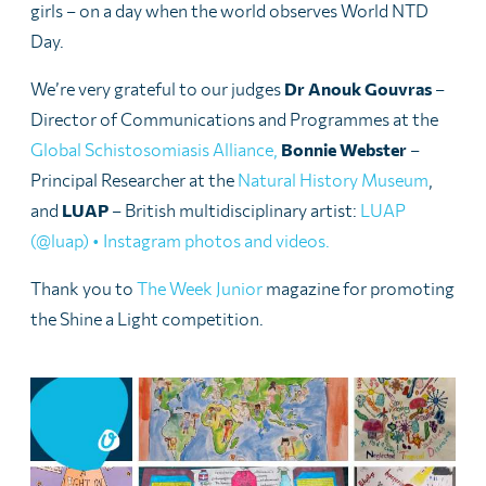
girls – on a day when the world observes World NTD
Day.
We’re very grateful to our judges
Dr Anouk Gouvras
–
Director of Communications and Programmes at the
Global Schistosomiasis Alliance,
Bonnie Webster
–
Principal Researcher at the
Natural History Museum
,
and
LUAP
– British multidisciplinary artist:
LUAP
(@luap) • Instagram photos and videos.
Thank you to
The Week Junior
magazine for promoting
the Shine a Light competition.