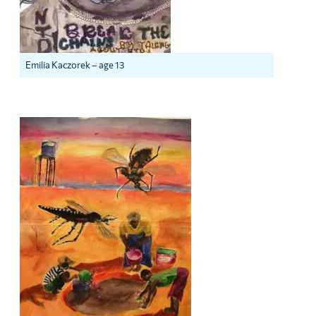
Emilia Kaczorek – age 13