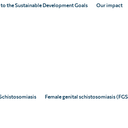
y poster competition
 to the Sustainable Development Goals
Our impact
 votes have been counted.
Schistosomiasis
Female genital schistosomiasis (FGS