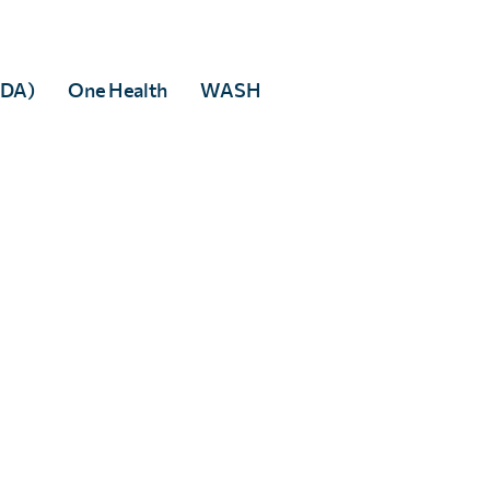
MDA)
One Health
WASH