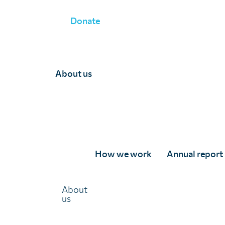
Donate
About us
UK children's posters 
How we work
Annual report
Light on neglected tro
diseases
About
us