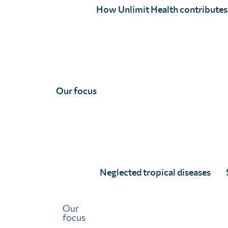
The posters in each age category for our World NTD Da
How Unlimit Health contributes
have been judged by our panel and the ‘People’s Choice’
Our focus
Shortlisted entries
Neglected tropical diseases
8 - 10 years
Our
focus