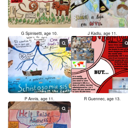
G Spinisetti, age 10.
J Kadiu, age 11.
P Annis, age 11.
R Guennec, age 13.