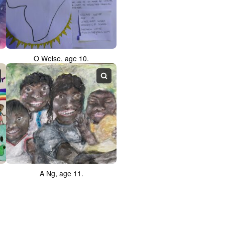
O Weise, age 10.
A Ng, age 11.