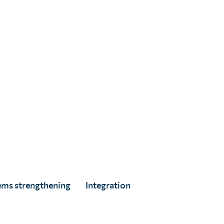
.
A Asir, age 8.
ems strengthening
Integration