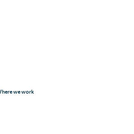
here we work