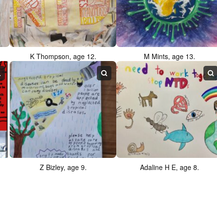
K Thompson, age 12.
M Mints, age 13.
Z Bizley, age 9.
Adaline H E, age 8.