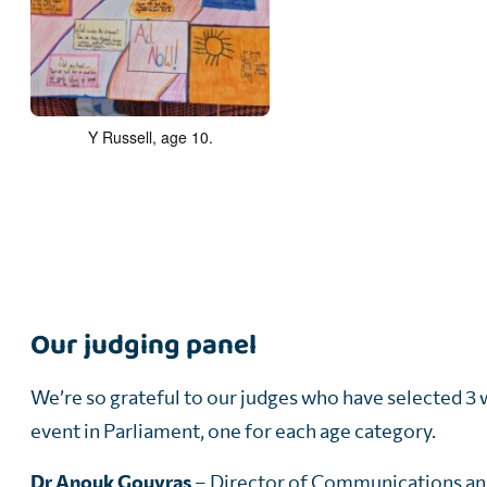
Y Russell, age 10.
Our judging panel
We’re so grateful to our judges who have selected 3 
event in Parliament, one for each age category.
Dr Anouk Gouvras
– Director of Communications an