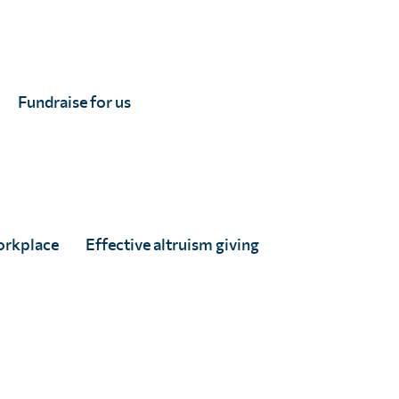
Fundraise for us
orkplace
Effective altruism giving