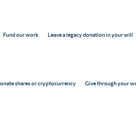
Fund our work
Leave a legacy donation in your will
onate shares or cryptocurrency
Give through your w