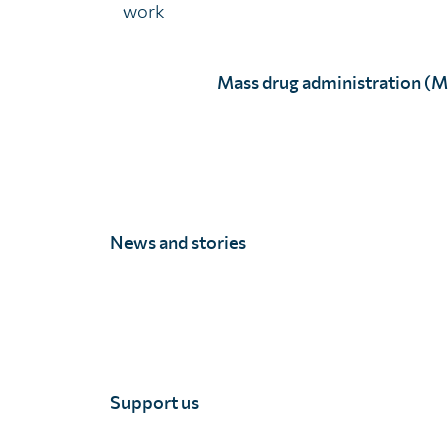
work
Mass drug administration (
E Kaczorek, age 13.
M Maccaulay, age 11.
News and stories
14 - 16 years
Support us