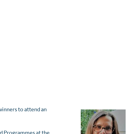
winners to attend an
d Programmes at the