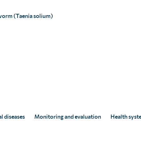
worm (Taenia solium)
D Alam, age 10 (poster cover).
D Alam, age 10 (poster inside)
l diseases
Monitoring and evaluation
Health syst