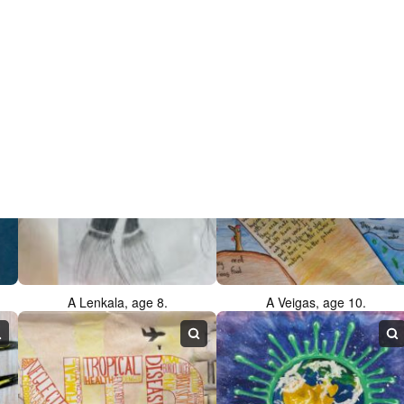
F Ali, age 12.
G Zhang, age 11.
A Lenkala, age 8.
A Veigas, age 10.