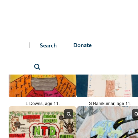
A Forneaux, age 10.
A Lachimovschi, age 11.
Donate
L Downs, age 11.
S Ramkumar, age 11.