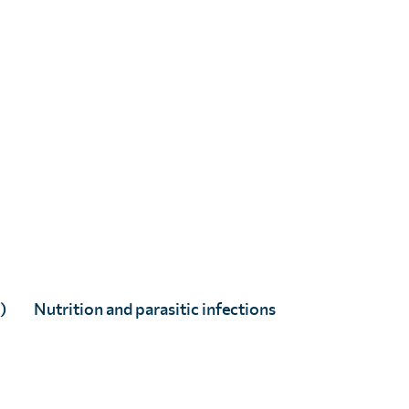
)
Nutrition and parasitic infections