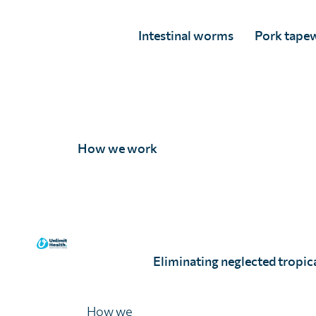
Intestinal worms
Pork tape
A Mittal, age 10.
I Grover, age 9.
How we work
Eliminating neglected tropica
G Zhou, age 10.
How we
11 - 13 years