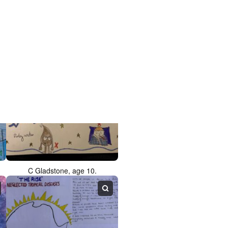
L Dhoosche, age 10.
C Gladstone, age 10.