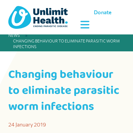
Donate
NEWS
»
CHANGING BEHAVIOUR TO ELIMINATE PARASITIC WORM
INFECTIONS
Changing behaviour
to eliminate parasitic
worm infections
24 January 2019