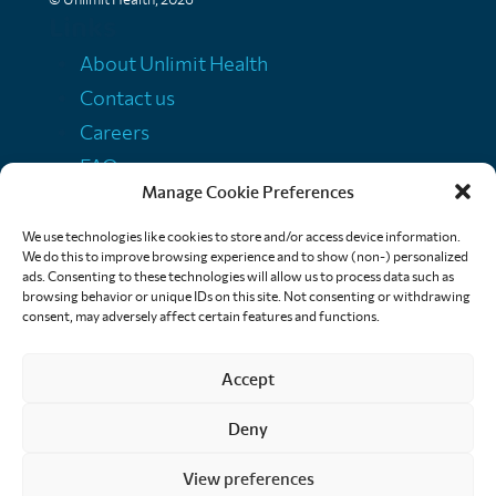
Links
About Unlimit Health
Contact us
Careers
FAQs
Manage Cookie Preferences
Media centre
Policies
We use technologies like cookies to store and/or access device information.
We do this to improve browsing experience and to show (non-) personalized
Training resources
ads. Consenting to these technologies will allow us to process data such as
browsing behavior or unique IDs on this site. Not consenting or withdrawing
Ethical storytelling
consent, may adversely affect certain features and functions.
Accept
Deny
View preferences