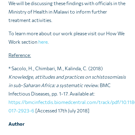
We will be discussing these findings with officials in the
Ministry of Health in Malawi to inform further
treatment activities.
To learn more about our work please visit our How We
Work section
here
.
Reference:
* Sacolo, H., Chimbari, M., Kalinda, C. (2018)
Knowledge, attitudes and practices on schistosomiasis
in sub-Saharan Africa: a systematic review.
BMC
Infectious Diseases, pp. 1-17. Available at:
https://bmcinfectdis.biomedcentral.com/track/pdf/10.11
017-2923-6
[Accessed 17th July 2018]
Author