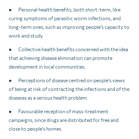
● Personal health benefits, both short-term, like
curing symptoms of parasitic worm infections, and
long-term ones, such as improving people’s capacity to
work and study.
● Collective health benefits concerned with the idea
that achieving disease elimination can promote
development in local communities.
● Perceptions of disease centred on people’s views
of being at risk of contracting the infections and of the
diseases as a serious health problem.
● Favourable reception of mass-treatment
campaigns, since drugs are distributed for free and
close to people’s homes.