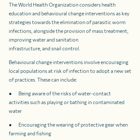
The World Health Organization considers health
education and behavioural change interventions as key
strategies towards the elimination of parasitic worm
infections, alongside the provision of mass treatment,
improving water and sanitation
infrastructure, and snail control.
Behavioural change interventions involve encouraging
local populations at risk of infection to adopt a new set
of practices. These can include:
● Being aware of the risks of water-contact
activities such as playing or bathing in contaminated
water
● Encouraging the wearing of protective gear when
farming and fishing