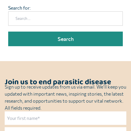
Search for:
Join us to end parasitic disease
Sign up to receive updates from us via email. We’ll keep you
updated with important news, inspiring stories, the latest
research, and opportunities to support our vital network.
All fields required.
Name
First