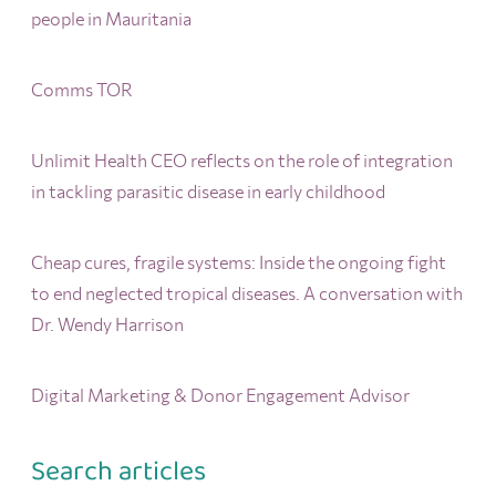
people in Mauritania
Comms TOR
Unlimit Health CEO reflects on the role of integration
in tackling parasitic disease in early childhood
Cheap cures, fragile systems: Inside the ongoing fight
to end neglected tropical diseases. A conversation with
Dr. Wendy Harrison
Digital Marketing & Donor Engagement Advisor
Search articles