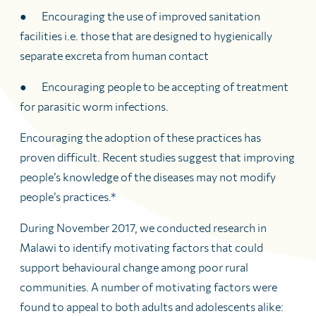
● Encouraging the use of improved sanitation
facilities i.e. those that are designed to hygienically
separate excreta from human contact
● Encouraging people to be accepting of treatment
for parasitic worm infections.
Encouraging the adoption of these practices has
proven difficult. Recent studies suggest that improving
people’s knowledge of the diseases may not modify
people’s practices.*
During November 2017, we conducted research in
Malawi to identify motivating factors that could
support behavioural change among poor rural
communities. A number of motivating factors were
found to appeal to both adults and adolescents alike: