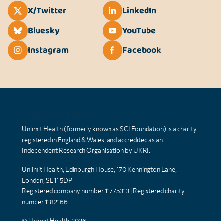
X/Twitter
LinkedIn
Bluesky
YouTube
Instagram
Facebook
Unlimit Health
Unlimit Health (formerly known as SCI Foundation) is a charity
registered in England & Wales, and accredited as an
Independent Research Organisation by UKRI.
Unlimit Health, Edinburgh House, 170 Kennington Lane,
London, SE11 5DP
Registered company number 11775313 | Registered charity
number 1182166
© Unlimit Health, 2026