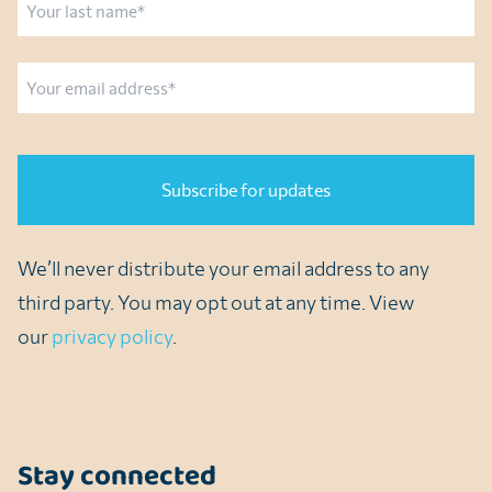
Last
Email
CAPTCHA
We’ll never distribute your email address to any
third party. You may opt out at any time. View
our
privacy policy
.
Stay connected