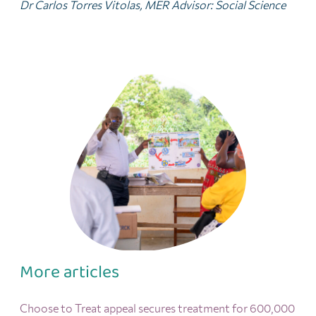
Dr Carlos Torres Vitolas, MER Advisor: Social Science
More articles
Choose to Treat appeal secures treatment for 600,000