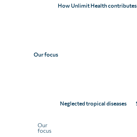
Email
(Required)
How Unlimit Health contributes
Country
Please tell us
(Required)
Our focus
How did you hear about us?
(Required)
What is the main reason you're interested in Unlimit He
Neglected tropical diseases
We'll never distribute your email address to any third pa
any time. View our
privacy policy
.
Our
CAPTCHA
focus