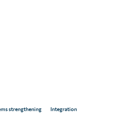
ed
ems strengthening
Integration