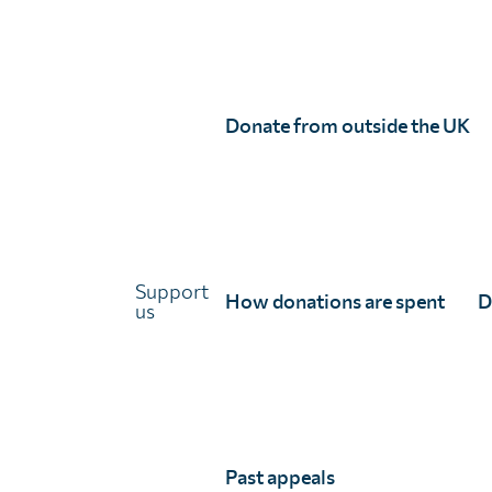
Links
About Unlimit Health
Contact us
Careers
Donate from outside the UK
FAQs
Media centre
Policies
Training resources
Support
Ethical storytelling
How donations are spent
D
us
Past appeals