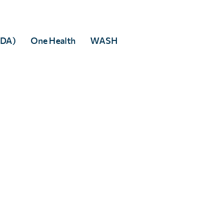
Facebook
 to any third party.
MDA)
One Health
WASH
rivacy policy
.
tered in England & Wales, and accredited as an Independent Research Organisati
 5DP
82166