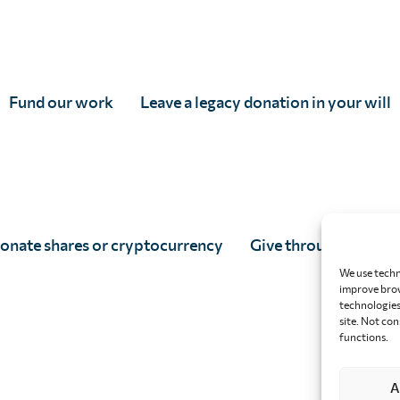
Fund our work
Leave a legacy donation in your will
onate shares or cryptocurrency
Give through your w
We use techn
improve brow
technologies 
site. Not co
functions.
A