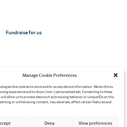
Fundraise for us
Manage Cookie Preferences
orkplace
Effective altruism giving
ologies like cookies to store and/or access device information. We do this to
sing experience and to show (non-) personalized ads. Consenting to these
will allow us to process data such as browsing behavior or unique IDs on this
nsenting or withdrawing consent, may adversely affect certain features and
ccept
Deny
View preferences