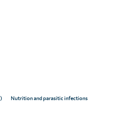
)
Nutrition and parasitic infections