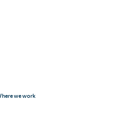
here we work