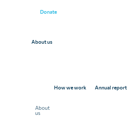
Donate
JOIN OUR MAILING LIST
About us
Join our mailing list
If you would like to receive updates from us via email, p
form below.
We'll keep you updated with important news, inspiring st
How we work
Annual report
research, and opportunities to support our vital work.
Name
(Required)
About
us
First
Last