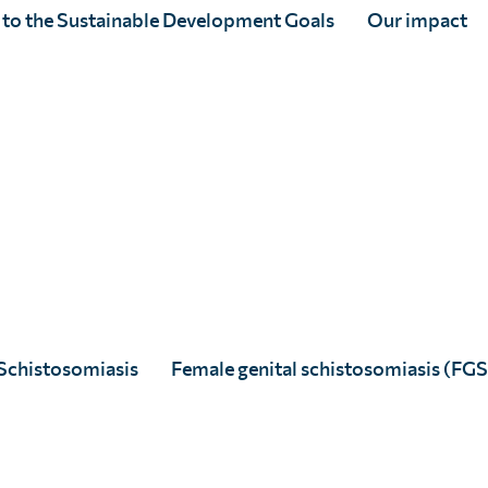
 to the Sustainable Development Goals
Our impact
 your age range
alth?
(Required)
Schistosomiasis
Female genital schistosomiasis (FGS
rty. You may opt out at