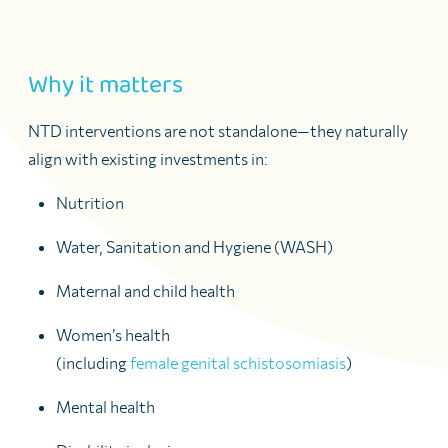
Why it matters
NTD interventions are not standalone—they naturally
align with existing investments in:
Nutrition
Water, Sanitation and Hygiene (WASH)
Maternal and child health
Women’s health
(including
female genital schistosomiasis
)
Mental health