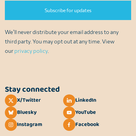
We’ll never distribute your email address to any
third party. You may opt out at any time. View
our
privacy policy
.
Stay connected
X/Twitter
LinkedIn
Bluesky
YouTube
Instagram
Facebook