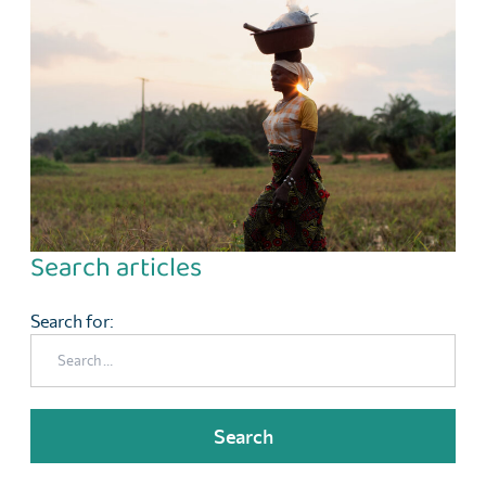
Search articles
Search for: