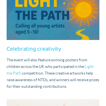
Celebrating creativity
The event will also feature winning posters from
children across the UK who participated in the
Light
the Path
competition. These creative artworks help
raise awareness of NTDs, and winners will receive prizes
for their outstanding contributions.