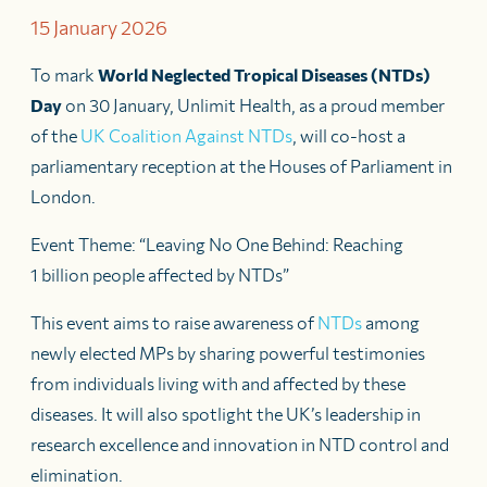
15 January 2026
To mark
World Neglected Tropical Diseases (NTDs)
Day
on 30 January, Unlimit Health, as a proud member
of the
UK Coalition Against NTDs
, will co-host a
parliamentary reception at the Houses of Parliament in
London.
Event Theme: “Leaving No One Behind: Reaching
1 billion people affected by NTDs”
This event aims to raise awareness of
NTDs
among
newly elected MPs by sharing powerful testimonies
from individuals living with and affected by these
diseases. It will also spotlight the UK’s leadership in
research excellence and innovation in NTD control and
elimination.