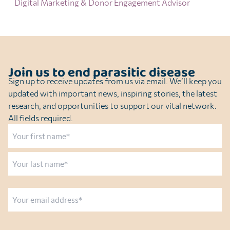
Digital Marketing & Donor Engagement Advisor
Join us to end parasitic disease
Sign up to receive updates from us via email. We’ll keep you
updated with important news, inspiring stories, the latest
research, and opportunities to support our vital network.
All fields required.
Name
First
Last
Email
CAPTCHA