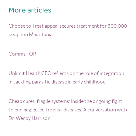
More articles
Choose to Treat appeal secures treatment for 600,000
people in Mauritania
Comms TOR
Unlimit Health CEO reflects on the role of integration
in tackling parasitic disease in early childhood
Cheap cures, fragile systems: Inside the ongoing fight
to end neglected tropical diseases. A conversation with
Dr. Wendy Harrison