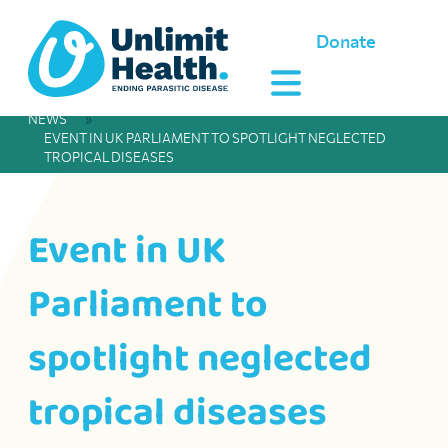
Donate
NEWS
»
EVENT IN UK PARLIAMENT TO SPOTLIGHT NEGLECTED
TROPICAL DISEASES
Event in UK
Parliament to
spotlight neglected
tropical diseases