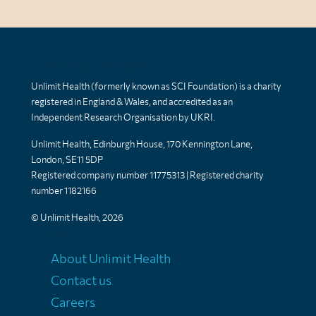
Unlimit Health
Unlimit Health (formerly known as SCI Foundation) is a charity
registered in England & Wales, and accredited as an
Independent Research Organisation by UKRI.
Unlimit Health, Edinburgh House, 170 Kennington Lane,
London, SE11 5DP
Registered company number 11775313 | Registered charity
number 1182166
© Unlimit Health, 2026
Links
About Unlimit Health
Contact us
Careers