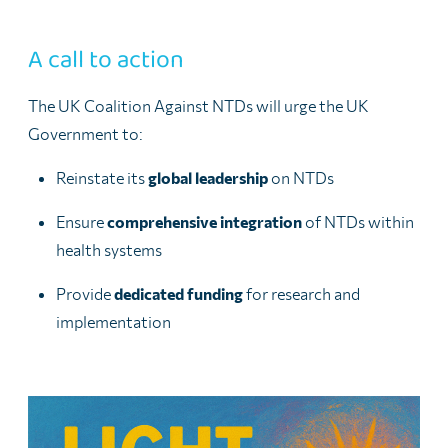
A call to action
The UK Coalition Against NTDs will urge the UK
Government to:
Reinstate its
global leadership
on NTDs
Ensure
comprehensive integration
of NTDs within
health systems
Provide
dedicated funding
for research and
implementation