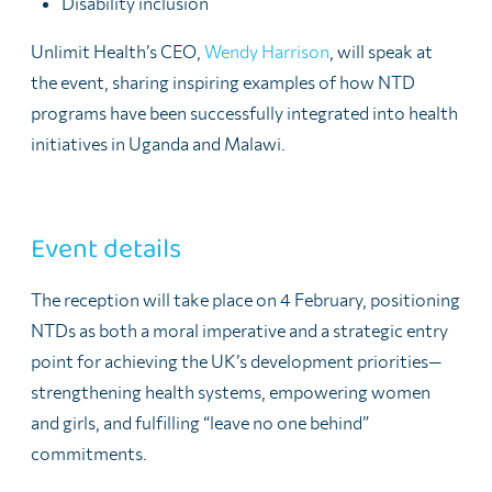
Disability inclusion
Unlimit Health’s CEO,
Wendy Harrison
, will speak at
the event, sharing inspiring examples of how NTD
programs have been successfully integrated into health
initiatives in
Uganda
and
Malawi.
Event details
The reception will take place on
4 February
, positioning
NTDs as both a moral imperative and a strategic entry
point for achieving the UK’s development priorities—
strengthening health systems, empowering women
and girls, and fulfilling “leave no one behind”
commitments.