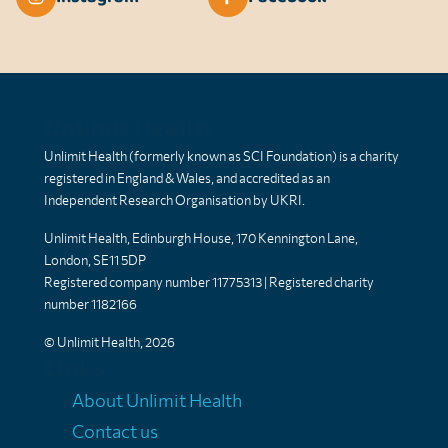
Unlimit Health
Unlimit Health (formerly known as SCI Foundation) is a charity
registered in England & Wales, and accredited as an
Independent Research Organisation by UKRI.
Unlimit Health, Edinburgh House, 170 Kennington Lane,
London, SE11 5DP
Registered company number 11775313 | Registered charity
number 1182166
© Unlimit Health, 2026
Links
About Unlimit Health
Contact us