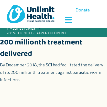
Donate
TIMELINE STORIES
»
200 MILLIONTH TREATMENT DELIVERED
200 millionth treatment
delivered
By December 2018, the SCI had facilitated the delivery
of its 200 millionth treatment against parasitic worm
infections.