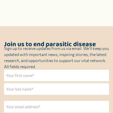
Join us to end parasitic disease
Sign up to receive updates from us via email. We’ll keep you
updated with important news, inspiring stories, the latest
research, and opportunities to support our vital network.
All fields required.
Name
First
Last
Email