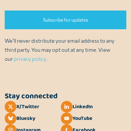
CAPTCHA
We’ll never distribute your email address to any
third party. You may opt out at any time. View
our
privacy policy
.
Stay connected
X/Twitter
LinkedIn
Bluesky
YouTube
Instagram
Facebook