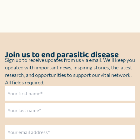
Join us to end parasitic disease
Sign up to receive updates from us via email. We’ll keep you
updated with important news, inspiring stories, the latest
research, and opportunities to support our vital network.
All fields required.
Name
First
Last
Email