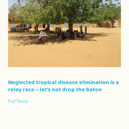
Neglected tropical disease elimination is a
relay race – let’s not drop the baton
Full Story