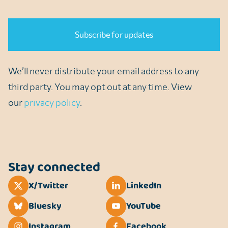
CAPTCHA
We’ll never distribute your email address to any
third party. You may opt out at any time. View
our
privacy policy
.
Stay connected
X/Twitter
LinkedIn
Bluesky
YouTube
Instagram
Facebook