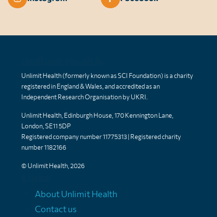
Unlimit Health
Unlimit Health (formerly known as SCI Foundation) is a charity
registered in England & Wales, and accredited as an
Independent Research Organisation by UKRI.
Unlimit Health, Edinburgh House, 170 Kennington Lane,
London, SE11 5DP
Registered company number 11775313 | Registered charity
number 1182166
© Unlimit Health, 2026
Links
About Unlimit Health
Contact us