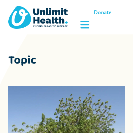
Donate
Topic