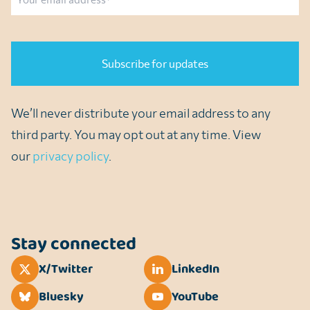
CAPTCHA
We’ll never distribute your email address to any
third party. You may opt out at any time. View
our
privacy policy
.
Stay connected
X/Twitter
LinkedIn
Bluesky
YouTube